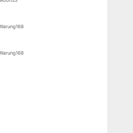
Warung168
Warung168