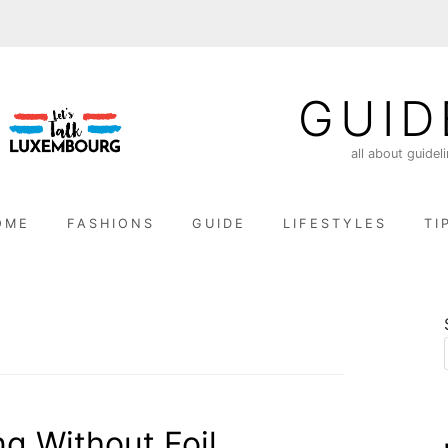
GUID
all about guidel
OME
FASHIONS
GUIDE
LIFESTYLES
TI
g Without Foil