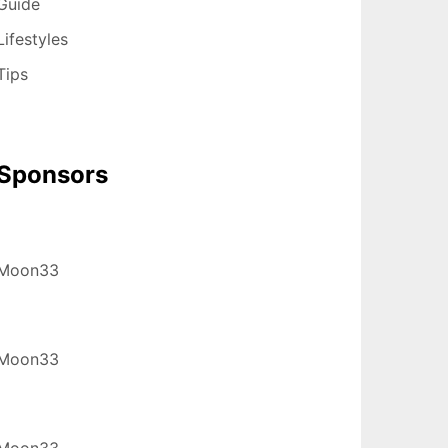
Guide
Lifestyles
Tips
Sponsors
Moon33
Moon33
Moon33