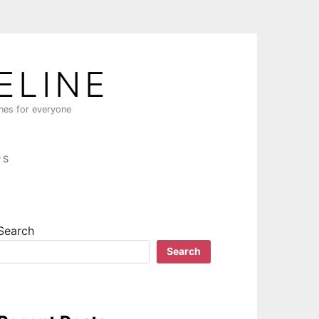
ELINE
ines for everyone
PS
Search
Search