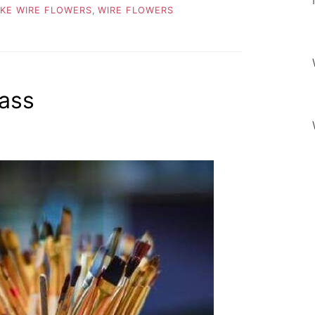
KE WIRE FLOWERS
,
WIRE FLOWERS
ass