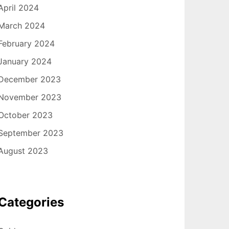
April 2024
March 2024
February 2024
January 2024
December 2023
November 2023
October 2023
September 2023
August 2023
Categories