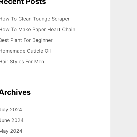
Recent Posts
How To Clean Tounge Scraper
How To Make Paper Heart Chain
Best Plant For Beginner
Homemade Cuticle Oil
Hair Styles For Men
Archives
July 2024
June 2024
May 2024