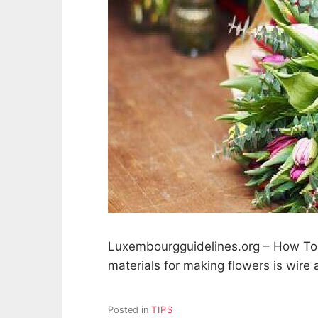
Luxembourgguidelines.org – How To 
materials for making flowers is wire 
Posted in
TIPS