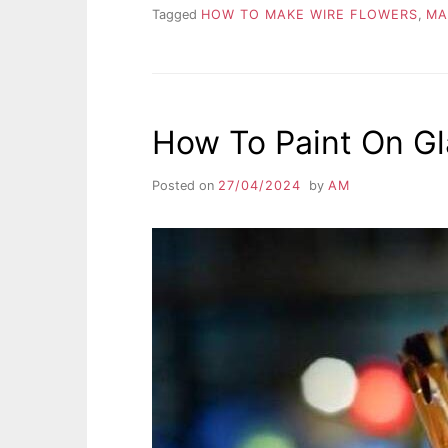
Tagged
HOW TO MAKE WIRE FLOWERS
,
MA
How To Paint On Gl
Posted on
27/04/2024
by
AM