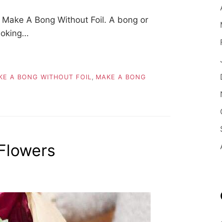
Make A Bong Without Foil. A bong or
smoking…
E A BONG WITHOUT FOIL
,
MAKE A BONG
Flowers