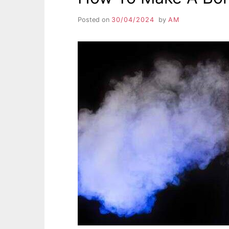
Posted on
30/04/2024
by
AM