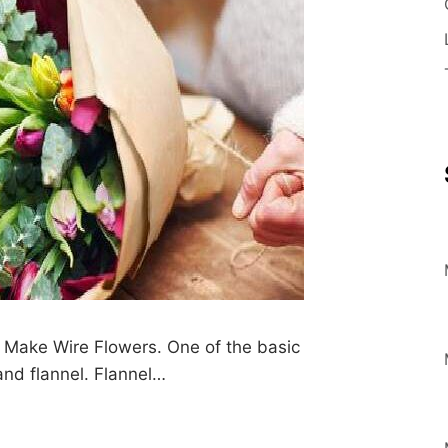
Make Wire Flowers. One of the basic
and flannel. Flannel…