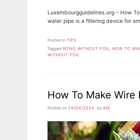
Luxembourgguidelines.org – How To 
water pipe is a filtering device for 
Posted in
TIPS
Tagged
BONG WITHOUT FOIL
,
HOW TO MAK
WITHOUT FOIL
How To Make Wire 
Posted on
29/04/2024
by
AM