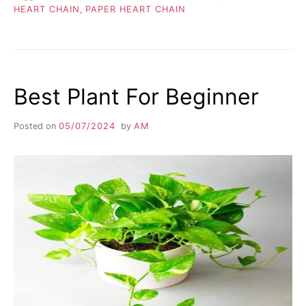
HEART CHAIN
,
PAPER HEART CHAIN
Best Plant For Beginner
Posted on
05/07/2024
by
AM