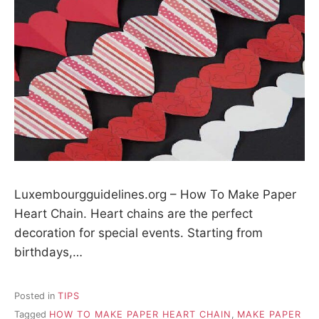
Luxembourgguidelines.org – How To Make Paper
Heart Chain. Heart chains are the perfect
decoration for special events. Starting from
birthdays,…
Posted in
TIPS
Tagged
HOW TO MAKE PAPER HEART CHAIN
,
MAKE PAPER