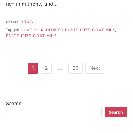
rich in nutrients and…
Posted in
TIPS
Tagged
GOAT MILK
,
HOW TO PASTEURIZE GOAT MILK
,
PASTEURIZE GOAT MILK
P
1
2
…
26
Next
o
s
t
Search
s
Search
n