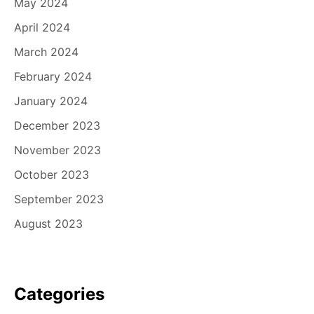
May 2024
April 2024
March 2024
February 2024
January 2024
December 2023
November 2023
October 2023
September 2023
August 2023
Categories