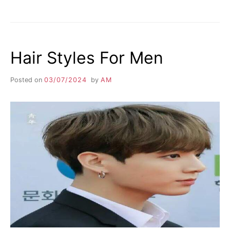
Hair Styles For Men
Posted on
03/07/2024
by
AM