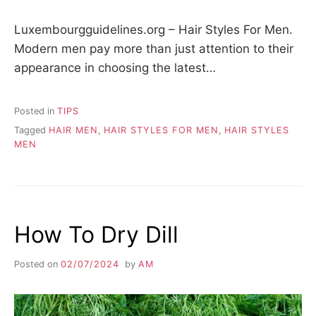
Luxembourgguidelines.org – Hair Styles For Men.
Modern men pay more than just attention to their
appearance in choosing the latest…
Posted in
TIPS
Tagged
HAIR MEN
,
HAIR STYLES FOR MEN
,
HAIR STYLES
MEN
How To Dry Dill
Posted on
02/07/2024
by
AM