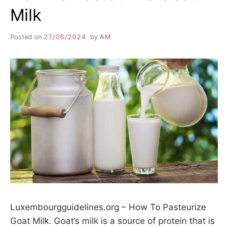
Milk
Posted on
27/06/2024
by
AM
Luxembourgguidelines.org – How To Pasteurize
Goat Milk. Goat’s milk is a source of protein that is