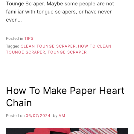
Tounge Scraper. Maybe some people are not
familiar with tongue scrapers, or have never
even…
Posted in
TIPS
Tagged
CLEAN TOUNGE SCRAPER
,
HOW TO CLEAN
TOUNGE SCRAPER
,
TOUNGE SCRAPER
How To Make Paper Heart
Chain
Posted on
06/07/2024
by
AM