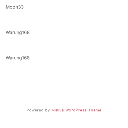
Moon33
Warung168
Warung168
Powered by
Miniva WordPress Theme