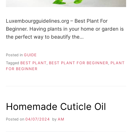
Luxembourgguidelines.org – Best Plant For
Beginner. Having plants in your home or garden is
the perfect way to beautify the…
Posted in
GUIDE
Tagged
BEST PLANT
,
BEST PLANT FOR BEGINNER
,
PLANT
FOR BEGINNER
Homemade Cuticle Oil
Posted on
04/07/2024
by
AM