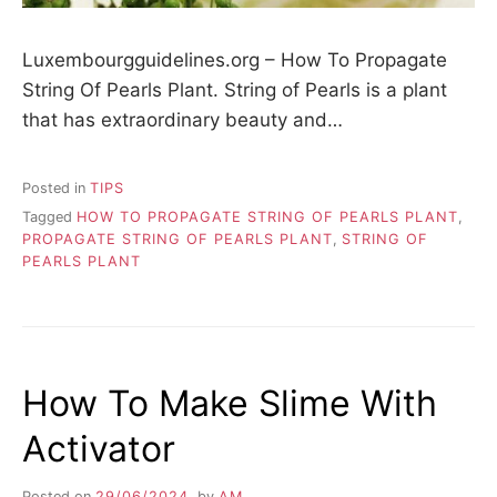
Luxembourgguidelines.org – How To Propagate
String Of Pearls Plant. String of Pearls is a plant
that has extraordinary beauty and…
Posted in
TIPS
Tagged
HOW TO PROPAGATE STRING OF PEARLS PLANT
,
PROPAGATE STRING OF PEARLS PLANT
,
STRING OF
PEARLS PLANT
How To Make Slime With
Activator
Posted on
29/06/2024
by
AM