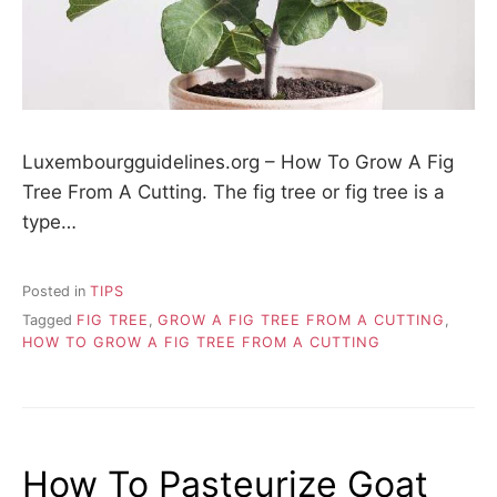
Luxembourgguidelines.org – How To Grow A Fig
Tree From A Cutting. The fig tree or fig tree is a
type…
Posted in
TIPS
Tagged
FIG TREE
,
GROW A FIG TREE FROM A CUTTING
,
HOW TO GROW A FIG TREE FROM A CUTTING
How To Pasteurize Goat