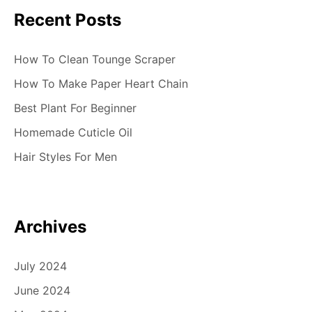
a
Recent Posts
v
i
How To Clean Tounge Scraper
g
How To Make Paper Heart Chain
Best Plant For Beginner
a
Homemade Cuticle Oil
t
Hair Styles For Men
i
o
n
Archives
July 2024
June 2024