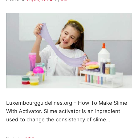
Luxembourgguidelines.org – How To Make Slime
With Activator. Slime activator is an ingredient
used to change the consistency of slime…