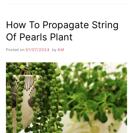
How To Propagate String
Of Pearls Plant
Posted on
01/07/2024
by
AM