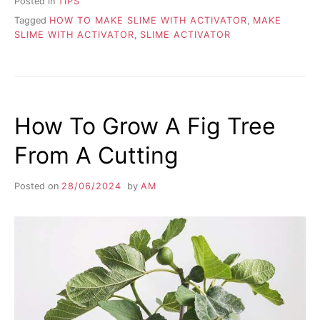
Posted in
TIPS
Tagged
HOW TO MAKE SLIME WITH ACTIVATOR
,
MAKE
SLIME WITH ACTIVATOR
,
SLIME ACTIVATOR
How To Grow A Fig Tree
From A Cutting
Posted on
28/06/2024
by
AM