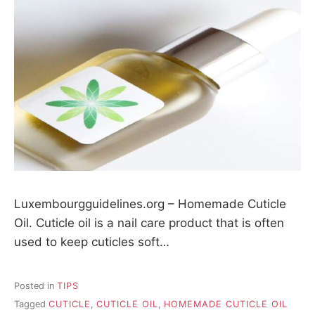
Luxembourgguidelines.org – Homemade Cuticle
Oil. Cuticle oil is a nail care product that is often
used to keep cuticles soft…
Posted in
TIPS
Tagged
CUTICLE
,
CUTICLE OIL
,
HOMEMADE CUTICLE OIL