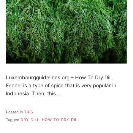
Luxembourgguidelines.org – How To Dry Dill.
Fennel is a type of spice that is very popular in
Indonesia. Then, this…
Posted in
TIPS
Tagged
DRY DILL
,
HOW TO DRY DILL