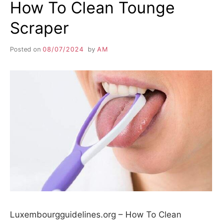
How To Clean Tounge
Scraper
Posted on
08/07/2024
by
AM
Luxembourgguidelines.org – How To Clean