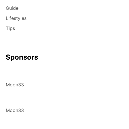
Guide
Lifestyles
Tips
Sponsors
Moon33
Moon33