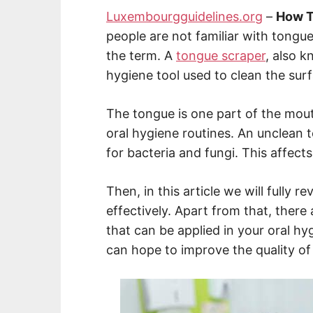
Luxembourgguidelines.org
–
How T
people are not familiar with tongu
the term. A
tongue scraper
, also k
hygiene tool used to clean the sur
The tongue is one part of the mout
oral hygiene routines. An unclean
for bacteria and fungi. This affects
Then, in this article we will fully 
effectively. Apart from that, there 
that can be applied in your oral hyg
can hope to improve the quality of