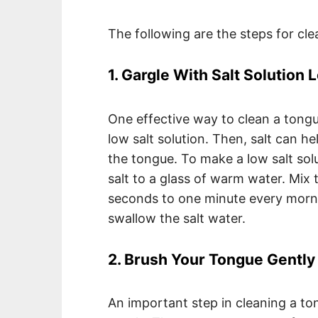
The following are the steps for cle
1. Gargle With Salt Solution 
One effective way to clean a tongu
low salt solution. Then, salt can h
the tongue. To make a low salt sol
salt to a glass of warm water. Mix 
seconds to one minute every morn
swallow the salt water.
2. Brush Your Tongue Gently
An important step in cleaning a to