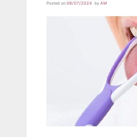
Posted on
08/07/2024
by
AM