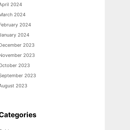
April 2024
March 2024
February 2024
January 2024
December 2023
November 2023
October 2023
September 2023
August 2023
Categories