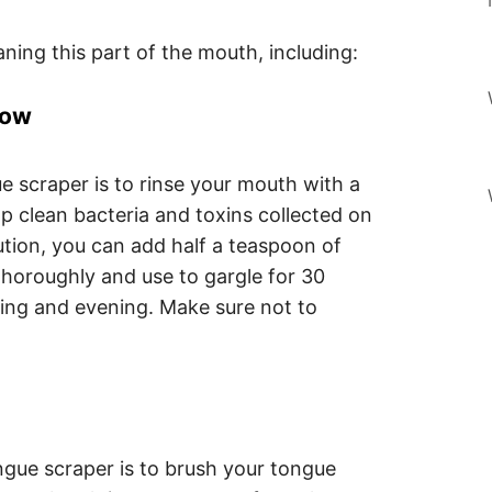
aning this part of the mouth, including:
Low
e scraper is to rinse your mouth with a
elp clean bacteria and toxins collected on
ution, you can add half a teaspoon of
thoroughly and use to gargle for 30
ing and evening. Make sure not to
ngue scraper is to brush your tongue