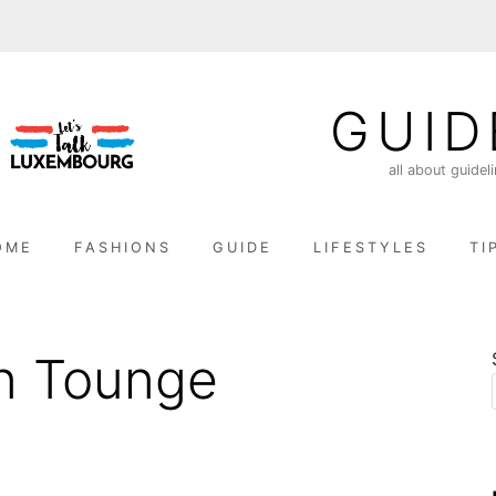
GUID
all about guidel
OME
FASHIONS
GUIDE
LIFESTYLES
TI
n Tounge