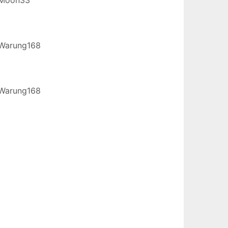
Warung168
Warung168