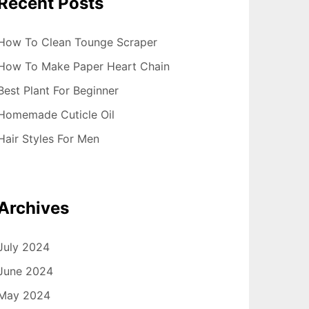
Recent Posts
How To Clean Tounge Scraper
How To Make Paper Heart Chain
Best Plant For Beginner
Homemade Cuticle Oil
Hair Styles For Men
Archives
July 2024
June 2024
May 2024