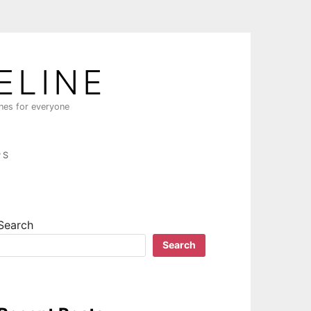
ELINE
ines for everyone
PS
Search
Search