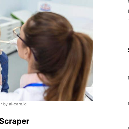
 by ai-care.id
Scraper