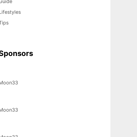
Guide
Lifestyles
Tips
Sponsors
Moon33
Moon33
Moon33