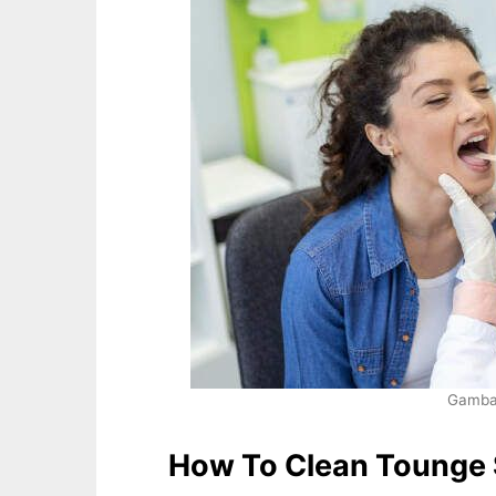
Gambar
How To Clean Tounge 