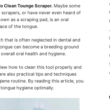
o Clean Tounge Scraper.
Maybe some
e scrapers, or have never even heard of
nown as a scraping pad, is an oral
face of the tongue.
h that is often neglected in dental and
 tongue can become a breeding ground
 overall oral health and hygiene.
review how to clean this tool properly and
are also practical tips and techniques
iene routine. By reading this article, you
 tongue hygiene optimally.