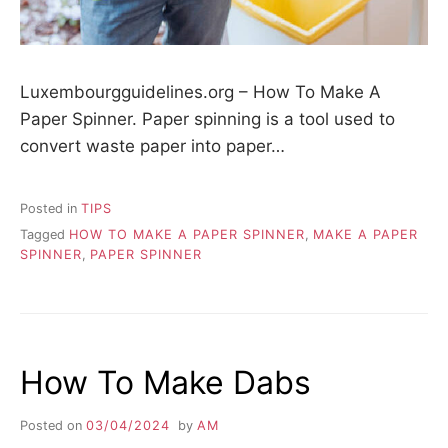
Luxembourgguidelines.org – How To Make A
Paper Spinner. Paper spinning is a tool used to
convert waste paper into paper…
Posted in
TIPS
Tagged
HOW TO MAKE A PAPER SPINNER
,
MAKE A PAPER
SPINNER
,
PAPER SPINNER
How To Make Dabs
Posted on
03/04/2024
by
AM