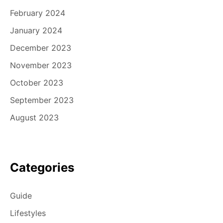
February 2024
January 2024
December 2023
November 2023
October 2023
September 2023
August 2023
Categories
Guide
Lifestyles