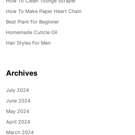
i
How To Clean Tounge Scraper
g
How To Make Paper Heart Chain
Best Plant For Beginner
a
Homemade Cuticle Oil
t
Hair Styles For Men
i
o
n
Archives
July 2024
June 2024
May 2024
April 2024
March 2024