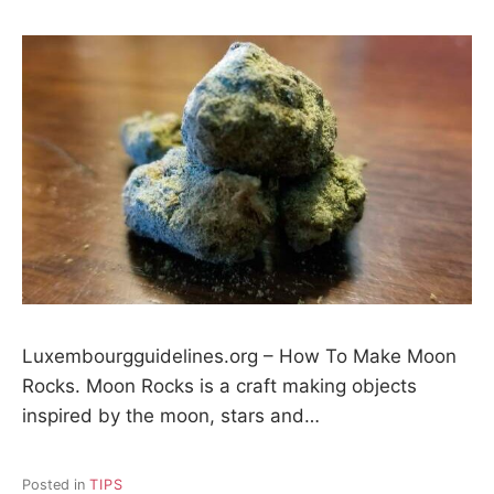
Luxembourgguidelines.org – How To Make Moon
Rocks. Moon Rocks is a craft making objects
inspired by the moon, stars and…
Posted in
TIPS