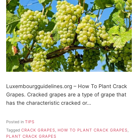
Luxembourgguidelines.org – How To Plant Crack
Grapes. Cracked grapes are a type of grape that
has the characteristic cracked or…
Posted in
TIPS
Tagged
CRACK GRAPES
,
HOW TO PLANT CRACK GRAPES
,
PLANT CRACK GRAPES