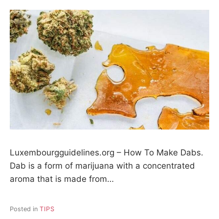
Luxembourgguidelines.org – How To Make Dabs.
Dab is a form of marijuana with a concentrated
aroma that is made from…
Posted in
TIPS