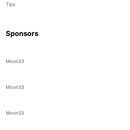
Tips
Sponsors
Moon33
Moon33
Moon33