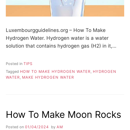
Luxembourgguidelines.org – How To Make
Hydrogen Water. Hydrogen water is a water
solution that contains hydrogen gas (H2) in it,…
Posted in
TIPS
Tagged
HOW TO MAKE HYDROGEN WATER
,
HYDROGEN
WATER
,
MAKE HYDROGEN WATER
How To Make Moon Rocks
Posted on
01/04/2024
by
AM