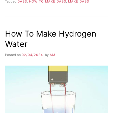
Tagged
DABS
,
HOW TO MAKE DABS
,
MAKE DABS
How To Make Hydrogen
Water
Posted on
02/04/2024
by
AM