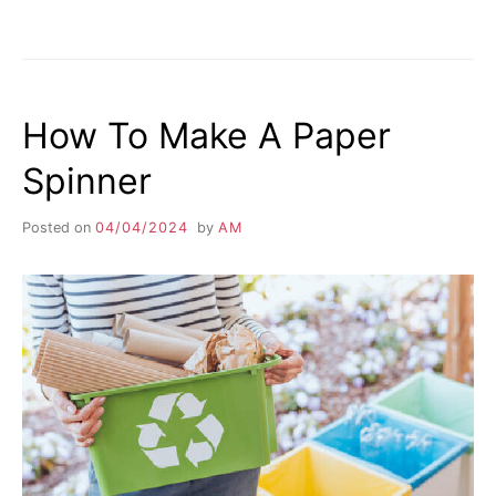
How To Make A Paper
Spinner
Posted on
04/04/2024
by
AM