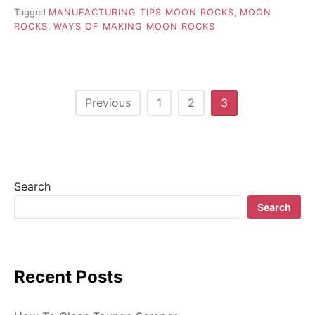
Tagged
MANUFACTURING TIPS MOON ROCKS
,
MOON
ROCKS
,
WAYS OF MAKING MOON ROCKS
P
Previous
1
2
3
o
s
t
Search
s
Search
n
a
Recent Posts
v