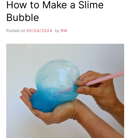
How to Make a Slime
Bubble
Posted on
05/04/2024
by
RM