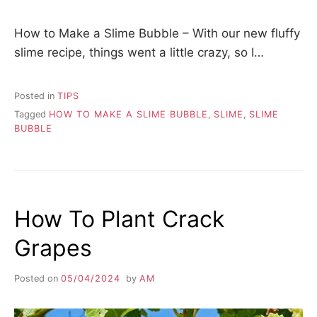
How to Make a Slime Bubble – With our new fluffy
slime recipe, things went a little crazy, so I…
Posted in
TIPS
Tagged
HOW TO MAKE A SLIME BUBBLE
,
SLIME
,
SLIME
BUBBLE
How To Plant Crack
Grapes
Posted on
05/04/2024
by
AM