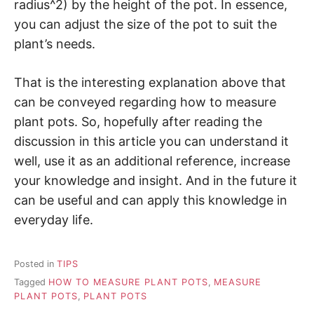
radius^2) by the height of the pot. In essence,
you can adjust the size of the pot to suit the
plant’s needs.
That is the interesting explanation above that
can be conveyed regarding how to measure
plant pots. So, hopefully after reading the
discussion in this article you can understand it
well, use it as an additional reference, increase
your knowledge and insight. And in the future it
can be useful and can apply this knowledge in
everyday life.
Posted in
TIPS
Tagged
HOW TO MEASURE PLANT POTS
,
MEASURE
PLANT POTS
,
PLANT POTS