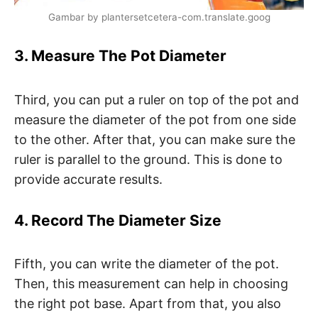
Gambar by plantersetcetera-com.translate.goog
3. Measure The Pot Diameter
Third, you can put a ruler on top of the pot and
measure the diameter of the pot from one side
to the other. After that, you can make sure the
ruler is parallel to the ground. This is done to
provide accurate results.
4. Record The Diameter Size
Fifth, you can write the diameter of the pot.
Then, this measurement can help in choosing
the right pot base. Apart from that, you also