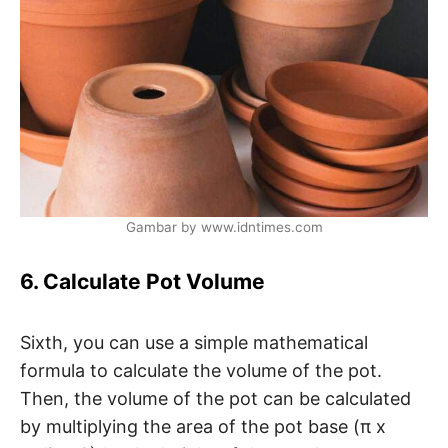
Gambar by www.idntimes.com
6. Calculate Pot Volume
Sixth, you can use a simple mathematical
formula to calculate the volume of the pot.
Then, the volume of the pot can be calculated
by multiplying the area of ​​the pot base (π x