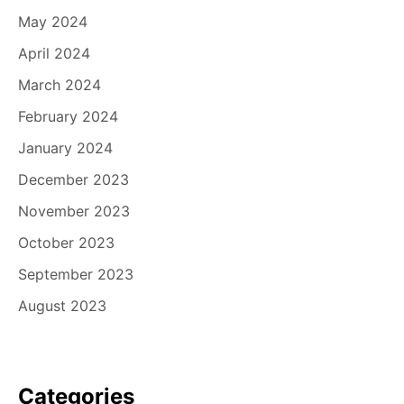
May 2024
April 2024
March 2024
February 2024
January 2024
December 2023
November 2023
October 2023
September 2023
August 2023
Categories