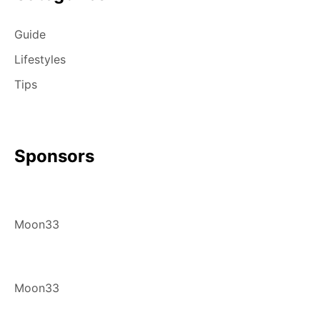
Guide
Lifestyles
Tips
Sponsors
Moon33
Moon33