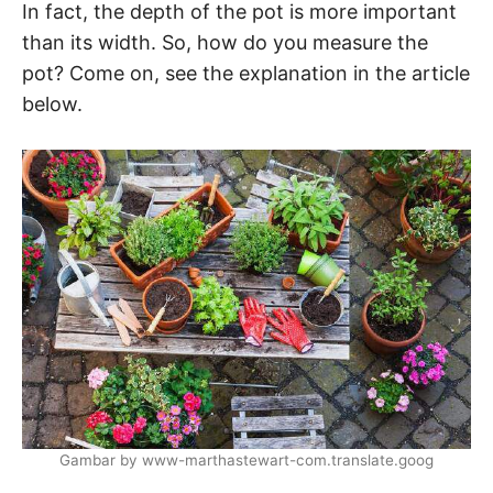
In fact, the depth of the pot is more important
than its width. So, how do you measure the
pot? Come on, see the explanation in the article
below.
Gambar by www-marthastewart-com.translate.goog