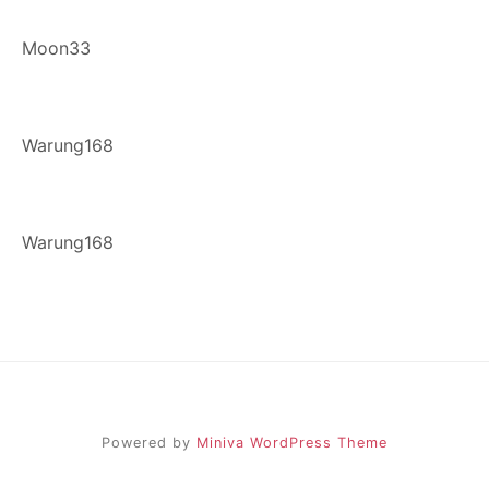
Moon33
Warung168
Warung168
Powered by
Miniva WordPress Theme