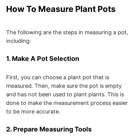
How To Measure Plant Pots
The following are the steps in measuring a pot,
including:
1. Make A Pot Selection
First, you can choose a plant pot that is
measured. Then, make sure the pot is empty
and has not been used to plant plants. This is
done to make the measurement process easier
to be more accurate.
2. Prepare Measuring Tools