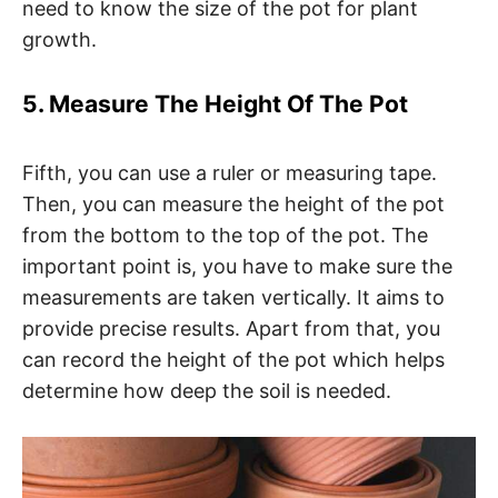
need to know the size of the pot for plant
growth.
5. Measure The Height Of The Pot
Fifth, you can use a ruler or measuring tape.
Then, you can measure the height of the pot
from the bottom to the top of the pot. The
important point is, you have to make sure the
measurements are taken vertically. It aims to
provide precise results. Apart from that, you
can record the height of the pot which helps
determine how deep the soil is needed.