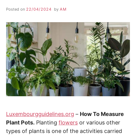
Posted on
22/04/2024
by
AM
Luxembourgguidelines.org
–
How To Measure
Plant Pots.
Planting
flowers
or various other
types of plants is one of the activities carried