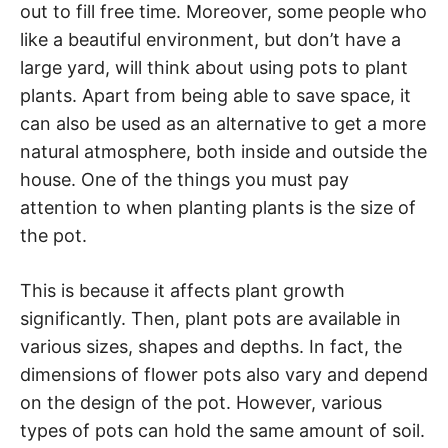
out to fill free time. Moreover, some people who
like a beautiful environment, but don’t have a
large yard, will think about using pots to plant
plants. Apart from being able to save space, it
can also be used as an alternative to get a more
natural atmosphere, both inside and outside the
house. One of the things you must pay
attention to when planting plants is the size of
the pot.
This is because it affects plant growth
significantly. Then, plant pots are available in
various sizes, shapes and depths. In fact, the
dimensions of flower pots also vary and depend
on the design of the pot. However, various
types of pots can hold the same amount of soil.