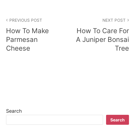
P
PREVIOUS POST
NEXT POST
o
How To Make
How To Care For
s
Parmesan
A Juniper Bonsai
Cheese
Tree
t
n
a
v
i
g
Search
a
Search
t