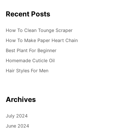
i
Recent Posts
o
n
How To Clean Tounge Scraper
How To Make Paper Heart Chain
Best Plant For Beginner
Homemade Cuticle Oil
Hair Styles For Men
Archives
July 2024
June 2024