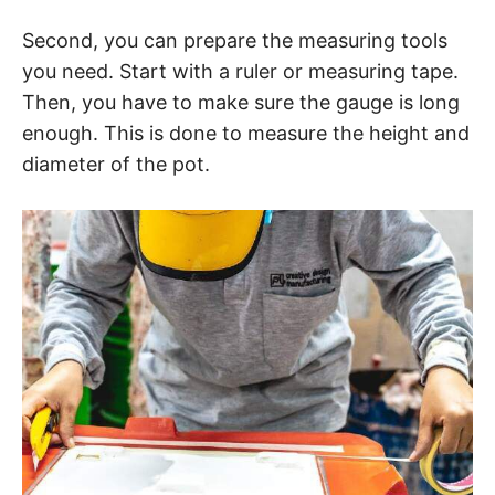
Second, you can prepare the measuring tools
you need. Start with a ruler or measuring tape.
Then, you have to make sure the gauge is long
enough. This is done to measure the height and
diameter of the pot.