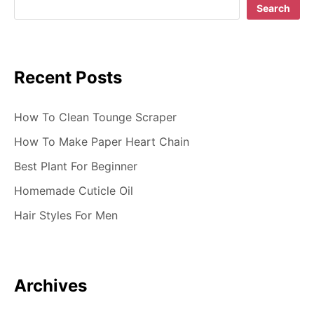
s
Search
n
a
Recent Posts
v
i
How To Clean Tounge Scraper
g
How To Make Paper Heart Chain
Best Plant For Beginner
a
Homemade Cuticle Oil
t
Hair Styles For Men
i
o
n
Archives