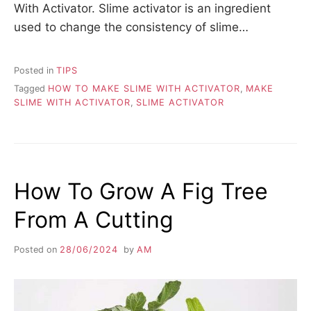
With Activator. Slime activator is an ingredient
used to change the consistency of slime…
Posted in
TIPS
Tagged
HOW TO MAKE SLIME WITH ACTIVATOR
,
MAKE
SLIME WITH ACTIVATOR
,
SLIME ACTIVATOR
How To Grow A Fig Tree
From A Cutting
Posted on
28/06/2024
by
AM