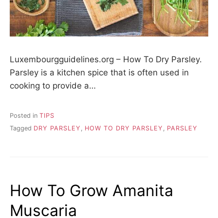
Luxembourgguidelines.org – How To Dry Parsley.
Parsley is a kitchen spice that is often used in
cooking to provide a…
Posted in
TIPS
Tagged
DRY PARSLEY
,
HOW TO DRY PARSLEY
,
PARSLEY
How To Grow Amanita
Muscaria