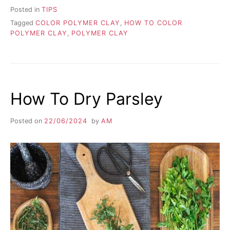
Posted in
TIPS
Tagged
COLOR POLYMER CLAY
,
HOW TO COLOR
POLYMER CLAY
,
POLYMER CLAY
How To Dry Parsley
Posted on
22/06/2024
by
AM