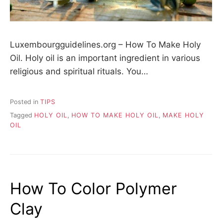
Luxembourgguidelines.org – How To Make Holy
Oil. Holy oil is an important ingredient in various
religious and spiritual rituals. You…
Posted in
TIPS
Tagged
HOLY OIL
,
HOW TO MAKE HOLY OIL
,
MAKE HOLY
OIL
How To Color Polymer
Clay