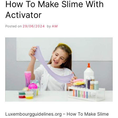
How To Make Slime With
Activator
Posted on
29/06/2024
by
AM
Luxembourgguidelines.org – How To Make Slime