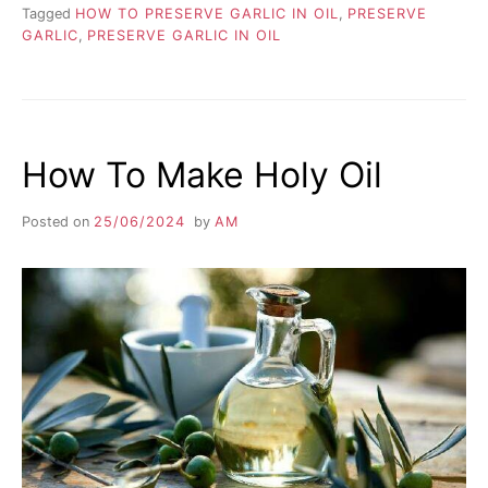
Tagged
HOW TO PRESERVE GARLIC IN OIL
,
PRESERVE
GARLIC
,
PRESERVE GARLIC IN OIL
How To Make Holy Oil
Posted on
25/06/2024
by
AM