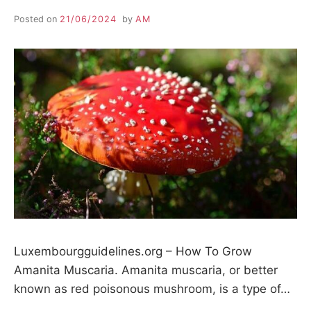
Posted on
21/06/2024
by
AM
Luxembourgguidelines.org – How To Grow
Amanita Muscaria. Amanita muscaria, or better
known as red poisonous mushroom, is a type of…