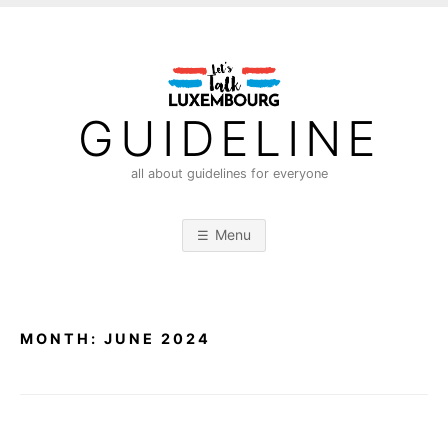
S
k
i
p
t
GUIDELINE
o
c
all about guidelines for everyone
o
n
Menu
t
e
n
t
MONTH:
JUNE 2024