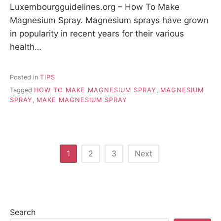
Luxembourgguidelines.org – How To Make
Magnesium Spray. Magnesium sprays have grown
in popularity in recent years for their various
health…
Posted in
TIPS
Tagged
HOW TO MAKE MAGNESIUM SPRAY
,
MAGNESIUM
SPRAY
,
MAKE MAGNESIUM SPRAY
P
1
2
3
Next
o
s
t
Search