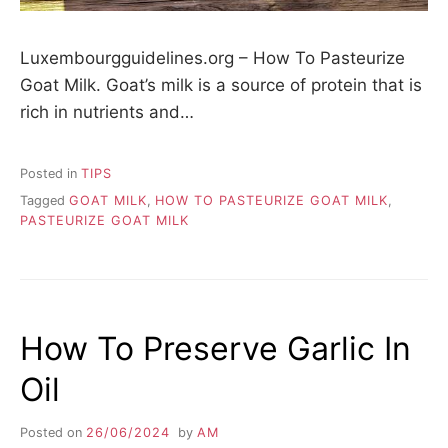
Luxembourgguidelines.org – How To Pasteurize
Goat Milk. Goat’s milk is a source of protein that is
rich in nutrients and…
Posted in
TIPS
Tagged
GOAT MILK
,
HOW TO PASTEURIZE GOAT MILK
,
PASTEURIZE GOAT MILK
How To Preserve Garlic In
Oil
Posted on
26/06/2024
by
AM