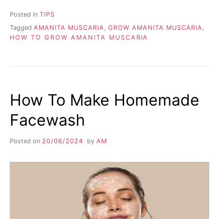
Posted in
TIPS
Tagged
AMANITA MUSCARIA
,
GROW AMANITA MUSCARIA
,
HOW TO GROW AMANITA MUSCARIA
How To Make Homemade
Facewash
Posted on
20/06/2024
by
AM