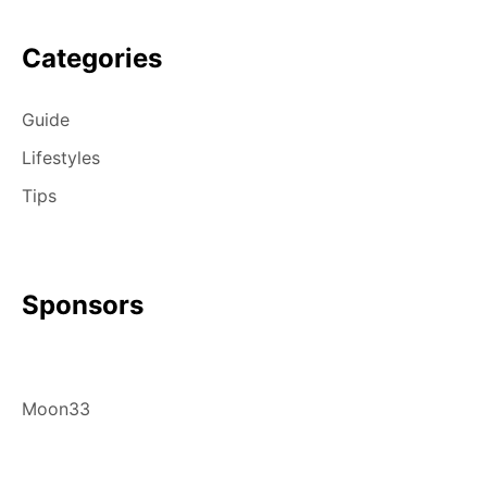
Categories
Guide
Lifestyles
Tips
Sponsors
Moon33