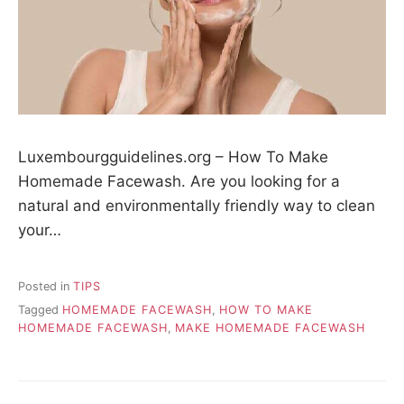
Luxembourgguidelines.org – How To Make
Homemade Facewash. Are you looking for a
natural and environmentally friendly way to clean
your…
Posted in
TIPS
Tagged
HOMEMADE FACEWASH
,
HOW TO MAKE
HOMEMADE FACEWASH
,
MAKE HOMEMADE FACEWASH