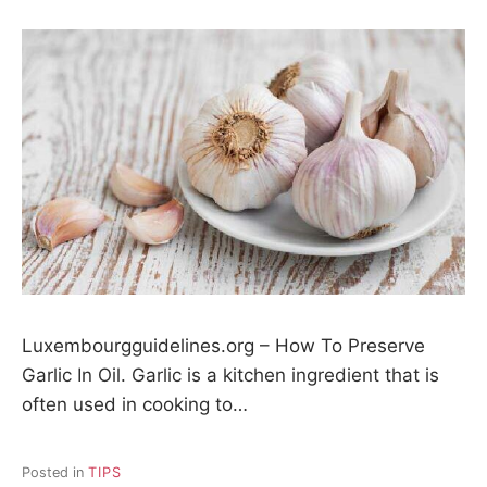
Luxembourgguidelines.org – How To Preserve
Garlic In Oil. Garlic is a kitchen ingredient that is
often used in cooking to…
Posted in
TIPS