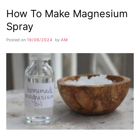
How To Make Magnesium
Spray
Posted on
19/06/2024
by
AM