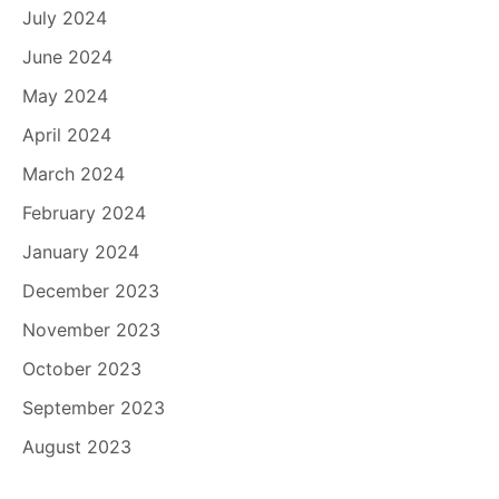
July 2024
June 2024
May 2024
April 2024
March 2024
February 2024
January 2024
December 2023
November 2023
October 2023
September 2023
August 2023