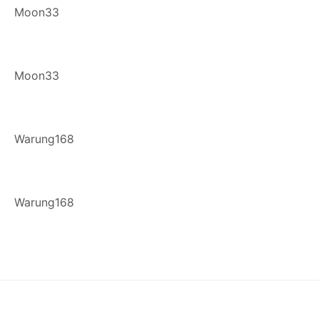
Moon33
Moon33
Warung168
Warung168