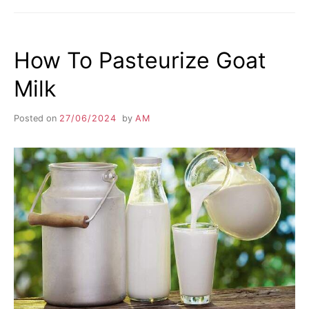
How To Pasteurize Goat
Milk
Posted on
27/06/2024
by
AM