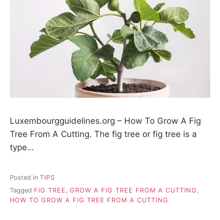
Luxembourgguidelines.org – How To Grow A Fig
Tree From A Cutting. The fig tree or fig tree is a
type…
Posted in
TIPS
Tagged
FIG TREE
,
GROW A FIG TREE FROM A CUTTING
,
HOW TO GROW A FIG TREE FROM A CUTTING