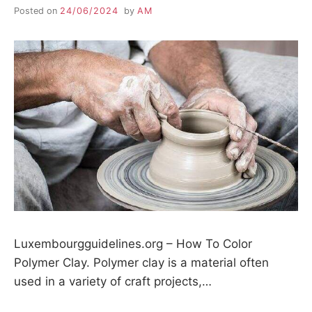
Posted on
24/06/2024
by
AM
Luxembourgguidelines.org – How To Color
Polymer Clay. Polymer clay is a material often
used in a variety of craft projects,…