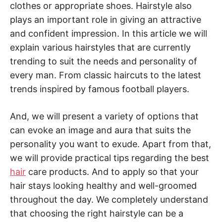
clothes or appropriate shoes. Hairstyle also
plays an important role in giving an attractive
and confident impression. In this article we will
explain various hairstyles that are currently
trending to suit the needs and personality of
every man. From classic haircuts to the latest
trends inspired by famous football players.
And, we will present a variety of options that
can evoke an image and aura that suits the
personality you want to exude. Apart from that,
we will provide practical tips regarding the best
hair
care products. And to apply so that your
hair stays looking healthy and well-groomed
throughout the day. We completely understand
that choosing the right hairstyle can be a