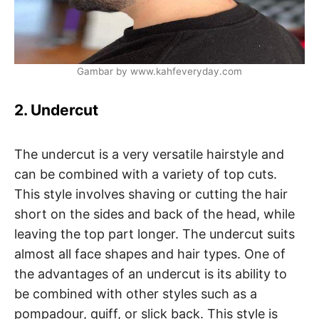
Gambar by www.kahfeveryday.com
2. Undercut
The undercut is a very versatile hairstyle and
can be combined with a variety of top cuts.
This style involves shaving or cutting the hair
short on the sides and back of the head, while
leaving the top part longer. The undercut suits
almost all face shapes and hair types. One of
the advantages of an undercut is its ability to
be combined with other styles such as a
pompadour, quiff, or slick back. This style is