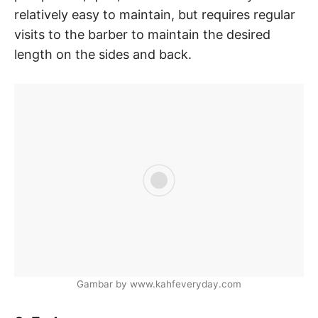
relatively easy to maintain, but requires regular
visits to the barber to maintain the desired
length on the sides and back.
Gambar by www.kahfeveryday.com