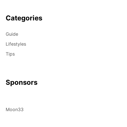
Categories
Guide
Lifestyles
Tips
Sponsors
Moon33