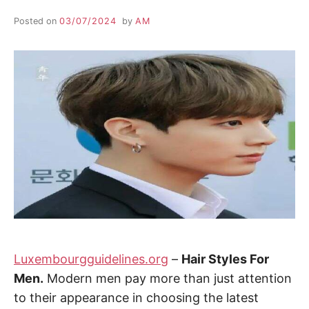
Posted on
03/07/2024
by
AM
Luxembourgguidelines.org
–
Hair Styles For
Men.
Modern men pay more than just attention
to their appearance in choosing the latest