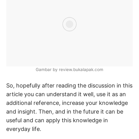
Gambar by review.bukalapak.com
So, hopefully after reading the discussion in this
article you can understand it well, use it as an
additional reference, increase your knowledge
and insight. Then, and in the future it can be
useful and can apply this knowledge in
everyday life.