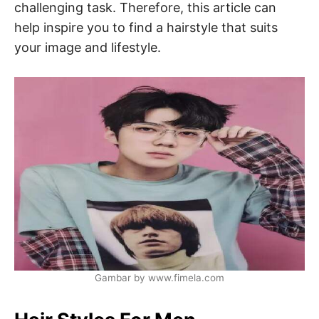
challenging task. Therefore, this article can
help inspire you to find a hairstyle that suits
your image and lifestyle.
Gambar by www.fimela.com