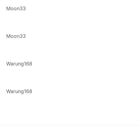
Moon33
Moon33
Warung168
Warung168