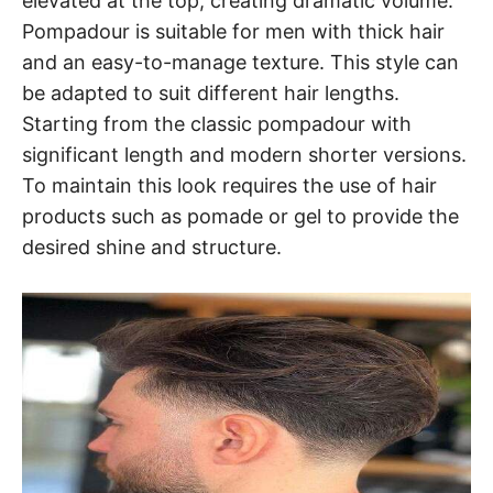
elevated at the top, creating dramatic volume.
Pompadour is suitable for men with thick hair
and an easy-to-manage texture. This style can
be adapted to suit different hair lengths.
Starting from the classic pompadour with
significant length and modern shorter versions.
To maintain this look requires the use of hair
products such as pomade or gel to provide the
desired shine and structure.