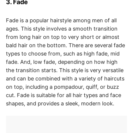
3. Fade
Fade is a popular hairstyle among men of all
ages. This style involves a smooth transition
from long hair on top to very short or almost
bald hair on the bottom. There are several fade
types to choose from, such as high fade, mid
fade. And, low fade, depending on how high
the transition starts. This style is very versatile
and can be combined with a variety of haircuts
on top, including a pompadour, quiff, or buzz
cut. Fade is suitable for all hair types and face
shapes, and provides a sleek, modern look.