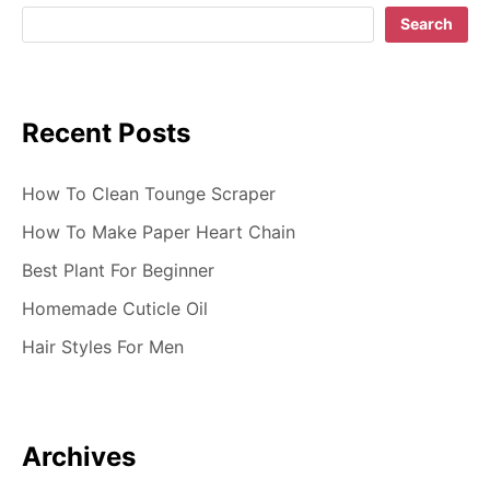
g
Search
a
t
Recent Posts
i
o
How To Clean Tounge Scraper
n
How To Make Paper Heart Chain
Best Plant For Beginner
Homemade Cuticle Oil
Hair Styles For Men
Archives