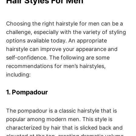
Hair Styles For Men
Choosing the right hairstyle for men can be a
challenge, especially with the variety of styling
options available today. An appropriate
hairstyle can improve your appearance and
self-confidence. The following are some
recommendations for men’s hairstyles,
including:
1. Pompadour
The pompadour is a classic hairstyle that is
popular among modern men. This style is
characterized by hair that is slicked back and