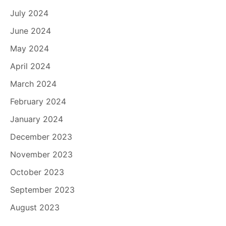
July 2024
June 2024
May 2024
April 2024
March 2024
February 2024
January 2024
December 2023
November 2023
October 2023
September 2023
August 2023