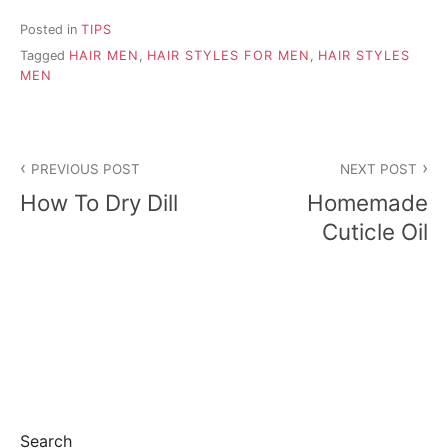
Posted in
TIPS
Tagged
HAIR MEN
,
HAIR STYLES FOR MEN
,
HAIR STYLES
MEN
P
PREVIOUS POST
NEXT POST
o
How To Dry Dill
Homemade
s
Cuticle Oil
t
n
a
v
i
Search