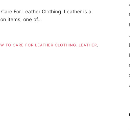
are For Leather Clothing. Leather is a
ion items, one of…
W TO CARE FOR LEATHER CLOTHING
,
LEATHER
,