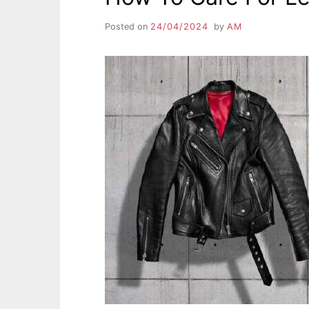
Posted on
24/04/2024
by
AM