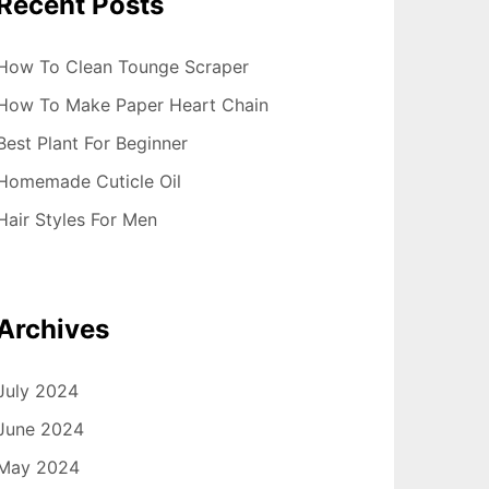
Recent Posts
How To Clean Tounge Scraper
How To Make Paper Heart Chain
Best Plant For Beginner
Homemade Cuticle Oil
Hair Styles For Men
Archives
July 2024
June 2024
May 2024