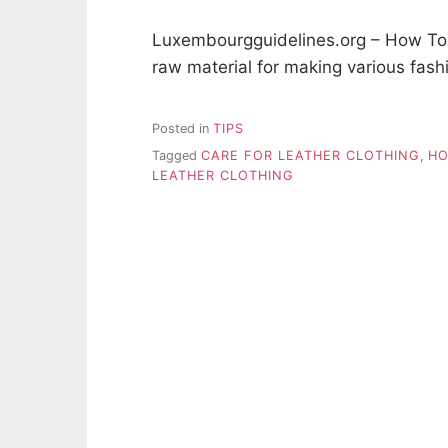
Luxembourgguidelines.org – How To C
raw material for making various fash
Posted in
TIPS
Tagged
CARE FOR LEATHER CLOTHING
,
HO
LEATHER CLOTHING