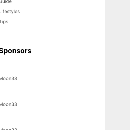
Guide
Lifestyles
Tips
Sponsors
Moon33
Moon33
Moon33