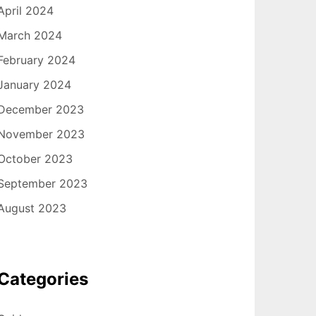
April 2024
March 2024
February 2024
January 2024
December 2023
November 2023
October 2023
September 2023
August 2023
Categories