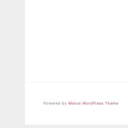
Powered by
Miniva WordPress Theme