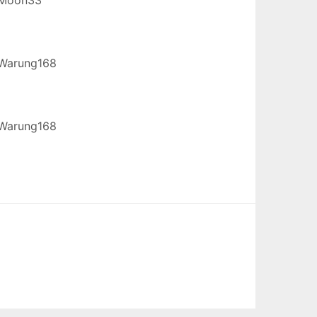
Warung168
Warung168