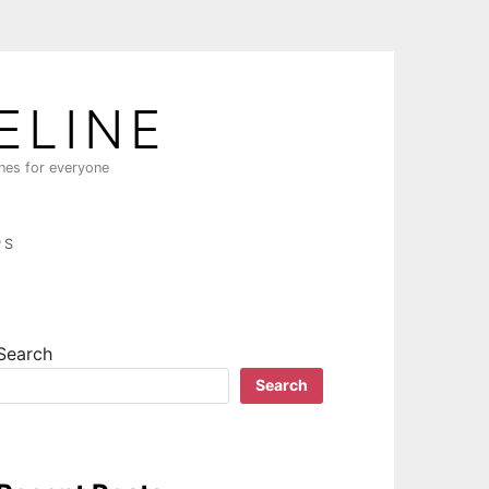
ELINE
ines for everyone
PS
Search
Search