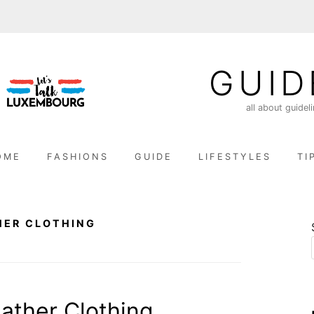
GUID
all about guidel
OME
FASHIONS
GUIDE
LIFESTYLES
TI
HER CLOTHING
ather Clothing