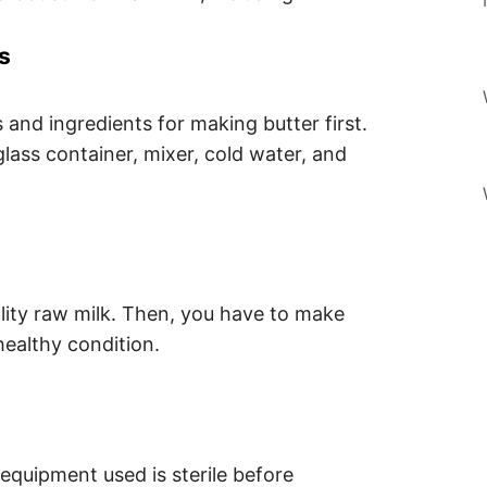
s
s and ingredients for making butter first.
glass container, mixer, cold water, and
ity raw milk. Then, you have to make
ealthy condition.
 equipment used is sterile before