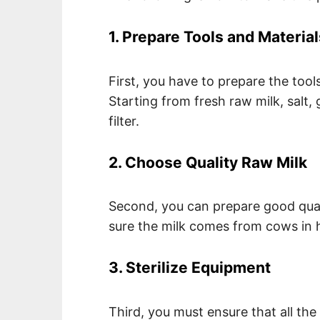
1. Prepare Tools and Material
First, you have to prepare the tool
Starting from fresh raw milk, salt, 
filter.
2. Choose Quality Raw Milk
Second, you can prepare good qual
sure the milk comes from cows in h
3. Sterilize Equipment
Third, you must ensure that all the