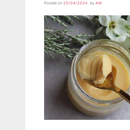
Posted on
25/04/2024
by
AM