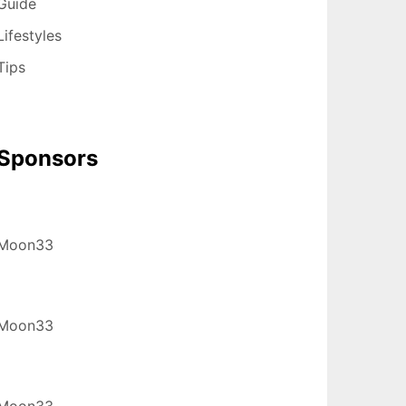
Guide
Lifestyles
Tips
Sponsors
Moon33
Moon33
Moon33