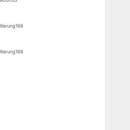
Warung168
Warung168