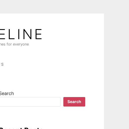
ELINE
ines for everyone
PS
Search
Search