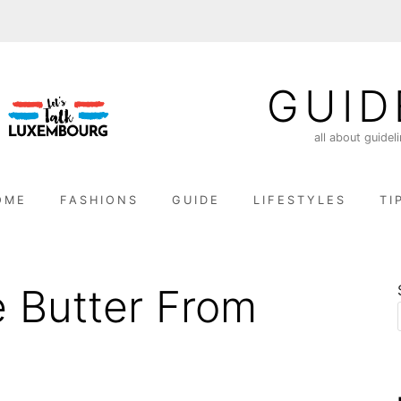
GUID
all about guidel
OME
FASHIONS
GUIDE
LIFESTYLES
TI
 Butter From