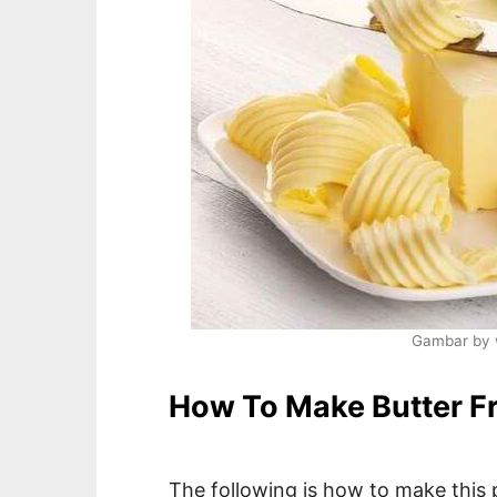
Gambar by 
How To Make Butter F
The following is how to make this 