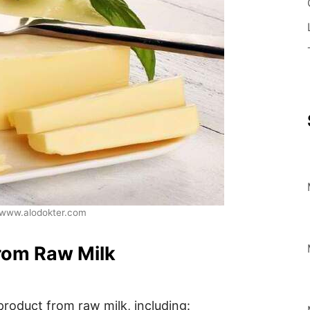
www.alodokter.com
rom Raw Milk
product from raw milk, including: