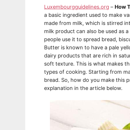
Luxembourgguidelines.org
–
How T
a basic ingredient used to make va
made from milk, which is stirred in
milk product can also be used as a s
people use it to spread bread, bisc
Butter is known to have a pale yel
dairy products that are rich in satu
soft texture. This is what makes th
types of cooking. Starting from m
bread. So, how do you make this p
explanation in the article below.