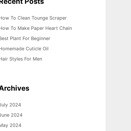
Recent Posts
How To Clean Tounge Scraper
How To Make Paper Heart Chain
Best Plant For Beginner
Homemade Cuticle Oil
Hair Styles For Men
Archives
July 2024
June 2024
May 2024