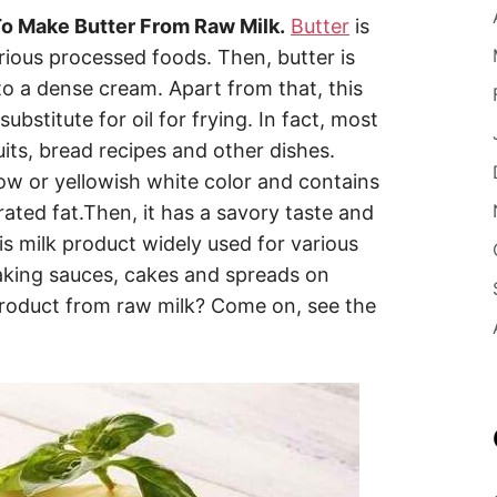
o Make Butter From Raw Milk.
Butter
is
rious processed foods. Then, butter is
to a dense cream. Apart from that, this
ubstitute for oil for frying. In fact, most
uits, bread recipes and other dishes.
low or yellowish white color and contains
rated fat.Then, it has a savory taste and
is milk product widely used for various
aking sauces, cakes and spreads on
roduct from raw milk? Come on, see the