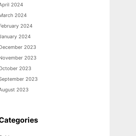
April 2024
March 2024
February 2024
January 2024
December 2023
November 2023
October 2023
September 2023
August 2023
Categories