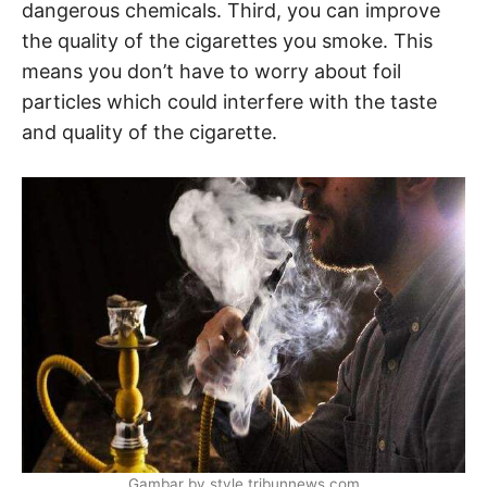
dangerous chemicals. Third, you can improve
the quality of the cigarettes you smoke. This
means you don’t have to worry about foil
particles which could interfere with the taste
and quality of the cigarette.
Gambar by style.tribunnews.com