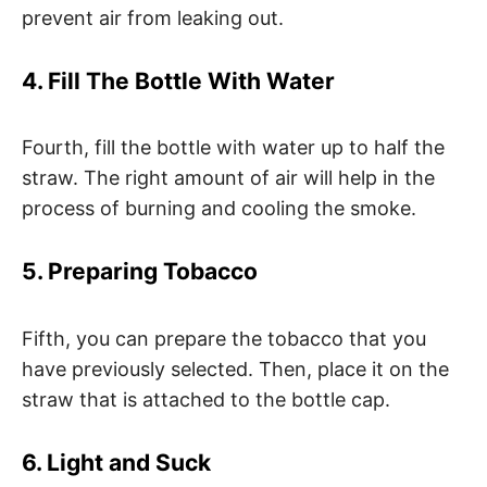
prevent air from leaking out.
4. Fill The Bottle With Water
Fourth, fill the bottle with water up to half the
straw. The right amount of air will help in the
process of burning and cooling the smoke.
5. Preparing Tobacco
Fifth, you can prepare the tobacco that you
have previously selected. Then, place it on the
straw that is attached to the bottle cap.
6. Light and Suck