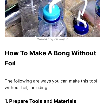
Gambar by disway.id
How To Make A Bong Without
Foil
The following are ways you can make this tool
without foil, including:
1. Prepare Tools and Materials