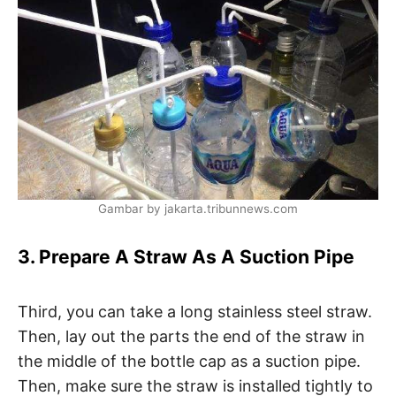
Gambar by jakarta.tribunnews.com
3. Prepare A Straw As A Suction Pipe
Third, you can take a long stainless steel straw.
Then, lay out the parts the end of the straw in
the middle of the bottle cap as a suction pipe.
Then, make sure the straw is installed tightly to