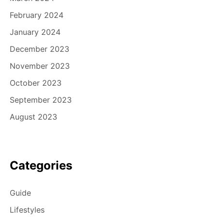
February 2024
January 2024
December 2023
November 2023
October 2023
September 2023
August 2023
Categories
Guide
Lifestyles