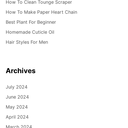
How To Clean Tounge Scraper
n
How To Make Paper Heart Chain
Best Plant For Beginner
Homemade Cuticle Oil
Hair Styles For Men
Archives
July 2024
June 2024
May 2024
April 2024
March 2024