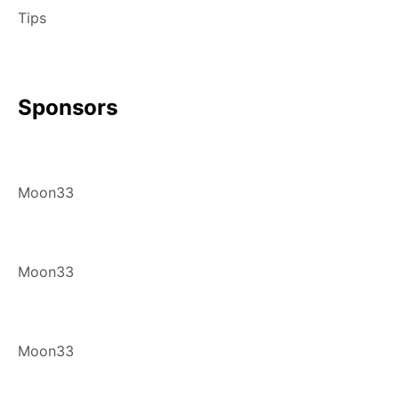
Tips
Sponsors
Moon33
Moon33
Moon33