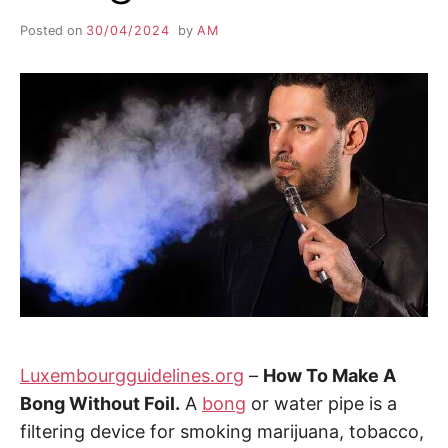
Posted on
30/04/2024
by
AM
Luxembourgguidelines.org
–
How To Make A
Bong Without Foil.
A
bong
or water pipe is a
filtering device for smoking marijuana, tobacco,