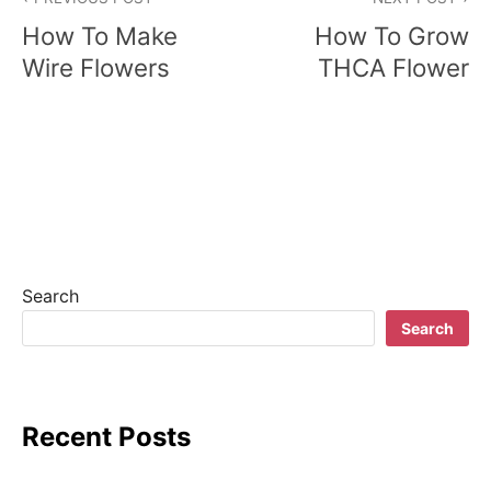
o
How To Make
How To Grow
s
Wire Flowers
THCA Flower
t
n
a
v
i
Search
g
Search
a
t
Recent Posts
i
o