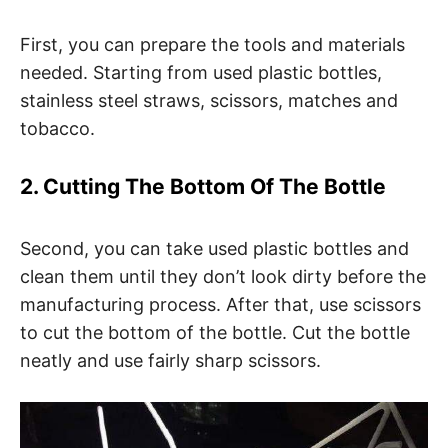
First, you can prepare the tools and materials
needed. Starting from used plastic bottles,
stainless steel straws, scissors, matches and
tobacco.
2. Cutting The Bottom Of The Bottle
Second, you can take used plastic bottles and
clean them until they don’t look dirty before the
manufacturing process. After that, use scissors
to cut the bottom of the bottle. Cut the bottle
neatly and use fairly sharp scissors.