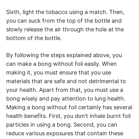
Sixth, light the tobacco using a match. Then,
you can suck from the top of the bottle and
slowly release the air through the hole at the
bottom of the bottle.
By following the steps explained above, you
can make a bong without foil easily. When
making it, you must ensure that you use
materials that are safe and not detrimental to
your health. Apart from that, you must use a
bong wisely and pay attention to lung health.
Making a bong without foil certainly has several
health benefits. First, you don’t inhale burnt foil
particles in using a bong. Second, you can
reduce various exposures that contain these