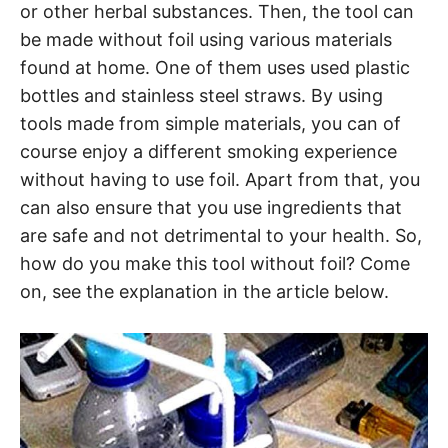
or other herbal substances. Then, the tool can
be made without foil using various materials
found at home. One of them uses used plastic
bottles and stainless steel straws. By using
tools made from simple materials, you can of
course enjoy a different smoking experience
without having to use foil. Apart from that, you
can also ensure that you use ingredients that
are safe and not detrimental to your health. So,
how do you make this tool without foil? Come
on, see the explanation in the article below.