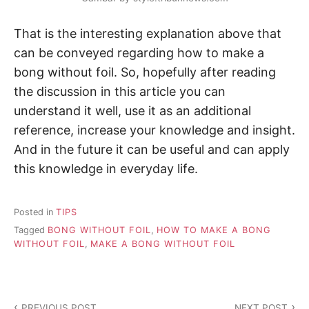
That is the interesting explanation above that
can be conveyed regarding how to make a
bong without foil. So, hopefully after reading
the discussion in this article you can
understand it well, use it as an additional
reference, increase your knowledge and insight.
And in the future it can be useful and can apply
this knowledge in everyday life.
Posted in
TIPS
Tagged
BONG WITHOUT FOIL
,
HOW TO MAKE A BONG
WITHOUT FOIL
,
MAKE A BONG WITHOUT FOIL
P
PREVIOUS POST
NEXT POST