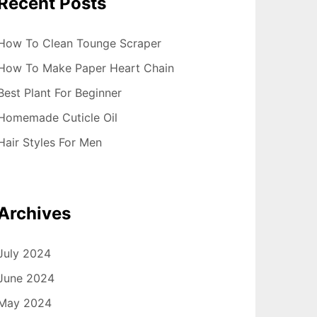
Recent Posts
How To Clean Tounge Scraper
How To Make Paper Heart Chain
Best Plant For Beginner
Homemade Cuticle Oil
Hair Styles For Men
Archives
July 2024
June 2024
May 2024