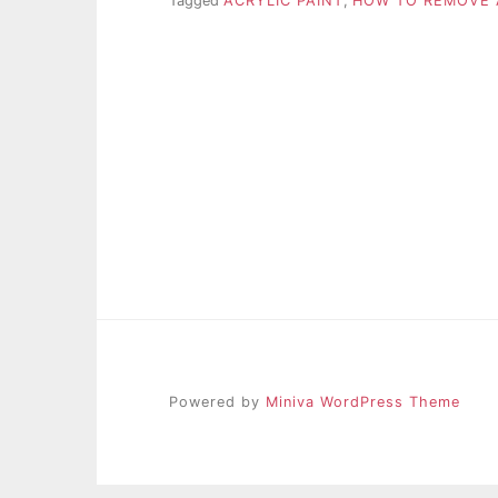
Tagged
ACRYLIC PAINT
,
HOW TO REMOVE 
Powered by
Miniva WordPress Theme