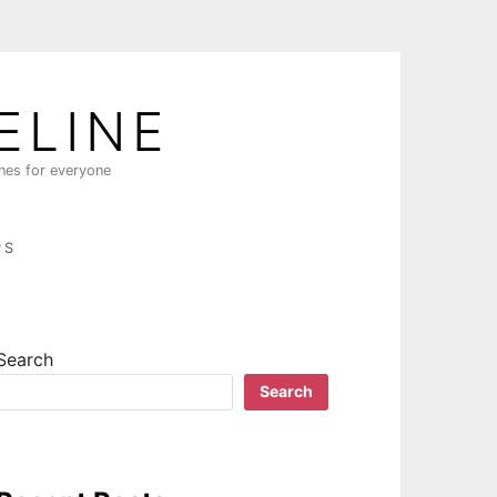
ELINE
ines for everyone
PS
Search
Search