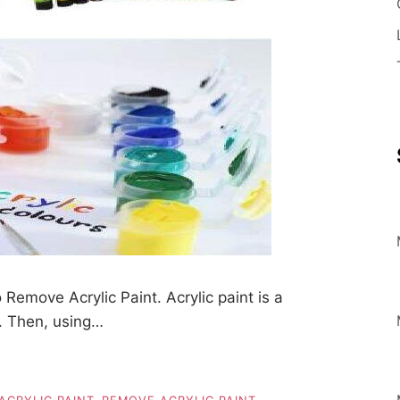
emove Acrylic Paint. Acrylic paint is a
n. Then, using…