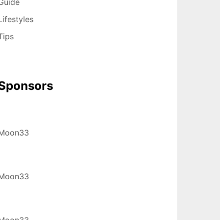
Guide
Lifestyles
Tips
Sponsors
Moon33
Moon33
Moon33