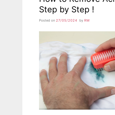
Step by Step !
Posted on
27/05/2024
by
RM