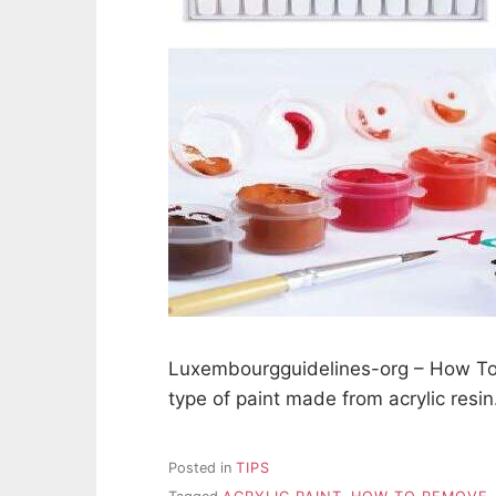
Luxembourgguidelines-org – How To R
type of paint made from acrylic resi
Posted in
TIPS