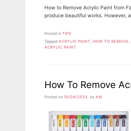
How to Remove Acrylic Paint from Fabr
produce beautiful works. However, a
Posted in
TIPS
Tagged
ACRYLIC PAINT
,
HOW TO REMOVE A
ACRYLIC PAINT
How To Remove Acry
Posted on
19/04/2024
by
AM