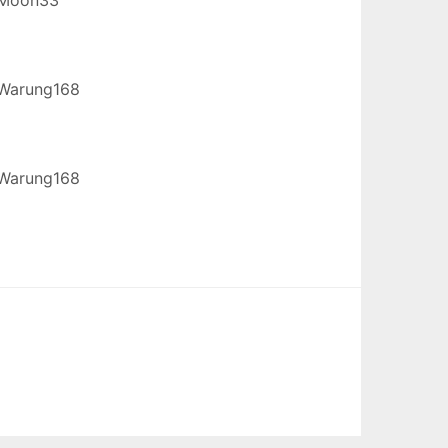
Warung168
Warung168