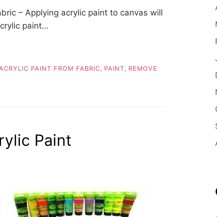
ic – Applying acrylic paint to canvas will
crylic paint…
CRYLIC PAINT FROM FABRIC
,
PAINT
,
REMOVE
lic Paint