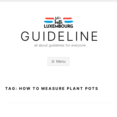
S
k
i
p
t
GUIDELINE
o
c
all about guidelines for everyone
o
n
Menu
t
e
n
t
TAG:
HOW TO MEASURE PLANT POTS