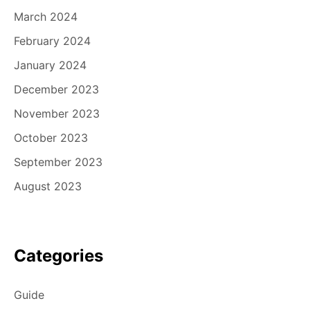
March 2024
February 2024
January 2024
December 2023
November 2023
October 2023
September 2023
August 2023
Categories
Guide