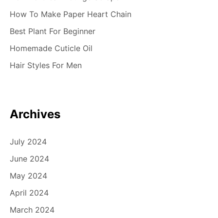
How To Make Paper Heart Chain
Best Plant For Beginner
Homemade Cuticle Oil
Hair Styles For Men
Archives
July 2024
June 2024
May 2024
April 2024
March 2024