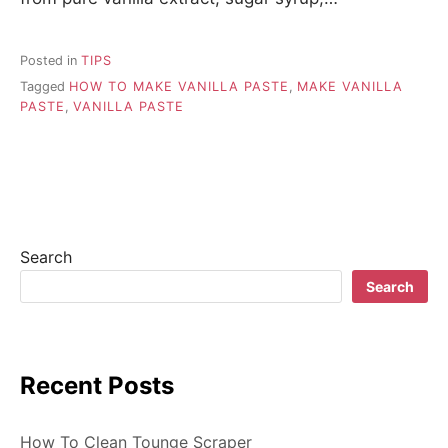
Posted in
TIPS
Tagged
HOW TO MAKE VANILLA PASTE
,
MAKE VANILLA
PASTE
,
VANILLA PASTE
Search
Search
Recent Posts
How To Clean Tounge Scraper