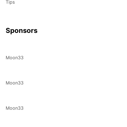
Tips
Sponsors
Moon33
Moon33
Moon33