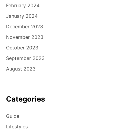
February 2024
January 2024
December 2023
November 2023
October 2023
September 2023
August 2023
Categories
Guide
Lifestyles