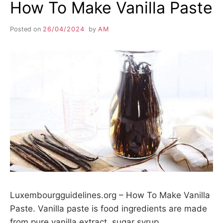
How To Make Vanilla Paste
Posted on
26/04/2024
by
AM
Luxembourgguidelines.org – How To Make Vanilla
Paste. Vanilla paste is food ingredients are made
from pure vanilla extract, sugar syrup,…