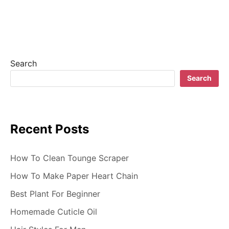
Search
Search
Recent Posts
How To Clean Tounge Scraper
How To Make Paper Heart Chain
Best Plant For Beginner
Homemade Cuticle Oil