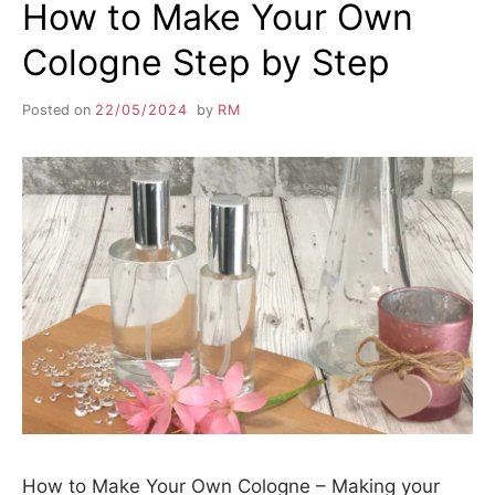
How to Make Your Own
Cologne Step by Step
Posted on
22/05/2024
by
RM
How to Make Your Own Cologne – Making your