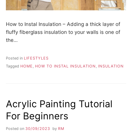
How to Instal Insulation – Adding a thick layer of
fluffy fiberglass insulation to your walls is one of
the…
Posted in
LIFESTYLES
Tagged
HOME
,
HOW TO INSTAL INSULATION
,
INSULATION
Acrylic Painting Tutorial
For Beginners
Posted on
30/09/2023
by
RM