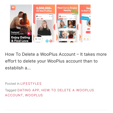
How To Delete a WooPlus Account – It takes more
effort to delete your WooPlus account than to
establish a…
Posted in
LIFESTYLES
Tagged
DATING APP
,
HOW TO DELETE A WOOPLUS
ACCOUNT
,
WOOPLUS