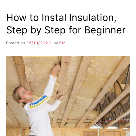
How to Instal Insulation,
Step by Step for Beginner
Posted on
28/10/2023
by
RM