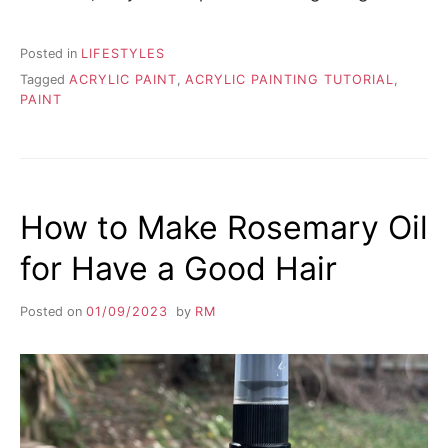
Posted in
LIFESTYLES
Tagged
ACRYLIC PAINT
,
ACRYLIC PAINTING TUTORIAL
,
PAINT
How to Make Rosemary Oil
for Have a Good Hair
Posted on
01/09/2023
by
RM