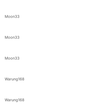
Moon33
Moon33
Moon33
Warung168
Warung168