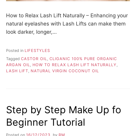
How to Relax Lash Lift Naturally – Enhancing your
natural eyelashes with Lash Lifts can make them
look darker, longer,…
Posted in
LIFESTYLES
Tagged
CASTOR OIL
,
CLIGANIC 100% PURE ORGANIC
ARGAN OIL
,
HOW TO RELAX LASH LIFT NATURALLY
,
LASH LIFT
,
NATURAL VIRGIN COCONUT OIL
Step by Step Make Up fo
Beginner Tutorial
Posted on
16/12/2023
by
RM