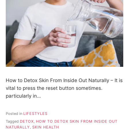
How to Detox Skin From Inside Out Naturally – It is
vital to press the reset button sometimes.
particularly in…
Posted in
LIFESTYLES
Tagged
DETOX
,
HOW TO DETOX SKIN FROM INSIDE OUT
NATURALLY
,
SKIN HEALTH