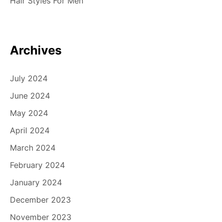
Hair Styles For Men
Archives
July 2024
June 2024
May 2024
April 2024
March 2024
February 2024
January 2024
December 2023
November 2023