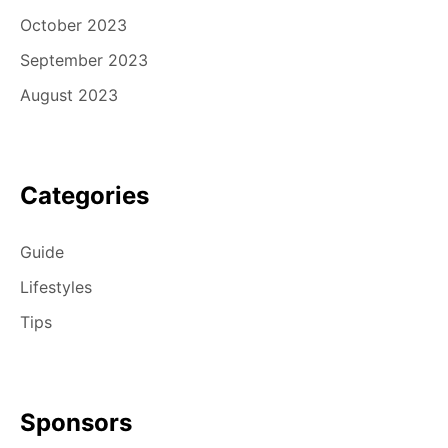
October 2023
September 2023
August 2023
Categories
Guide
Lifestyles
Tips
Sponsors