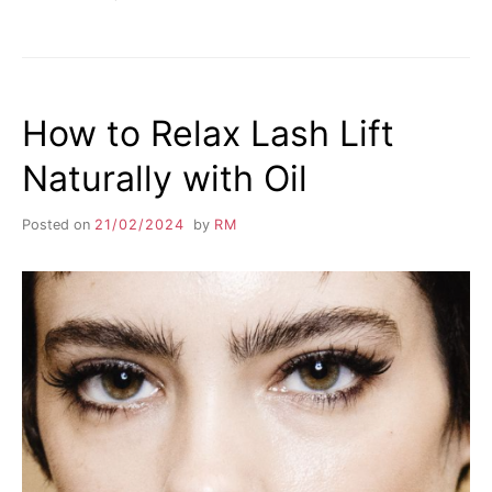
How to Relax Lash Lift
Naturally with Oil
Posted on
21/02/2024
by
RM