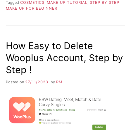
Tagged
COSMETICS
,
MAKE UP TUTORIAL
,
STEP BY STEP
MAKE UP FOR BEGINNER
How Easy to Delete
Wooplus Account, Step by
Step !
Posted on
27/11/2023
by
RM