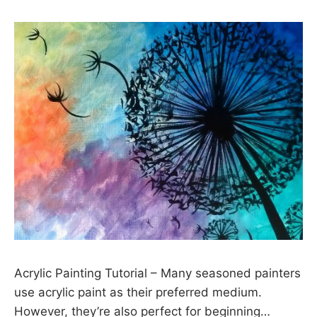
Acrylic Painting Tutorial – Many seasoned painters
use acrylic paint as their preferred medium.
However, they’re also perfect for beginning…