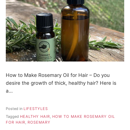
How to Make Rosemary Oil for Hair – Do you
desire the growth of thick, healthy hair? Here is
a…
Posted in
LIFESTYLES
Tagged
HEALTHY HAIR
,
HOW TO MAKE ROSEMARY OIL
FOR HAIR
,
ROSEMARY