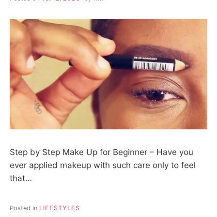
Step by Step Make Up for Beginner – Have you
ever applied makeup with such care only to feel
that…
Posted in
LIFESTYLES