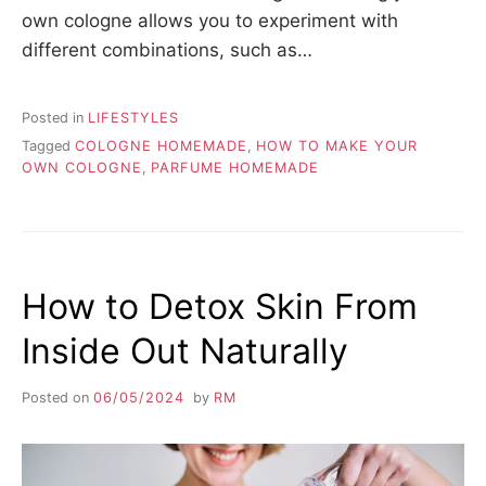
own cologne allows you to experiment with
different combinations, such as…
Posted in
LIFESTYLES
Tagged
COLOGNE HOMEMADE
,
HOW TO MAKE YOUR
OWN COLOGNE
,
PARFUME HOMEMADE
How to Detox Skin From
Inside Out Naturally
Posted on
06/05/2024
by
RM