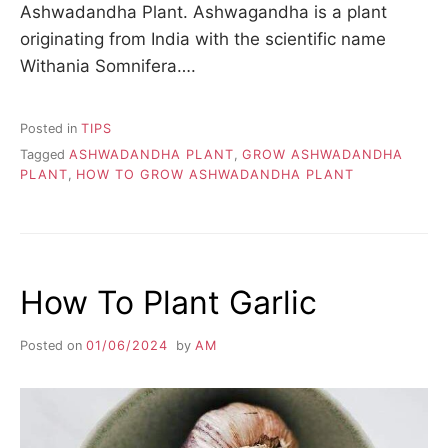
Ashwadandha Plant. Ashwagandha is a plant
originating from India with the scientific name
Withania Somnifera….
Posted in
TIPS
Tagged
ASHWADANDHA PLANT
,
GROW ASHWADANDHA
PLANT
,
HOW TO GROW ASHWADANDHA PLANT
How To Plant Garlic
Posted on
01/06/2024
by
AM