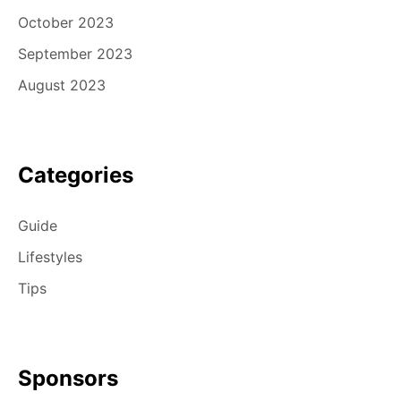
October 2023
September 2023
August 2023
Categories
Guide
Lifestyles
Tips
Sponsors