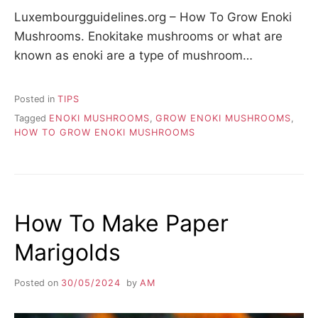
Luxembourgguidelines.org – How To Grow Enoki
Mushrooms. Enokitake mushrooms or what are
known as enoki are a type of mushroom…
Posted in
TIPS
Tagged
ENOKI MUSHROOMS
,
GROW ENOKI MUSHROOMS
,
HOW TO GROW ENOKI MUSHROOMS
How To Make Paper
Marigolds
Posted on
30/05/2024
by
AM