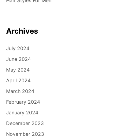
Hair Styles For Men
o
n
Archives
July 2024
June 2024
May 2024
April 2024
March 2024
February 2024
January 2024
December 2023
November 2023