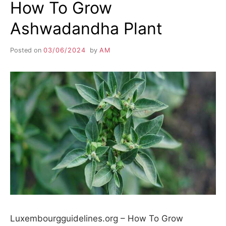
How To Grow
Ashwadandha Plant
Posted on
03/06/2024
by
AM
Luxembourgguidelines.org – How To Grow