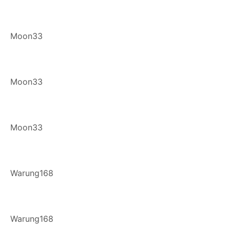
Moon33
Moon33
Moon33
Warung168
Warung168