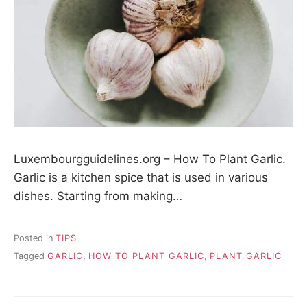
Luxembourgguidelines.org – How To Plant Garlic.
Garlic is a kitchen spice that is used in various
dishes. Starting from making…
Posted in
TIPS
Tagged
GARLIC
,
HOW TO PLANT GARLIC
,
PLANT GARLIC