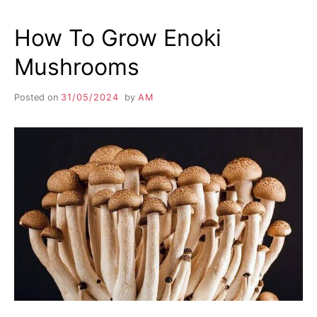
How To Grow Enoki
Mushrooms
Posted on
31/05/2024
by
AM