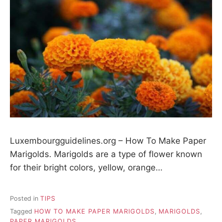
Luxembourgguidelines.org – How To Make Paper
Marigolds. Marigolds are a type of flower known
for their bright colors, yellow, orange…
Posted in
TIPS
Tagged
HOW TO MAKE PAPER MARIGOLDS
,
MARIGOLDS
,
PAPER MARIGOLDS