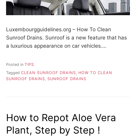
Luxembourgguidelines.org – How To Clean
Sunroof Drains. Sunroof is a new feature that has
a luxurious appearance on car vehicles….
Posted in
TIPS
Tagged
CLEAN SUNROOF DRAINS
,
HOW TO CLEAN
SUNROOF DRAINS
,
SUNROOF DRAINS
How to Repot Aloe Vera
Plant, Step by Step !