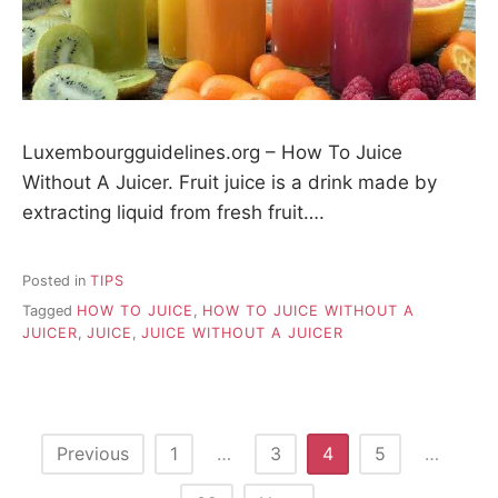
Luxembourgguidelines.org – How To Juice
Without A Juicer. Fruit juice is a drink made by
extracting liquid from fresh fruit….
Posted in
TIPS
Tagged
HOW TO JUICE
,
HOW TO JUICE WITHOUT A
JUICER
,
JUICE
,
JUICE WITHOUT A JUICER
P
Previous
1
…
3
4
5
…
o