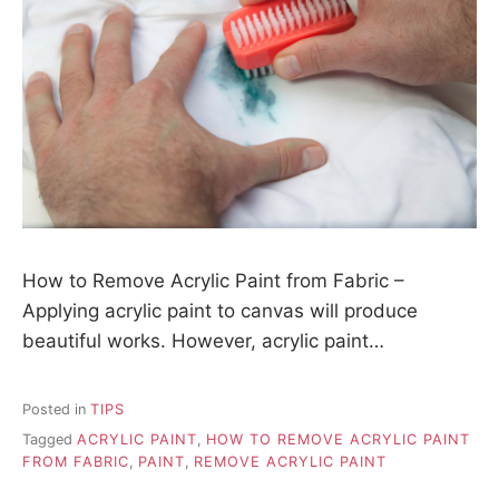
How to Remove Acrylic Paint from Fabric –
Applying acrylic paint to canvas will produce
beautiful works. However, acrylic paint…
Posted in
TIPS
Tagged
ACRYLIC PAINT
,
HOW TO REMOVE ACRYLIC PAINT
FROM FABRIC
,
PAINT
,
REMOVE ACRYLIC PAINT