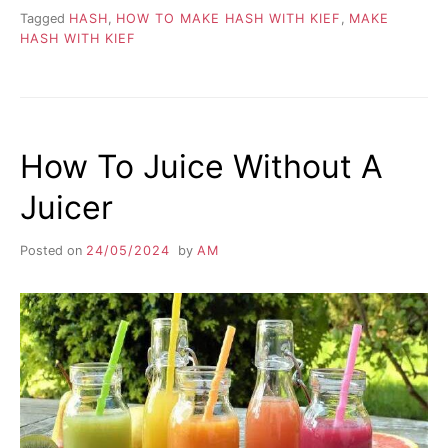
Tagged
HASH
,
HOW TO MAKE HASH WITH KIEF
,
MAKE
HASH WITH KIEF
How To Juice Without A
Juicer
Posted on
24/05/2024
by
AM