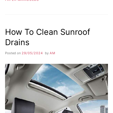
How To Clean Sunroof
Drains
Posted on
29/05/2024
by
AM