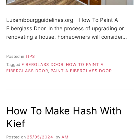
Luxembourgguidelines.org – How To Paint A
Fiberglass Door. In the process of upgrading or
renovating a house, homeowners will consider…
Posted in
TIPS
Tagged
FIBERGLASS DOOR
,
HOW TO PAINT A
FIBERGLASS DOOR
,
PAINT A FIBERGLASS DOOR
How To Make Hash With
Kief
Posted on
25/05/2024
by
AM