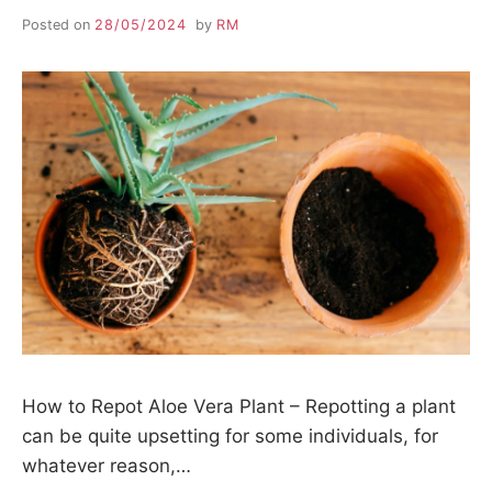
Posted on
28/05/2024
by
RM
How to Repot Aloe Vera Plant – Repotting a plant
can be quite upsetting for some individuals, for
whatever reason,…