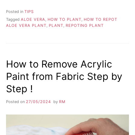
Posted in
TIPS
Tagged
ALOE VERA
,
HOW TO PLANT
,
HOW TO REPOT
ALOE VERA PLANT
,
PLANT
,
REPOTING PLANT
How to Remove Acrylic
Paint from Fabric Step by
Step !
Posted on
27/05/2024
by
RM