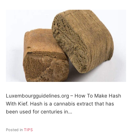
Luxembourgguidelines.org – How To Make Hash
With Kief. Hash is a cannabis extract that has
been used for centuries in…
Posted in
TIPS