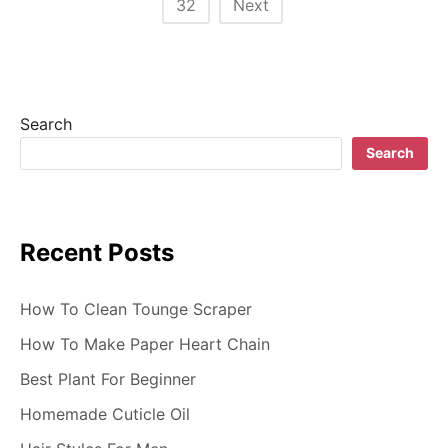
32
Next
s
t
s
Search
n
Search
a
v
Recent Posts
i
g
How To Clean Tounge Scraper
a
How To Make Paper Heart Chain
t
Best Plant For Beginner
i
Homemade Cuticle Oil