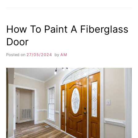
How To Paint A Fiberglass
Door
Posted on
27/05/2024
by
AM