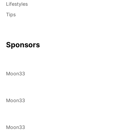
Lifestyles
Tips
Sponsors
Moon33
Moon33
Moon33