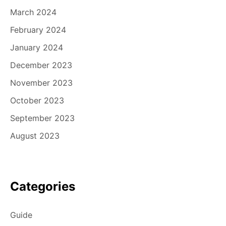
March 2024
February 2024
January 2024
December 2023
November 2023
October 2023
September 2023
August 2023
Categories
Guide