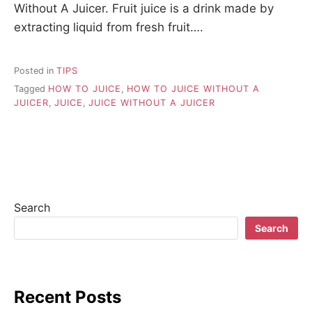
Without A Juicer. Fruit juice is a drink made by
extracting liquid from fresh fruit….
Posted in
TIPS
Tagged
HOW TO JUICE
,
HOW TO JUICE WITHOUT A
JUICER
,
JUICE
,
JUICE WITHOUT A JUICER
Search
Search
Recent Posts