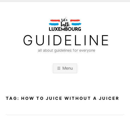
S
k
i
p
t
GUIDELINE
o
c
all about guidelines for everyone
o
n
Menu
t
e
n
t
TAG:
HOW TO JUICE WITHOUT A JUICER