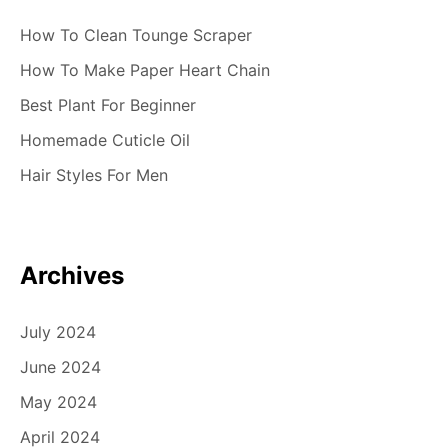
How To Clean Tounge Scraper
How To Make Paper Heart Chain
Best Plant For Beginner
Homemade Cuticle Oil
Hair Styles For Men
Archives
July 2024
June 2024
May 2024
April 2024