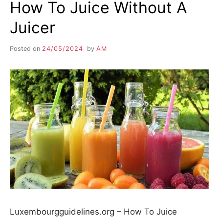
How To Juice Without A
Juicer
Posted on
24/05/2024
by
AM
Luxembourgguidelines.org – How To Juice