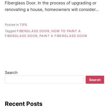
Fiberglass Door. In the process of upgrading or
renovating a house, homeowners will consider…
Posted in
TIPS
Tagged
FIBERGLASS DOOR
,
HOW TO PAINT A
FIBERGLASS DOOR
,
PAINT A FIBERGLASS DOOR
Search
Search
Recent Posts