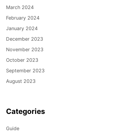
March 2024
February 2024
January 2024
December 2023
November 2023
October 2023
September 2023
August 2023
Categories
Guide