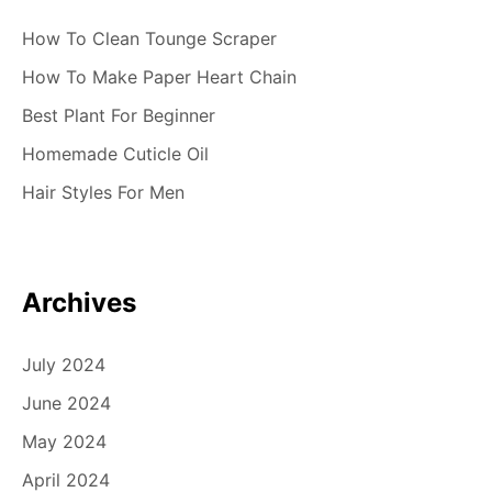
How To Clean Tounge Scraper
How To Make Paper Heart Chain
Best Plant For Beginner
Homemade Cuticle Oil
Hair Styles For Men
Archives
July 2024
June 2024
May 2024
April 2024