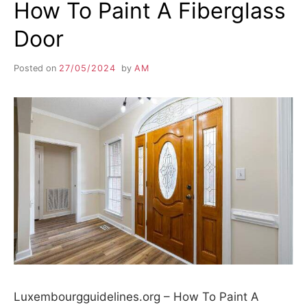
How To Paint A Fiberglass
Door
Posted on
27/05/2024
by
AM
Luxembourgguidelines.org – How To Paint A