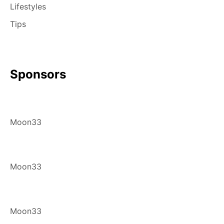
Lifestyles
Tips
Sponsors
Moon33
Moon33
Moon33