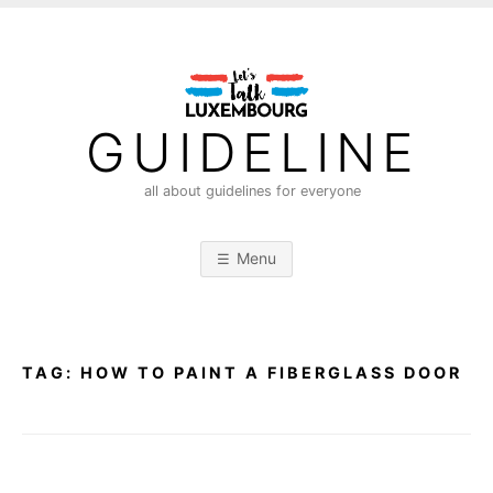
S
k
i
p
t
GUIDELINE
o
c
all about guidelines for everyone
o
n
Menu
t
e
n
t
TAG:
HOW TO PAINT A FIBERGLASS DOOR