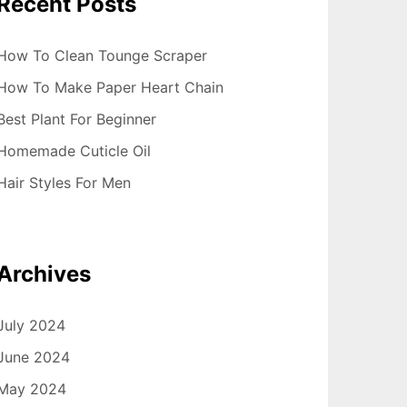
Recent Posts
How To Clean Tounge Scraper
How To Make Paper Heart Chain
Best Plant For Beginner
Homemade Cuticle Oil
Hair Styles For Men
Archives
July 2024
June 2024
May 2024