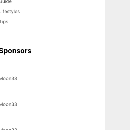
Guide
Lifestyles
Tips
Sponsors
Moon33
Moon33
Moon33