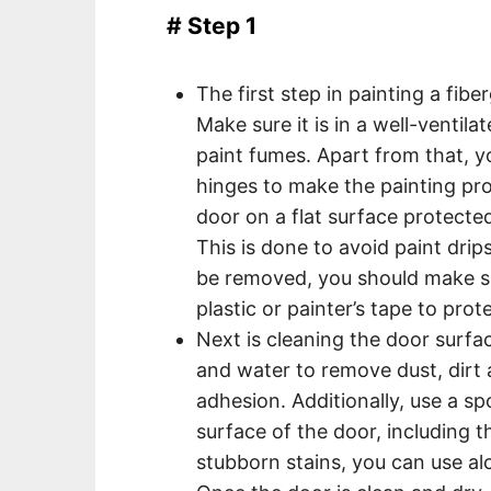
# Step 1
The first step in painting a fib
Make sure it is in a well-ventil
paint fumes. Apart from that, y
hinges to make the painting pro
door on a flat surface protecte
This is done to avoid paint drip
be removed, you should make su
plastic or painter’s tape to prote
Next is cleaning the door surfa
and water to remove dust, dirt a
adhesion. Additionally, use a sp
surface of the door, including t
stubborn stains, you can use alc