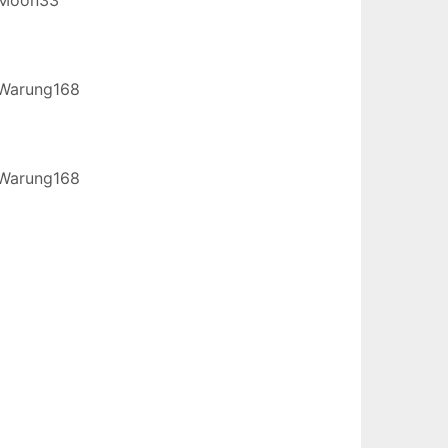
Warung168
Warung168