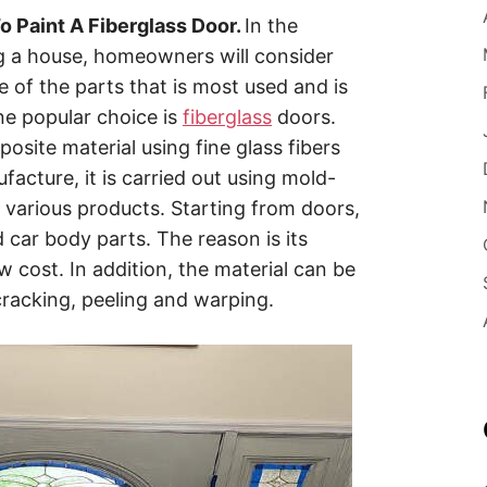
 Paint A Fiberglass Door.
In the
g a house, homeowners will consider
e of the parts that is most used and is
ne popular choice is
fiberglass
doors.
site material using fine glass fibers
facture, it is carried out using mold-
 various products. Starting from doors,
car body parts. The reason is its
low cost. In addition, the material can be
 cracking, peeling and warping.