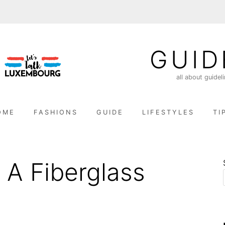
GUID
all about guidel
OME
FASHIONS
GUIDE
LIFESTYLES
TI
 A Fiberglass