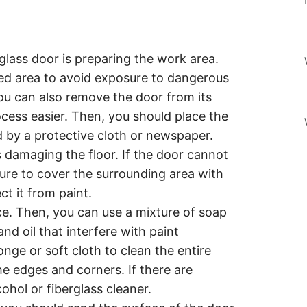
erglass door is preparing the work area.
ated area to avoid exposure to dangerous
ou can also remove the door from its
cess easier. Then, you should place the
d by a protective cloth or newspaper.
s damaging the floor. If the door cannot
re to cover the surrounding area with
ct it from paint.
ce. Then, you can use a mixture of soap
nd oil that interfere with paint
onge or soft cloth to clean the entire
he edges and corners. If there are
ohol or fiberglass cleaner.