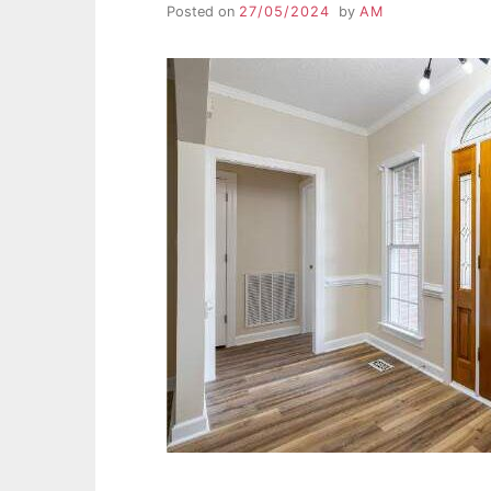
Posted on
27/05/2024
by
AM