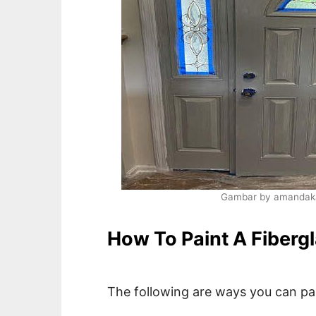
Gambar by amandaka
How To Paint A Fiberg
The following are ways you can pain