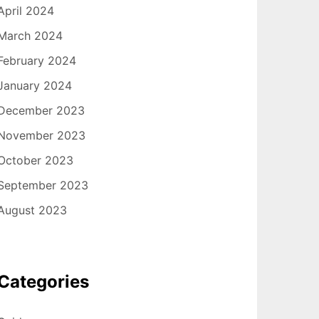
April 2024
March 2024
February 2024
January 2024
December 2023
November 2023
October 2023
September 2023
August 2023
Categories