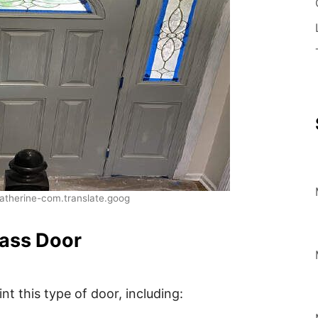
therine-com.translate.goog
lass Door
t this type of door, including: