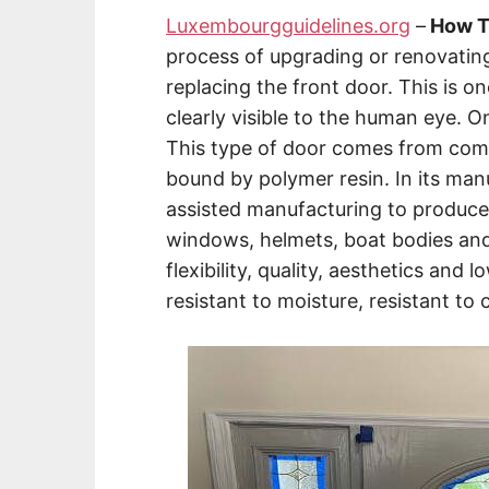
Luxembourgguidelines.org
–
How To
process of upgrading or renovatin
replacing the front door. This is on
clearly visible to the human eye. O
This type of door comes from compo
bound by polymer resin. In its manu
assisted manufacturing to produce
windows, helmets, boat bodies and 
flexibility, quality, aesthetics and 
resistant to moisture, resistant to