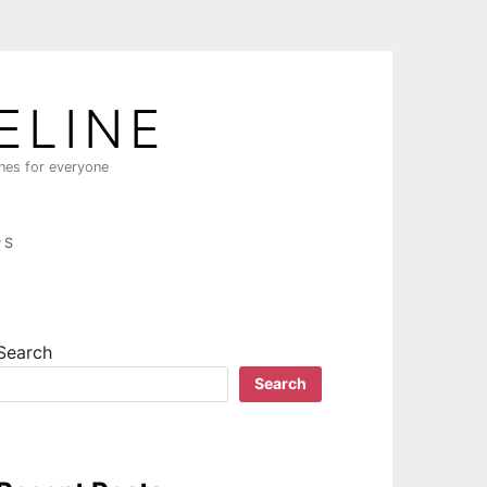
ELINE
ines for everyone
PS
Search
Search