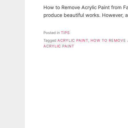
How to Remove Acrylic Paint from Fabr
produce beautiful works. However, a
Posted in
TIPS
Tagged
ACRYLIC PAINT
,
HOW TO REMOVE A
ACRYLIC PAINT