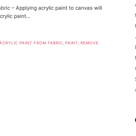
ic – Applying acrylic paint to canvas will
crylic paint…
CRYLIC PAINT FROM FABRIC
,
PAINT
,
REMOVE