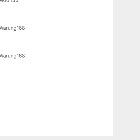
Warung168
Warung168