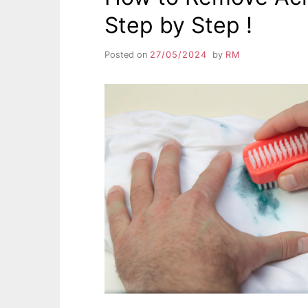
Step by Step !
Posted on
27/05/2024
by
RM