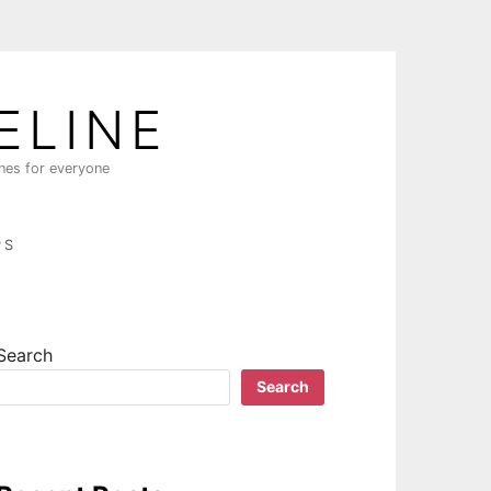
ELINE
ines for everyone
PS
Search
Search