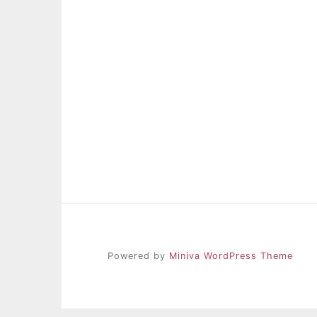
Powered by
Miniva WordPress Theme