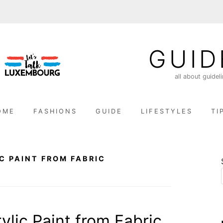
GUID
all about guidel
OME
FASHIONS
GUIDE
LIFESTYLES
TI
C PAINT FROM FABRIC
lic Paint from Fabric