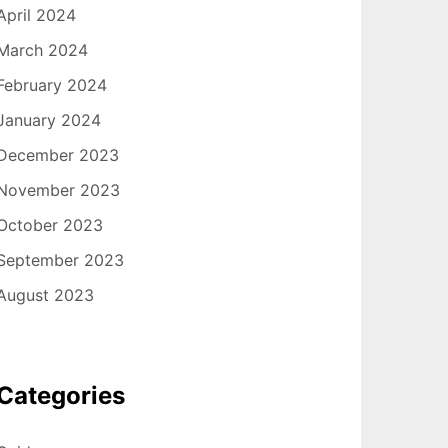
April 2024
March 2024
February 2024
January 2024
December 2023
November 2023
October 2023
September 2023
August 2023
Categories