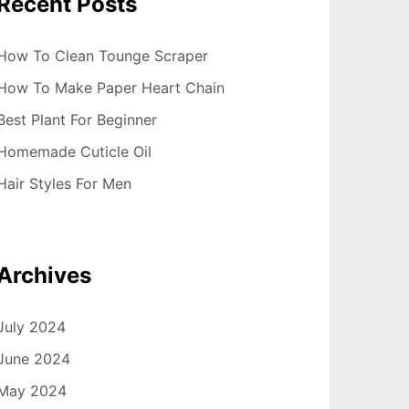
Recent Posts
How To Clean Tounge Scraper
How To Make Paper Heart Chain
Best Plant For Beginner
Homemade Cuticle Oil
Hair Styles For Men
Archives
July 2024
June 2024
May 2024