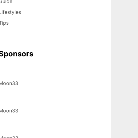
Guide
Lifestyles
Tips
Sponsors
Moon33
Moon33
Moon33