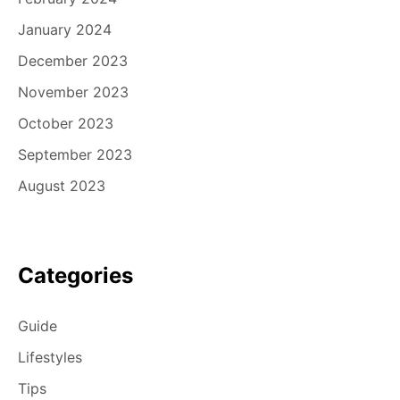
January 2024
December 2023
November 2023
October 2023
September 2023
August 2023
Categories
Guide
Lifestyles
Tips