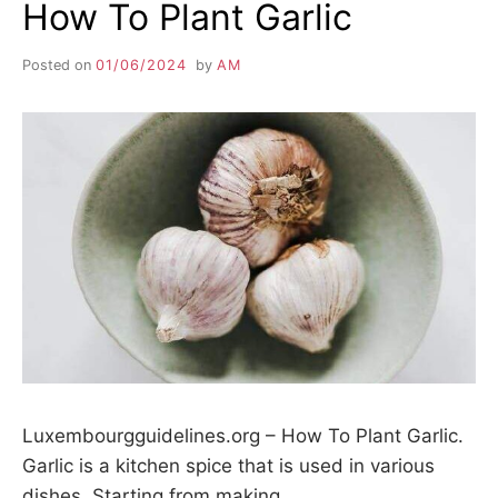
How To Plant Garlic
Posted on
01/06/2024
by
AM
Luxembourgguidelines.org – How To Plant Garlic.
Garlic is a kitchen spice that is used in various
dishes. Starting from making…