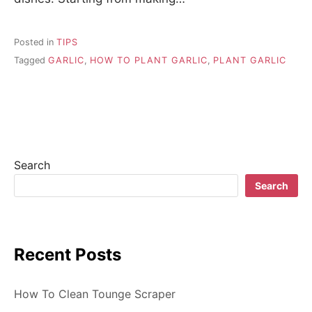
Posted in
TIPS
Tagged
GARLIC
,
HOW TO PLANT GARLIC
,
PLANT GARLIC
Search
Search
Recent Posts
How To Clean Tounge Scraper