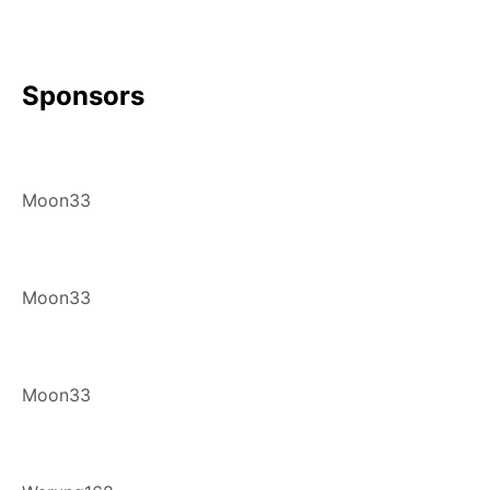
Sponsors
Moon33
Moon33
Moon33