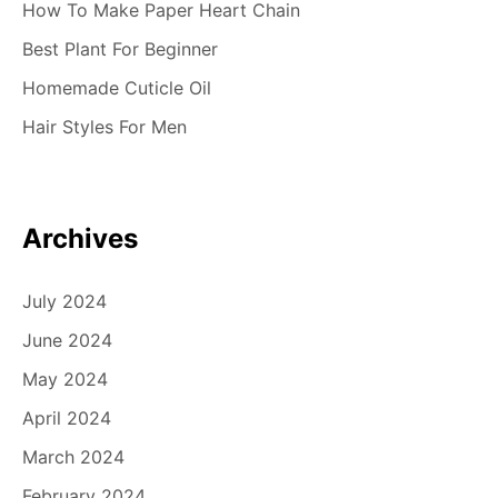
How To Make Paper Heart Chain
Best Plant For Beginner
Homemade Cuticle Oil
Hair Styles For Men
Archives
July 2024
June 2024
May 2024
April 2024
March 2024
February 2024