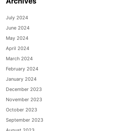
Archives
July 2024
June 2024
May 2024
April 2024
March 2024
February 2024
January 2024
December 2023
November 2023
October 2023
September 2023
August 2023