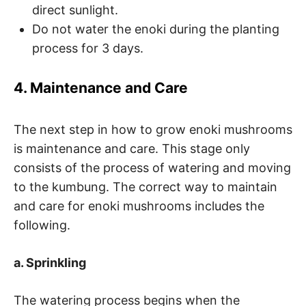
direct sunlight.
Do not water the enoki during the planting
process for 3 days.
4. Maintenance and Care
The next step in how to grow enoki mushrooms
is maintenance and care. This stage only
consists of the process of watering and moving
to the kumbung. The correct way to maintain
and care for enoki mushrooms includes the
following.
a. Sprinkling
The watering process begins when the