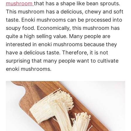
mushroom
that has a shape like bean sprouts.
This mushroom has a delicious, chewy and soft
taste. Enoki mushrooms can be processed into
soupy food. Economically, this mushroom has
quite a high selling value. Many people are
interested in enoki mushrooms because they
have a delicious taste. Therefore, it is not
surprising that many people want to cultivate
enoki mushrooms.