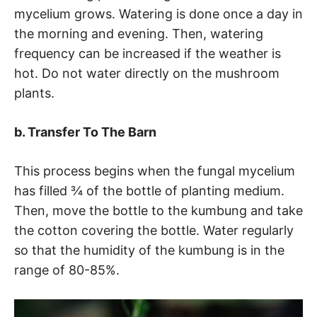
mycelium grows. Watering is done once a day in
the morning and evening. Then, watering
frequency can be increased if the weather is
hot. Do not water directly on the mushroom
plants.
b. Transfer To The Barn
This process begins when the fungal mycelium
has filled ¾ of the bottle of planting medium.
Then, move the bottle to the kumbung and take
the cotton covering the bottle. Water regularly
so that the humidity of the kumbung is in the
range of 80-85%.