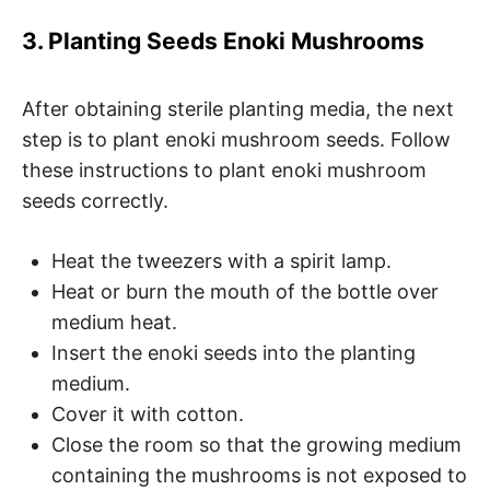
3. Planting Seeds Enoki Mushrooms
After obtaining sterile planting media, the next
step is to plant enoki mushroom seeds. Follow
these instructions to plant enoki mushroom
seeds correctly.
Heat the tweezers with a spirit lamp.
Heat or burn the mouth of the bottle over
medium heat.
Insert the enoki seeds into the planting
medium.
Cover it with cotton.
Close the room so that the growing medium
containing the mushrooms is not exposed to