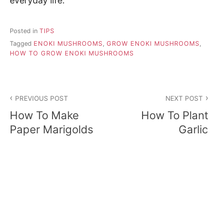
everyday life.
Posted in
TIPS
Tagged
ENOKI MUSHROOMS
,
GROW ENOKI MUSHROOMS
,
HOW TO GROW ENOKI MUSHROOMS
P
PREVIOUS POST
NEXT POST
o
How To Make
How To Plant
s
Paper Marigolds
Garlic
t
n
a
v