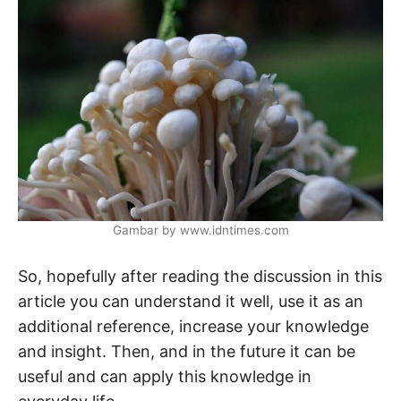
Gambar by www.idntimes.com
So, hopefully after reading the discussion in this
article you can understand it well, use it as an
additional reference, increase your knowledge
and insight. Then, and in the future it can be
useful and can apply this knowledge in