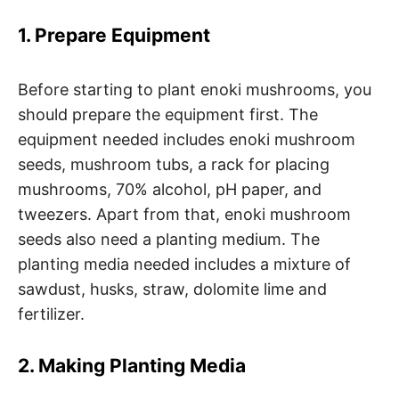
1. Prepare Equipment
Before starting to plant enoki mushrooms, you
should prepare the equipment first. The
equipment needed includes enoki mushroom
seeds, mushroom tubs, a rack for placing
mushrooms, 70% alcohol, pH paper, and
tweezers. Apart from that, enoki mushroom
seeds also need a planting medium. The
planting media needed includes a mixture of
sawdust, husks, straw, dolomite lime and
fertilizer.
2. Making Planting Media