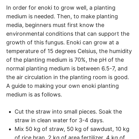
In order for enoki to grow well, a planting
medium is needed. Then, to make planting
media, beginners must first know the
environmental conditions that can support the
growth of this fungus. Enoki can grow at a
temperature of 15 degrees Celsius, the humidity
of the planting medium is 70%, the pH of the
normal planting medium is between 6.5-7, and
the air circulation in the planting room is good.
A guide to making your own enoki planting
medium is as follows.
Cut the straw into small pieces. Soak the
straw in clean water for 3-4 days.
Mix 50 kg of straw, 50 kg of sawdust, 10 kg
of rice bran, 2 kg of area fertilizer, 4 kg of