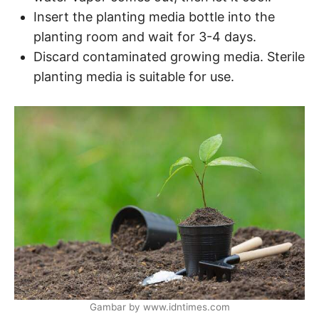
Insert the planting media bottle into the
planting room and wait for 3-4 days.
Discard contaminated growing media. Sterile
planting media is suitable for use.
Gambar by www.idntimes.com