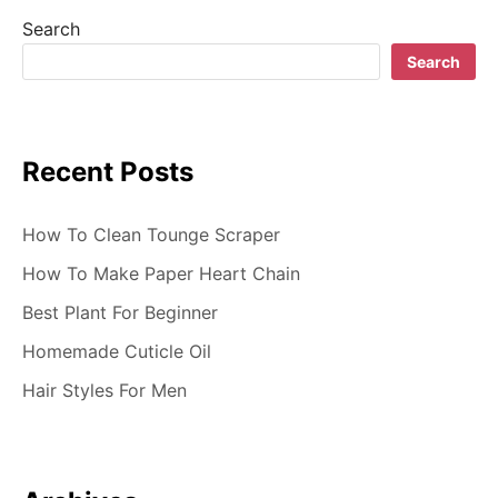
i
Search
g
Search
a
t
Recent Posts
i
o
How To Clean Tounge Scraper
n
How To Make Paper Heart Chain
Best Plant For Beginner
Homemade Cuticle Oil
Hair Styles For Men