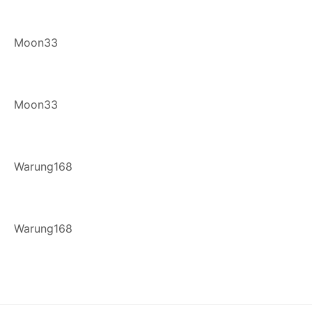
Moon33
Moon33
Warung168
Warung168