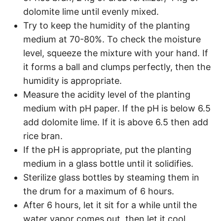
dolomite lime until evenly mixed.
Try to keep the humidity of the planting
medium at 70-80%. To check the moisture
level, squeeze the mixture with your hand. If
it forms a ball and clumps perfectly, then the
humidity is appropriate.
Measure the acidity level of the planting
medium with pH paper. If the pH is below 6.5
add dolomite lime. If it is above 6.5 then add
rice bran.
If the pH is appropriate, put the planting
medium in a glass bottle until it solidifies.
Sterilize glass bottles by steaming them in
the drum for a maximum of 6 hours.
After 6 hours, let it sit for a while until the
water vapor comes out, then let it cool.