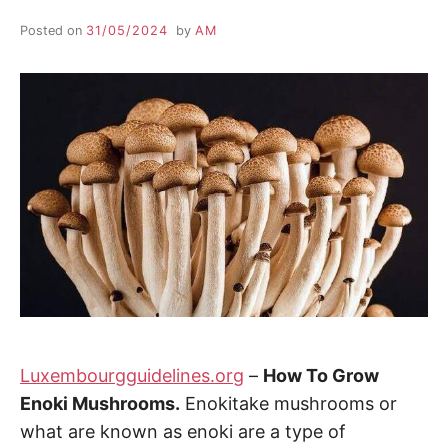
Posted on
31/05/2024
by
AM
Luxembourgguidelines.org
–
How To Grow
Enoki Mushrooms.
Enokitake mushrooms or
what are known as enoki are a type of