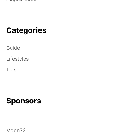
Categories
Guide
Lifestyles
Tips
Sponsors
Moon33