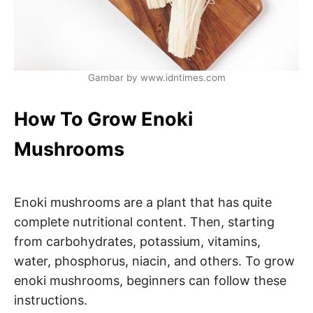
Gambar by www.idntimes.com
How To Grow Enoki
Mushrooms
Enoki mushrooms are a plant that has quite
complete nutritional content. Then, starting
from carbohydrates, potassium, vitamins,
water, phosphorus, niacin, and others. To grow
enoki mushrooms, beginners can follow these
instructions.