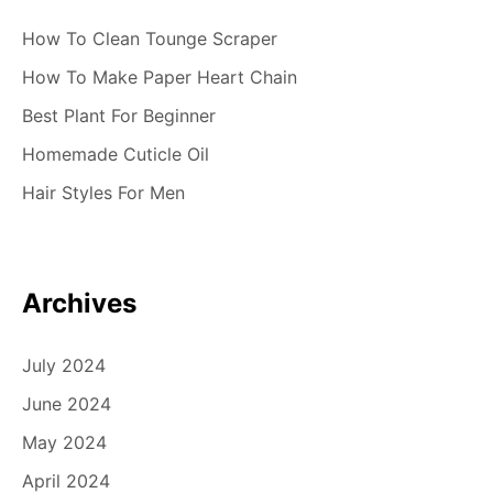
How To Clean Tounge Scraper
How To Make Paper Heart Chain
Best Plant For Beginner
Homemade Cuticle Oil
Hair Styles For Men
Archives
July 2024
June 2024
May 2024
April 2024