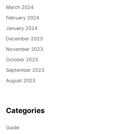
March 2024
February 2024
January 2024
December 2023
November 2023
October 2023
September 2023
August 2023
Categories
Guide