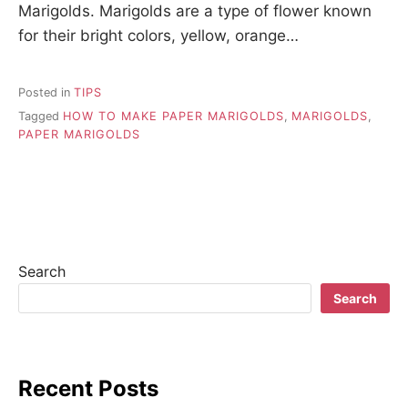
Marigolds. Marigolds are a type of flower known
for their bright colors, yellow, orange…
Posted in
TIPS
Tagged
HOW TO MAKE PAPER MARIGOLDS
,
MARIGOLDS
,
PAPER MARIGOLDS
Search
Search
Recent Posts