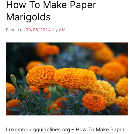
How To Make Paper
Marigolds
Posted on
30/05/2024
by
AM
Luxembourgguidelines.org – How To Make Paper