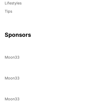
Lifestyles
Tips
Sponsors
Moon33
Moon33
Moon33