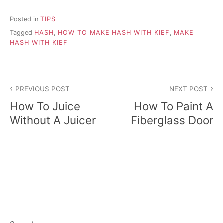
Posted in
TIPS
Tagged
HASH
,
HOW TO MAKE HASH WITH KIEF
,
MAKE
HASH WITH KIEF
P
PREVIOUS POST
NEXT POST
o
How To Juice
How To Paint A
s
Without A Juicer
Fiberglass Door
t
n
a
v
i