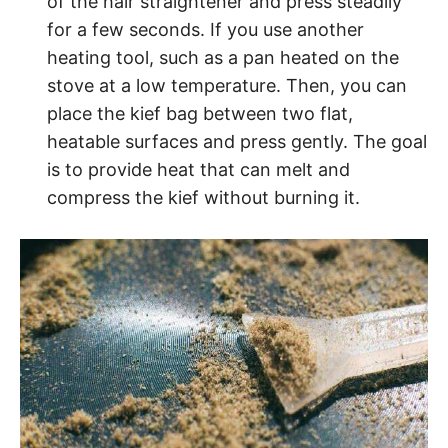
of the hair straightener and press steadily
for a few seconds. If you use another
heating tool, such as a pan heated on the
stove at a low temperature. Then, you can
place the kief bag between two flat,
heatable surfaces and press gently. The goal
is to provide heat that can melt and
compress the kief without burning it.