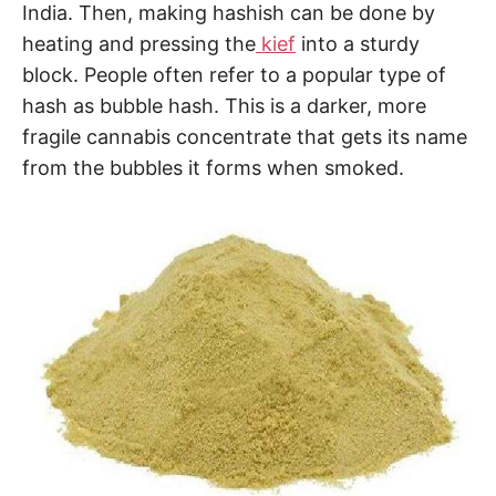
India. Then, making hashish can be done by
heating and pressing the
kief
into a sturdy
block. People often refer to a popular type of
hash as bubble hash. This is a darker, more
fragile cannabis concentrate that gets its name
from the bubbles it forms when smoked.