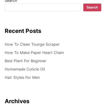
Search
g
Search
a
t
Recent Posts
i
o
How To Clean Tounge Scraper
n
How To Make Paper Heart Chain
Best Plant For Beginner
Homemade Cuticle Oil
Hair Styles For Men
Archives