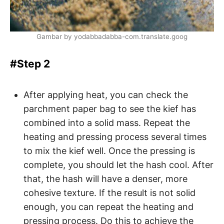
Gambar by yodabbadabba-com.translate.goog
#Step 2
After applying heat, you can check the
parchment paper bag to see the kief has
combined into a solid mass. Repeat the
heating and pressing process several times
to mix the kief well. Once the pressing is
complete, you should let the hash cool. After
that, the hash will have a denser, more
cohesive texture. If the result is not solid
enough, you can repeat the heating and
pressing process. Do this to achieve the