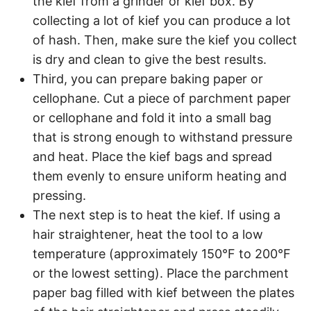
the kief from a grinder or kief box. By
collecting a lot of kief you can produce a lot
of hash. Then, make sure the kief you collect
is dry and clean to give the best results.
Third, you can prepare baking paper or
cellophane. Cut a piece of parchment paper
or cellophane and fold it into a small bag
that is strong enough to withstand pressure
and heat. Place the kief bags and spread
them evenly to ensure uniform heating and
pressing.
The next step is to heat the kief. If using a
hair straightener, heat the tool to a low
temperature (approximately 150°F to 200°F
or the lowest setting). Place the parchment
paper bag filled with kief between the plates