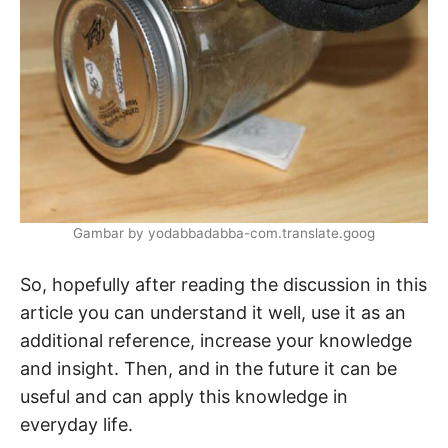
Gambar by yodabbadabba-com.translate.goog
So, hopefully after reading the discussion in this
article you can understand it well, use it as an
additional reference, increase your knowledge
and insight. Then, and in the future it can be
useful and can apply this knowledge in
everyday life.