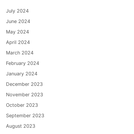
July 2024
June 2024
May 2024
April 2024
March 2024
February 2024
January 2024
December 2023
November 2023
October 2023
September 2023
August 2023