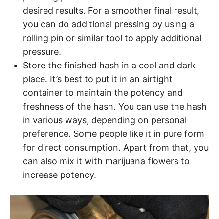
desired results. For a smoother final result,
you can do additional pressing by using a
rolling pin or similar tool to apply additional
pressure.
Store the finished hash in a cool and dark
place. It’s best to put it in an airtight
container to maintain the potency and
freshness of the hash. You can use the hash
in various ways, depending on personal
preference. Some people like it in pure form
for direct consumption. Apart from that, you
can also mix it with marijuana flowers to
increase potency.