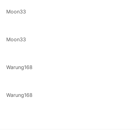
Moon33
Moon33
Warung168
Warung168