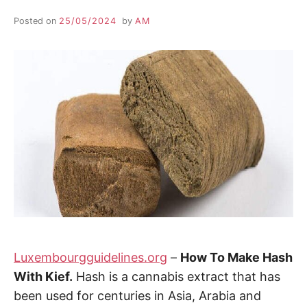
Posted on
25/05/2024
by
AM
Luxembourgguidelines.org
–
How To Make Hash
With Kief.
Hash is a cannabis extract that has
been used for centuries in Asia, Arabia and