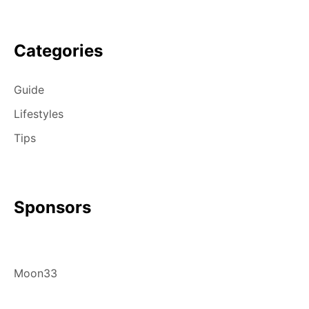
Categories
Guide
Lifestyles
Tips
Sponsors
Moon33