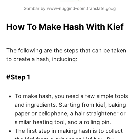
Gambar by www-nuggmd-com.translate.goog
How To Make Hash With Kief
The following are the steps that can be taken
to create a hash, including:
#Step 1
To make hash, you need a few simple tools
and ingredients. Starting from kief, baking
paper or cellophane, a hair straightener or
similar heating tool, and a rolling pin.
The first step in making hash is to collect