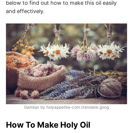
below to find out how to make this oil easily
and effectively.
Gambar by holyappetite-com.translate.goog
How To Make Holy Oil