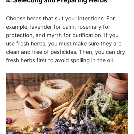
4. Selecting and Preparing Herbs
Choose herbs that suit your intentions. For
example, lavender for calm, rosemary for
protection, and myrrh for purification. If you
use fresh herbs, you must make sure they are
clean and free of pesticides. Then, you can dry
fresh herbs first to avoid spoiling in the oil.