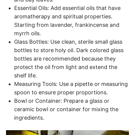
Essential Oils: Add essential oils that have
aromatherapy and spiritual properties.
Starting from lavender, frankincense and
myrrh oils.
Glass Bottles: Use clean, sterile small glass
bottles to store holy oil. Dark colored glass
bottles are recommended because they
protect the oil from light and extend the
shelf life.
Measuring Tools: Use a pipette or measuring
spoon to ensure proper proportions.
Bowl or Container: Prepare a glass or
ceramic bowl or container for mixing the
ingredients.