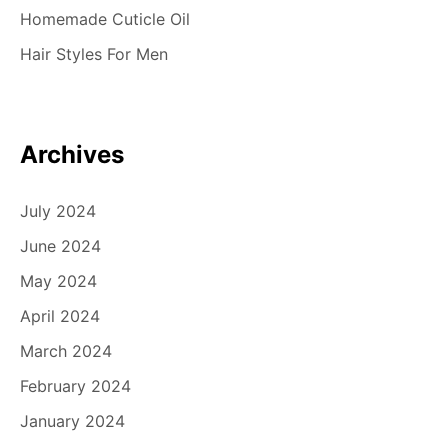
Homemade Cuticle Oil
Hair Styles For Men
Archives
July 2024
June 2024
May 2024
April 2024
March 2024
February 2024
January 2024