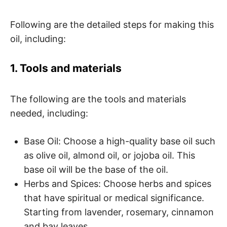
Following are the detailed steps for making this
oil, including:
1. Tools and materials
The following are the tools and materials
needed, including:
Base Oil: Choose a high-quality base oil such
as olive oil, almond oil, or jojoba oil. This
base oil will be the base of the oil.
Herbs and Spices: Choose herbs and spices
that have spiritual or medical significance.
Starting from lavender, rosemary, cinnamon
and bay leaves.