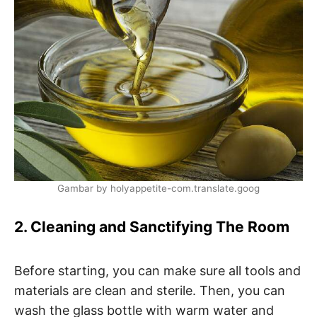
Gambar by holyappetite-com.translate.goog
2. Cleaning and Sanctifying The Room
Before starting, you can make sure all tools and
materials are clean and sterile. Then, you can
wash the glass bottle with warm water and