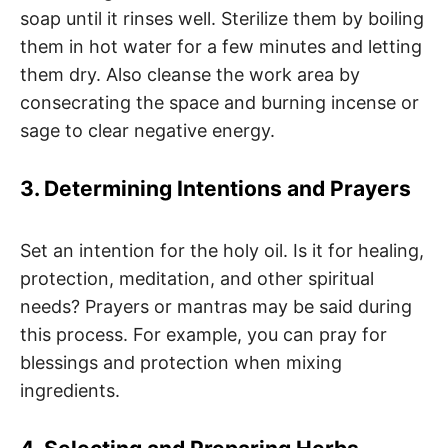
soap until it rinses well. Sterilize them by boiling
them in hot water for a few minutes and letting
them dry. Also cleanse the work area by
consecrating the space and burning incense or
sage to clear negative energy.
3. Determining Intentions and Prayers
Set an intention for the holy oil. Is it for healing,
protection, meditation, and other spiritual
needs? Prayers or mantras may be said during
this process. For example, you can pray for
blessings and protection when mixing
ingredients.