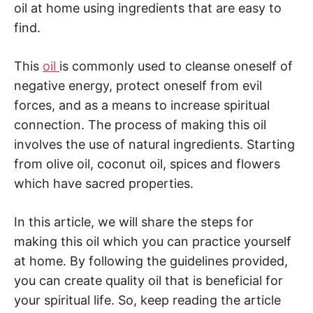
oil at home using ingredients that are easy to
find.
This
oil
is commonly used to cleanse oneself of
negative energy, protect oneself from evil
forces, and as a means to increase spiritual
connection. The process of making this oil
involves the use of natural ingredients. Starting
from olive oil, coconut oil, spices and flowers
which have sacred properties.
In this article, we will share the steps for
making this oil which you can practice yourself
at home. By following the guidelines provided,
you can create quality oil that is beneficial for
your spiritual life. So, keep reading the article