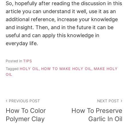
So, hopefully after reading the discussion in this
article you can understand it well, use it as an
additional reference, increase your knowledge
and insight. Then, and in the future it can be
useful and can apply this knowledge in
everyday life.
Posted in
TIPS
Tagged
HOLY OIL
,
HOW TO MAKE HOLY OIL
,
MAKE HOLY
OIL
P
PREVIOUS POST
NEXT POST
o
How To Color
How To Preserve
s
Polymer Clay
Garlic In Oil