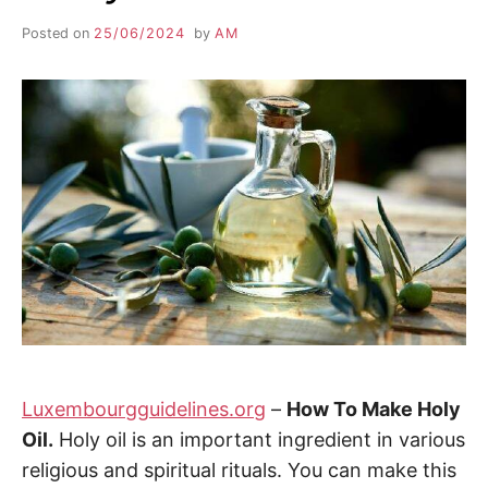
Posted on
25/06/2024
by
AM
Luxembourgguidelines.org
–
How To Make Holy
Oil.
Holy oil is an important ingredient in various
religious and spiritual rituals. You can make this