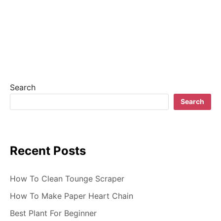
t
n
a
v
i
Search
g
Search
a
t
Recent Posts
i
o
How To Clean Tounge Scraper
n
How To Make Paper Heart Chain
Best Plant For Beginner