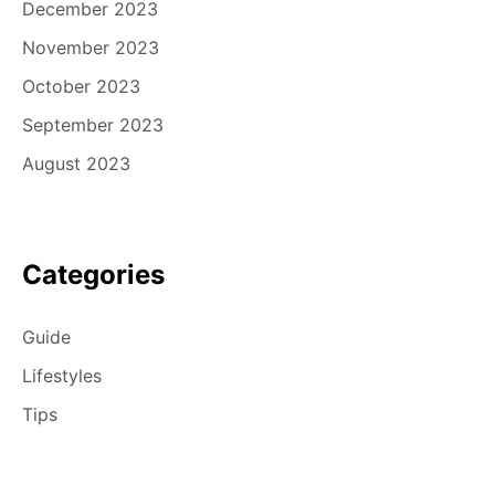
December 2023
November 2023
October 2023
September 2023
August 2023
Categories
Guide
Lifestyles
Tips