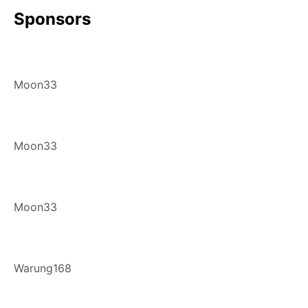
Sponsors
Moon33
Moon33
Moon33
Warung168