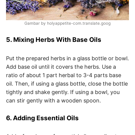
Gambar by holyappetite-com.translate.goog
5. Mixing Herbs With Base Oils
Put the prepared herbs in a glass bottle or bowl.
Add base oil until it covers the herbs. Use a
ratio of about 1 part herbal to 3-4 parts base
oil. Then, if using a glass bottle, close the bottle
tightly and shake gently. If using a bowl, you
can stir gently with a wooden spoon.
6. Adding Essential Oils