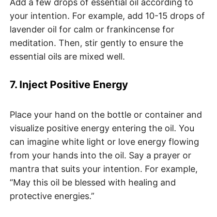
Add a few drops of essential oil according to
your intention. For example, add 10-15 drops of
lavender oil for calm or frankincense for
meditation. Then, stir gently to ensure the
essential oils are mixed well.
7. Inject Positive Energy
Place your hand on the bottle or container and
visualize positive energy entering the oil. You
can imagine white light or love energy flowing
from your hands into the oil. Say a prayer or
mantra that suits your intention. For example,
“May this oil be blessed with healing and
protective energies.”