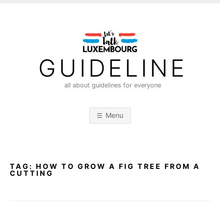
S
k
i
p
t
GUIDELINE
o
c
all about guidelines for everyone
o
n
Menu
t
e
n
t
TAG:
HOW TO GROW A FIG TREE FROM A
CUTTING