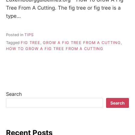
Tree From A Cutting. The fig tree or fig tree is a
type…
Posted in
TIPS
Tagged
FIG TREE
,
GROW A FIG TREE FROM A CUTTING
,
HOW TO GROW A FIG TREE FROM A CUTTING
Search
Search
Recent Posts