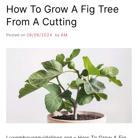
How To Grow A Fig Tree
From A Cutting
Posted on
28/06/2024
by
AM
Luxembourgguidelines.org – How To Grow A Fig