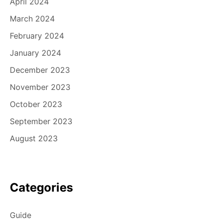
April 2024
March 2024
February 2024
January 2024
December 2023
November 2023
October 2023
September 2023
August 2023
Categories
Guide