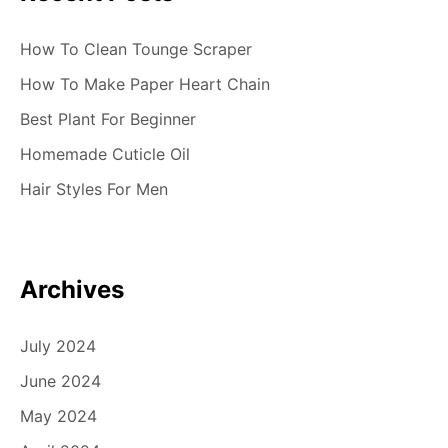
How To Clean Tounge Scraper
How To Make Paper Heart Chain
Best Plant For Beginner
Homemade Cuticle Oil
Hair Styles For Men
Archives
July 2024
June 2024
May 2024