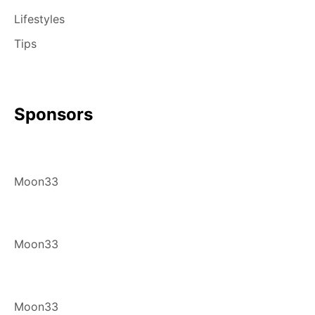
Lifestyles
Tips
Sponsors
Moon33
Moon33
Moon33