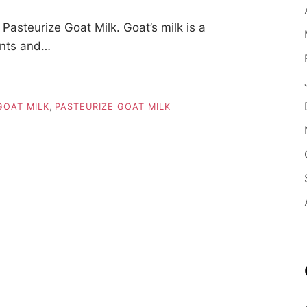
asteurize Goat Milk. Goat’s milk is a
ients and…
GOAT MILK
,
PASTEURIZE GOAT MILK