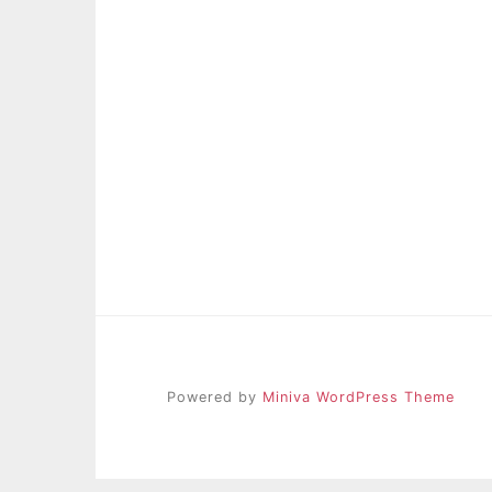
Powered by
Miniva WordPress Theme