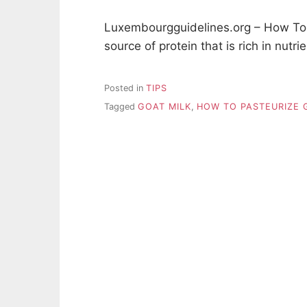
Luxembourgguidelines.org – How To P
source of protein that is rich in nutr
Posted in
TIPS
Tagged
GOAT MILK
,
HOW TO PASTEURIZE 