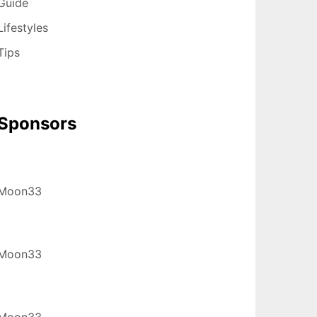
Guide
Lifestyles
Tips
Sponsors
Moon33
Moon33
Moon33