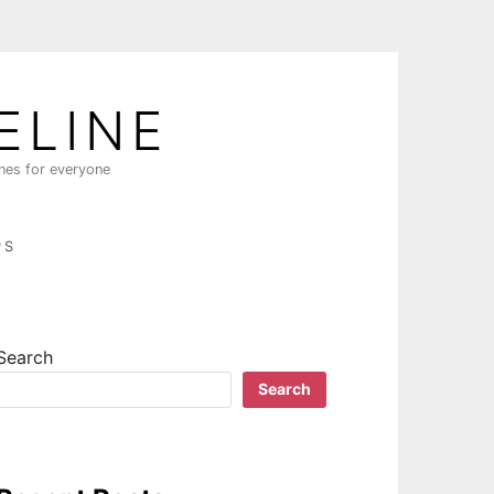
ELINE
ines for everyone
PS
Search
Search