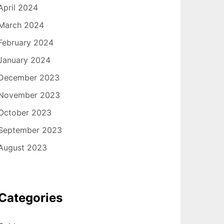
April 2024
March 2024
February 2024
January 2024
December 2023
November 2023
October 2023
September 2023
August 2023
Categories