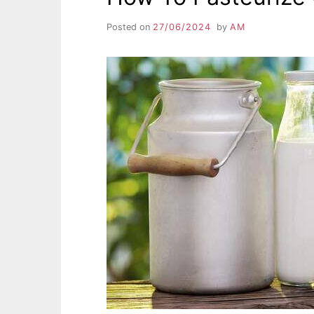
Posted on
27/06/2024
by
AM