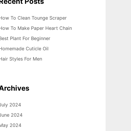
Recent Posts
How To Clean Tounge Scraper
How To Make Paper Heart Chain
Best Plant For Beginner
Homemade Cuticle Oil
Hair Styles For Men
Archives
July 2024
June 2024
May 2024