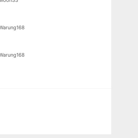
Warung168
Warung168