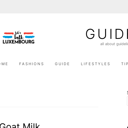
GUID
all about guidel
OME
FASHIONS
GUIDE
LIFESTYLES
TI
Goat Milk