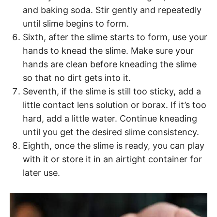
and baking soda. Stir gently and repeatedly
until slime begins to form.
Sixth, after the slime starts to form, use your
hands to knead the slime. Make sure your
hands are clean before kneading the slime
so that no dirt gets into it.
Seventh, if the slime is still too sticky, add a
little contact lens solution or borax. If it’s too
hard, add a little water. Continue kneading
until you get the desired slime consistency.
Eighth, once the slime is ready, you can play
with it or store it in an airtight container for
later use.