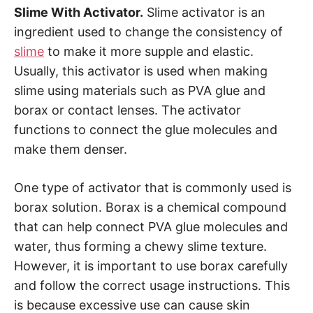
Slime With Activator.
Slime activator is an
ingredient used to change the consistency of
slime
to make it more supple and elastic.
Usually, this activator is used when making
slime using materials such as PVA glue and
borax or contact lenses. The activator
functions to connect the glue molecules and
make them denser.
One type of activator that is commonly used is
borax solution. Borax is a chemical compound
that can help connect PVA glue molecules and
water, thus forming a chewy slime texture.
However, it is important to use borax carefully
and follow the correct usage instructions. This
is because excessive use can cause skin