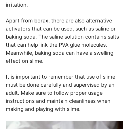
irritation.
Apart from borax, there are also alternative
activators that can be used, such as saline or
baking soda. The saline solution contains salts
that can help link the PVA glue molecules.
Meanwhile, baking soda can have a swelling
effect on slime.
It is important to remember that use of slime
must be done carefully and supervised by an
adult. Make sure to follow proper usage
instructions and maintain cleanliness when
making and playing with slime.