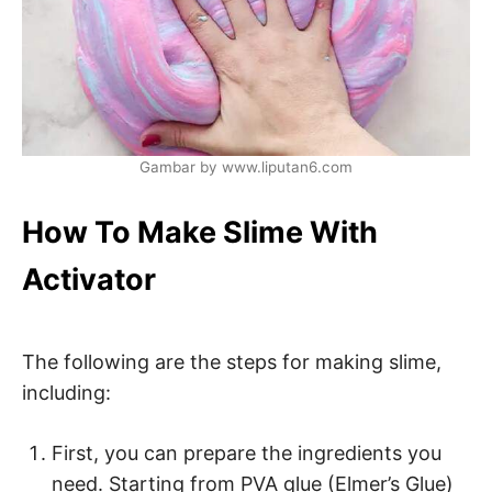
Gambar by www.liputan6.com
How To Make Slime With
Activator
The following are the steps for making slime,
including:
First, you can prepare the ingredients you
need. Starting from PVA glue (Elmer’s Glue)