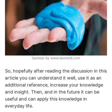
Gambar by www.liputan6.com
So, hopefully after reading the discussion in this
article you can understand it well, use it as an
additional reference, increase your knowledge
and insight. Then, and in the future it can be
useful and can apply this knowledge in
everyday life.