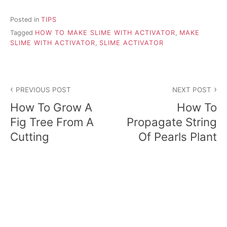
Posted in
TIPS
Tagged
HOW TO MAKE SLIME WITH ACTIVATOR
,
MAKE
SLIME WITH ACTIVATOR
,
SLIME ACTIVATOR
P
PREVIOUS POST
NEXT POST
o
How To Grow A
How To
s
Fig Tree From A
Propagate String
Cutting
Of Pearls Plant
t
n
a
v
i