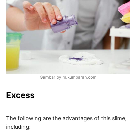
Gambar by m.kumparan.com
Excess
The following are the advantages of this slime,
including: