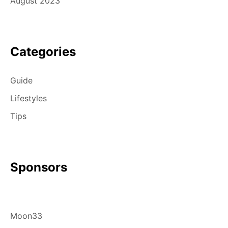
August 2023
Categories
Guide
Lifestyles
Tips
Sponsors
Moon33