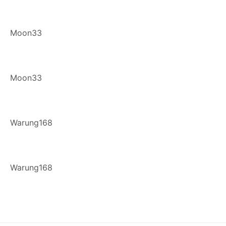
Moon33
Moon33
Warung168
Warung168