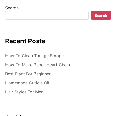
g
Search
a
Search
t
i
Recent Posts
o
n
How To Clean Tounge Scraper
How To Make Paper Heart Chain
Best Plant For Beginner
Homemade Cuticle Oil
Hair Styles For Men