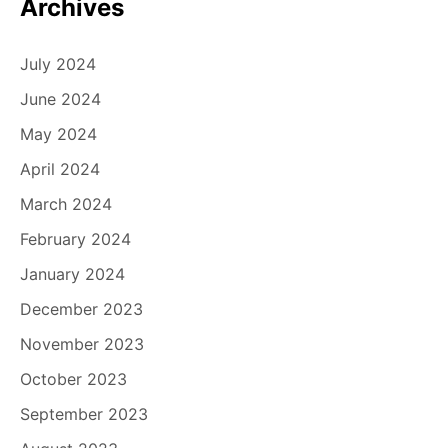
Archives
July 2024
June 2024
May 2024
April 2024
March 2024
February 2024
January 2024
December 2023
November 2023
October 2023
September 2023