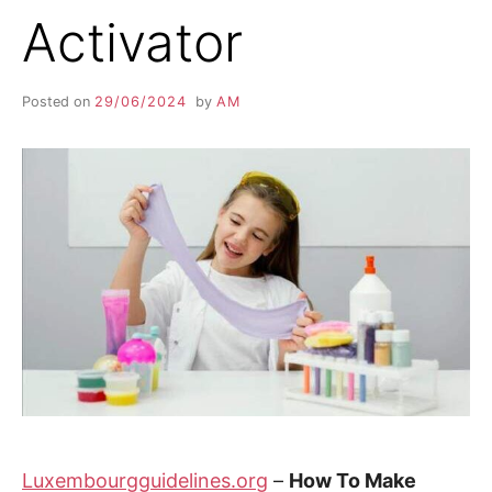
Activator
Posted on
29/06/2024
by
AM
Luxembourgguidelines.org
–
How To Make