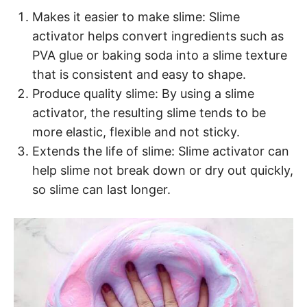
Makes it easier to make slime: Slime
activator helps convert ingredients such as
PVA glue or baking soda into a slime texture
that is consistent and easy to shape.
Produce quality slime: By using a slime
activator, the resulting slime tends to be
more elastic, flexible and not sticky.
Extends the life of slime: Slime activator can
help slime not break down or dry out quickly,
so slime can last longer.