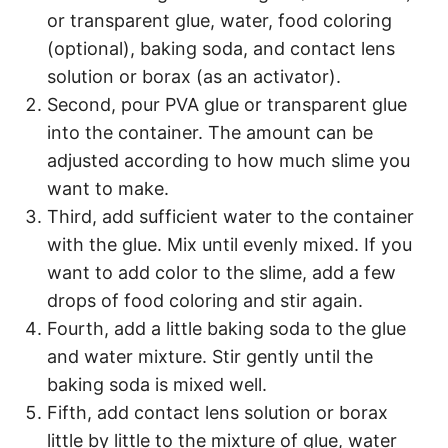
or transparent glue, water, food coloring
(optional), baking soda, and contact lens
solution or borax (as an activator).
Second, pour PVA glue or transparent glue
into the container. The amount can be
adjusted according to how much slime you
want to make.
Third, add sufficient water to the container
with the glue. Mix until evenly mixed. If you
want to add color to the slime, add a few
drops of food coloring and stir again.
Fourth, add a little baking soda to the glue
and water mixture. Stir gently until the
baking soda is mixed well.
Fifth, add contact lens solution or borax
little by little to the mixture of glue, water