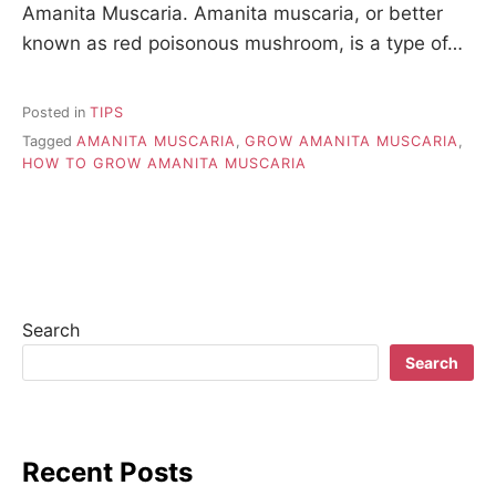
Amanita Muscaria. Amanita muscaria, or better
known as red poisonous mushroom, is a type of…
Posted in
TIPS
Tagged
AMANITA MUSCARIA
,
GROW AMANITA MUSCARIA
,
HOW TO GROW AMANITA MUSCARIA
Search
Search
Recent Posts