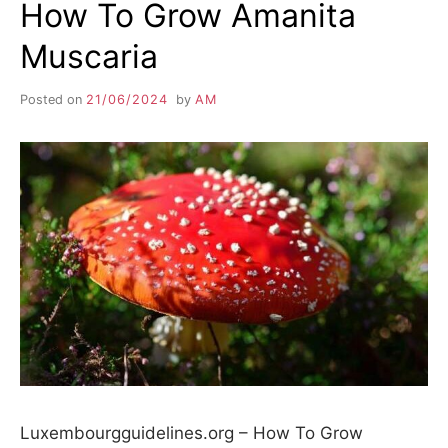
How To Grow Amanita
Muscaria
Posted on
21/06/2024
by
AM
Luxembourgguidelines.org – How To Grow