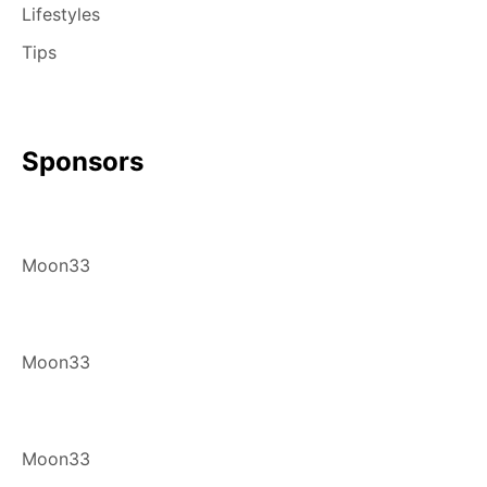
Lifestyles
Tips
Sponsors
Moon33
Moon33
Moon33