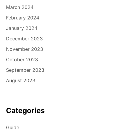
March 2024
February 2024
January 2024
December 2023
November 2023
October 2023
September 2023
August 2023
Categories
Guide