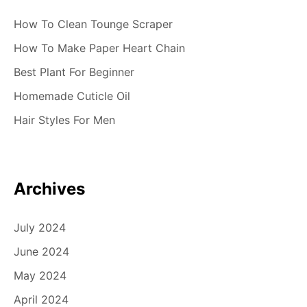
How To Clean Tounge Scraper
How To Make Paper Heart Chain
Best Plant For Beginner
Homemade Cuticle Oil
Hair Styles For Men
Archives
July 2024
June 2024
May 2024
April 2024