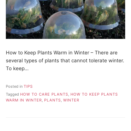
How to Keep Plants Warm in Winter – There are
several types of plants that cannot tolerate winter.
To keep…
Posted in
TIPS
Tagged
HOW TO CARE PLANTS
,
HOW TO KEEP PLANTS
WARM IN WINTER
,
PLANTS
,
WINTER