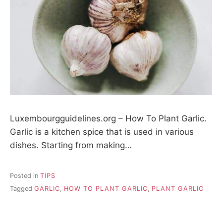
Luxembourgguidelines.org – How To Plant Garlic.
Garlic is a kitchen spice that is used in various
dishes. Starting from making…
Posted in
TIPS
Tagged
GARLIC
,
HOW TO PLANT GARLIC
,
PLANT GARLIC