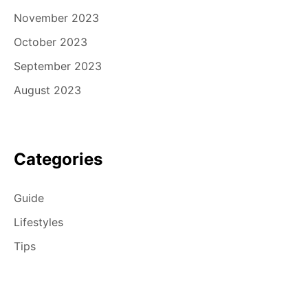
November 2023
October 2023
September 2023
August 2023
Categories
Guide
Lifestyles
Tips