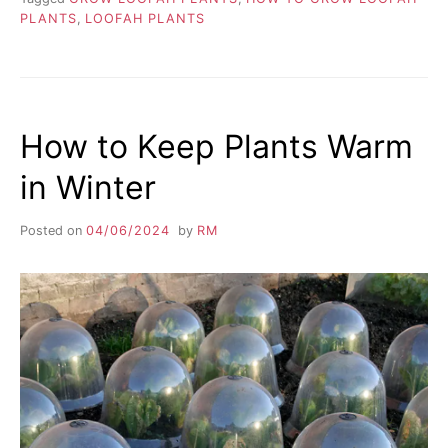
PLANTS
,
LOOFAH PLANTS
How to Keep Plants Warm
in Winter
Posted on
04/06/2024
by
RM