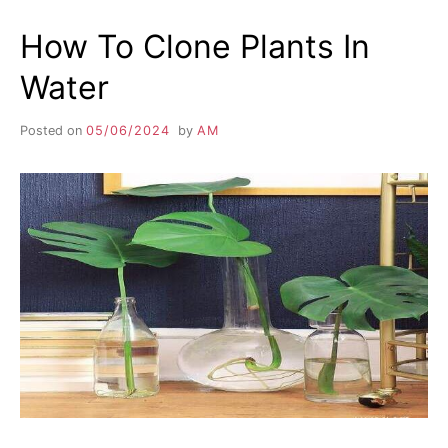
How To Clone Plants In
Water
Posted on
05/06/2024
by
AM