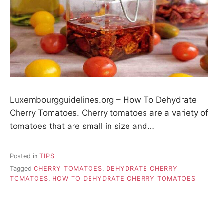
Luxembourgguidelines.org – How To Dehydrate
Cherry Tomatoes. Cherry tomatoes are a variety of
tomatoes that are small in size and…
Posted in
TIPS
Tagged
CHERRY TOMATOES
,
DEHYDRATE CHERRY
TOMATOES
,
HOW TO DEHYDRATE CHERRY TOMATOES