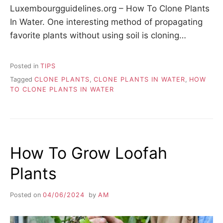
Luxembourgguidelines.org – How To Clone Plants
In Water. One interesting method of propagating
favorite plants without using soil is cloning…
Posted in
TIPS
Tagged
CLONE PLANTS
,
CLONE PLANTS IN WATER
,
HOW
TO CLONE PLANTS IN WATER
How To Grow Loofah
Plants
Posted on
04/06/2024
by
AM