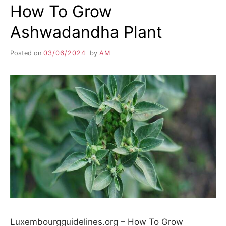
How To Grow
Ashwadandha Plant
Posted on
03/06/2024
by
AM
Luxembourgguidelines.org – How To Grow