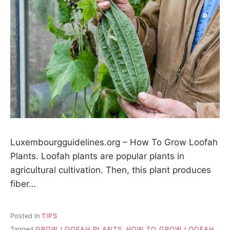
Luxembourgguidelines.org – How To Grow Loofah
Plants. Loofah plants are popular plants in
agricultural cultivation. Then, this plant produces
fiber…
Posted in
TIPS
Tagged
GROW LOOFAH PLANTS
,
HOW TO GROW LOOFAH