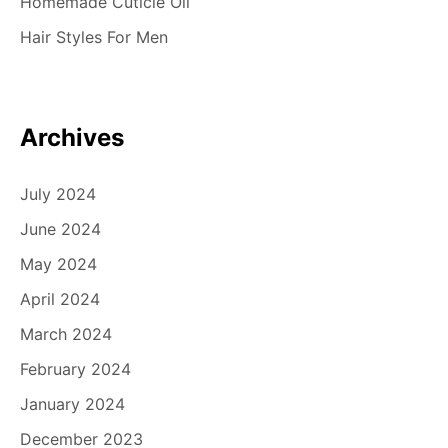
Homemade Cuticle Oil
t
Hair Styles For Men
i
o
n
Archives
July 2024
June 2024
May 2024
April 2024
March 2024
February 2024
January 2024
December 2023