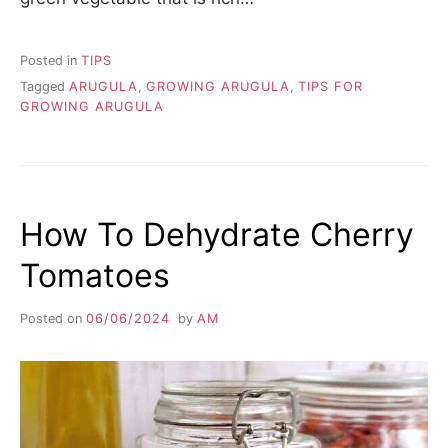
Posted in
TIPS
Tagged
ARUGULA
,
GROWING ARUGULA
,
TIPS FOR
GROWING ARUGULA
How To Dehydrate Cherry
Tomatoes
Posted on
06/06/2024
by
AM