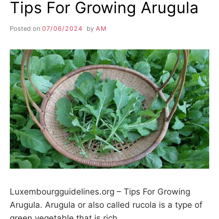
Tips For Growing Arugula
Posted on
07/06/2024
by
AM
Luxembourgguidelines.org – Tips For Growing
Arugula. Arugula or also called rucola is a type of
green vegetable that is rich…