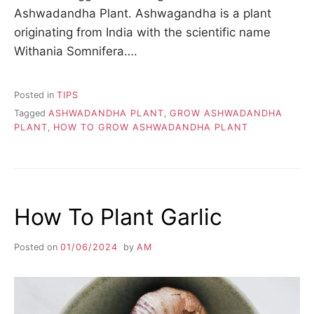
Ashwadandha Plant. Ashwagandha is a plant
originating from India with the scientific name
Withania Somnifera….
Posted in
TIPS
Tagged
ASHWADANDHA PLANT
,
GROW ASHWADANDHA
PLANT
,
HOW TO GROW ASHWADANDHA PLANT
How To Plant Garlic
Posted on
01/06/2024
by
AM