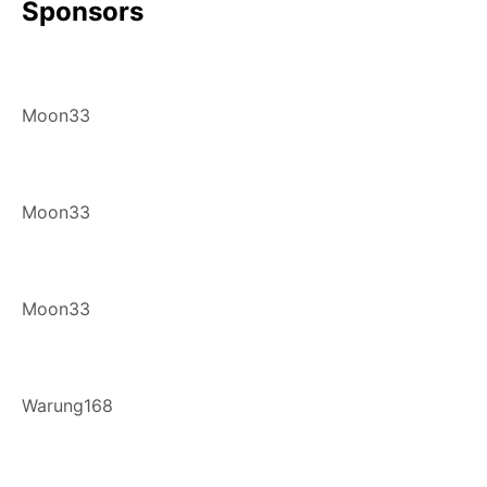
Sponsors
Moon33
Moon33
Moon33
Warung168