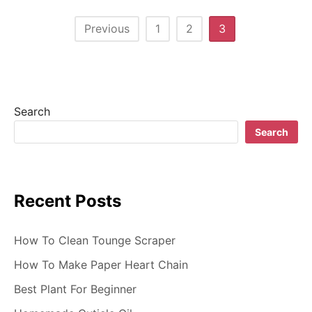
P
Previous
1
2
3
o
s
t
Search
s
Search
n
a
Recent Posts
v
i
How To Clean Tounge Scraper
g
How To Make Paper Heart Chain
Best Plant For Beginner
a