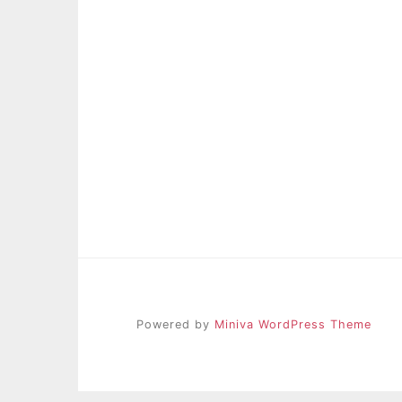
Powered by
Miniva WordPress Theme