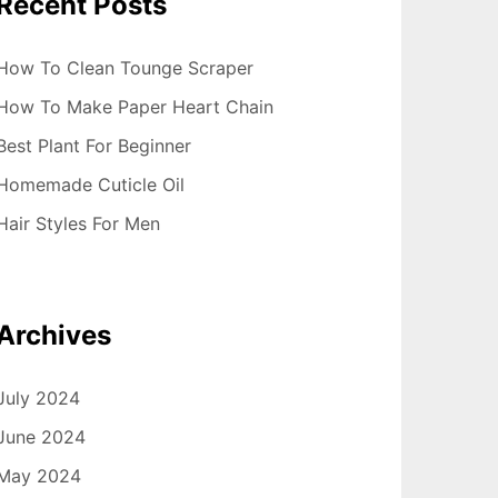
Recent Posts
How To Clean Tounge Scraper
How To Make Paper Heart Chain
Best Plant For Beginner
Homemade Cuticle Oil
Hair Styles For Men
Archives
July 2024
June 2024
May 2024