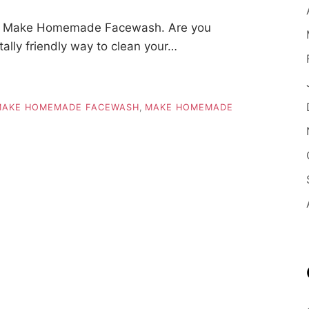
To Make Homemade Facewash. Are you
tally friendly way to clean your…
MAKE HOMEMADE FACEWASH
,
MAKE HOMEMADE