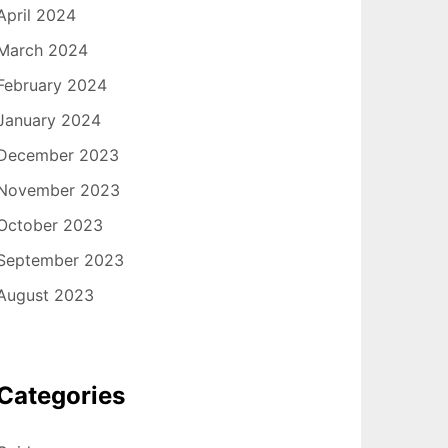
April 2024
March 2024
February 2024
January 2024
December 2023
November 2023
October 2023
September 2023
August 2023
Categories