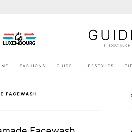
GUID
all about guidel
OME
FASHIONS
GUIDE
LIFESTYLES
TI
E FACEWASH
emade Facewash