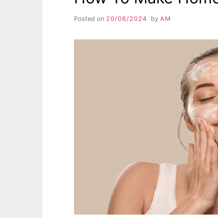
Posted on
20/06/2024
by
AM