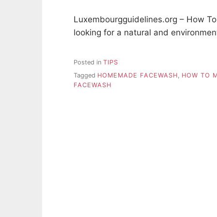
Luxembourgguidelines.org – How 
looking for a natural and environmen
Posted in
TIPS
Tagged
HOMEMADE FACEWASH
,
HOW TO 
FACEWASH