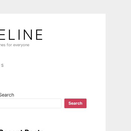
ELINE
ines for everyone
PS
Search
Search