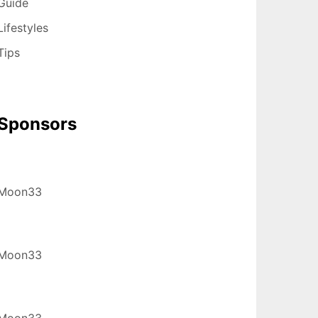
Guide
Lifestyles
Tips
Sponsors
Moon33
Moon33
Moon33