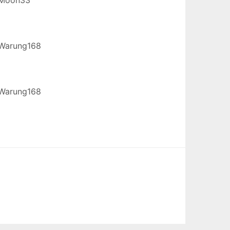
Warung168
Warung168