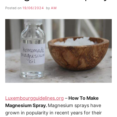
Posted on
19/06/2024
by
AM
Luxembourgguidelines.org
–
How To Make
Magnesium Spray.
Magnesium sprays have
grown in popularity in recent years for their