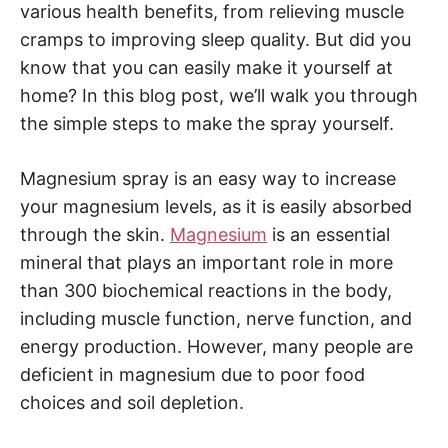
various health benefits, from relieving muscle
cramps to improving sleep quality. But did you
know that you can easily make it yourself at
home? In this blog post, we’ll walk you through
the simple steps to make the spray yourself.
Magnesium spray is an easy way to increase
your magnesium levels, as it is easily absorbed
through the skin.
Magnesium
is an essential
mineral that plays an important role in more
than 300 biochemical reactions in the body,
including muscle function, nerve function, and
energy production. However, many people are
deficient in magnesium due to poor food
choices and soil depletion.