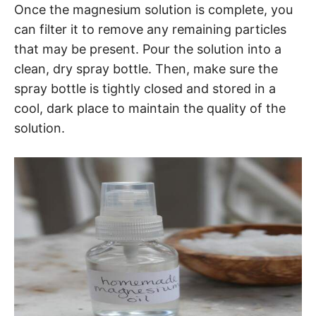
Once the magnesium solution is complete, you
can filter it to remove any remaining particles
that may be present. Pour the solution into a
clean, dry spray bottle. Then, make sure the
spray bottle is tightly closed and stored in a
cool, dark place to maintain the quality of the
solution.