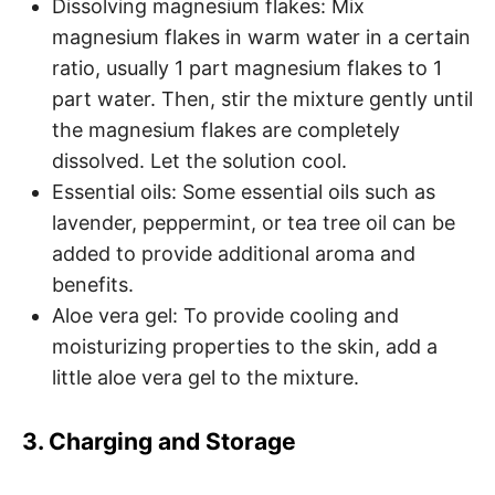
Dissolving magnesium flakes: Mix
magnesium flakes in warm water in a certain
ratio, usually 1 part magnesium flakes to 1
part water. Then, stir the mixture gently until
the magnesium flakes are completely
dissolved. Let the solution cool.
Essential oils: Some essential oils such as
lavender, peppermint, or tea tree oil can be
added to provide additional aroma and
benefits.
Aloe vera gel: To provide cooling and
moisturizing properties to the skin, add a
little aloe vera gel to the mixture.
3. Charging and Storage