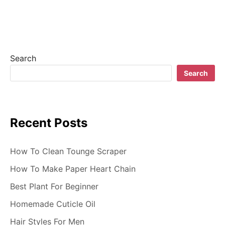
v
i
g
Search
a
Search
t
i
Recent Posts
o
n
How To Clean Tounge Scraper
How To Make Paper Heart Chain
Best Plant For Beginner
Homemade Cuticle Oil
Hair Styles For Men