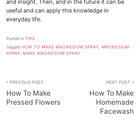
and insight. Then, and in the future it can be
useful and can apply this knowledge in
everyday life.
Posted in
TIPS
Tagged
HOW TO MAKE MAGNESIUM SPRAY
,
MAGNESIUM
SPRAY
,
MAKE MAGNESIUM SPRAY
P
PREVIOUS POST
NEXT POST
o
How To Make
How To Make
s
Pressed Flowers
Homemade
Facewash
t
n
a