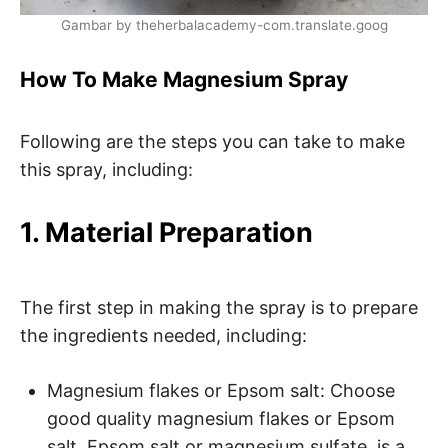
Gambar by theherbalacademy-com.translate.goog
How To Make Magnesium Spray
Following are the steps you can take to make
this spray, including:
1. Material Preparation
The first step in making the spray is to prepare
the ingredients needed, including:
Magnesium flakes or Epsom salt: Choose
good quality magnesium flakes or Epsom
salt. Epsom salt or magnesium sulfate, is a