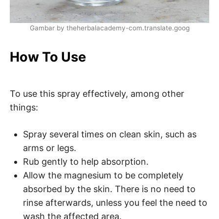
Gambar by theherbalacademy-com.translate.goog
How To Use
To use this spray effectively, among other
things:
Spray several times on clean skin, such as
arms or legs.
Rub gently to help absorption.
Allow the magnesium to be completely
absorbed by the skin. There is no need to
rinse afterwards, unless you feel the need to
wash the affected area.