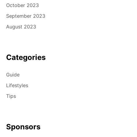
October 2023
September 2023
August 2023
Categories
Guide
Lifestyles
Tips
Sponsors