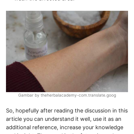
Gambar by theherbalacademy-com.translate.goog
So, hopefully after reading the discussion in this
article you can understand it well, use it as an
additional reference, increase your knowledge