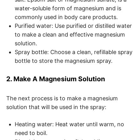
water-soluble form of magnesium and is
commonly used in body care products.
Purified water: Use purified or distilled water
to make a clean and effective magnesium
solution.
Spray bottle: Choose a clean, refillable spray
bottle to store the magnesium spray.
2. Make A Magnesium Solution
The next process is to make a magnesium
solution that will be used in the spray:
Heating water: Heat water until warm, no
need to boil.