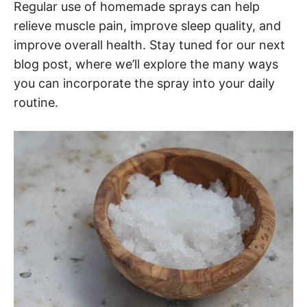
Regular use of homemade sprays can help
relieve muscle pain, improve sleep quality, and
improve overall health. Stay tuned for our next
blog post, where we’ll explore the many ways
you can incorporate the spray into your daily
routine.