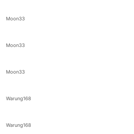
Moon33
Moon33
Moon33
Warung168
Warung168