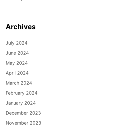
Archives
July 2024
June 2024
May 2024
April 2024
March 2024
February 2024
January 2024
December 2023
November 2023