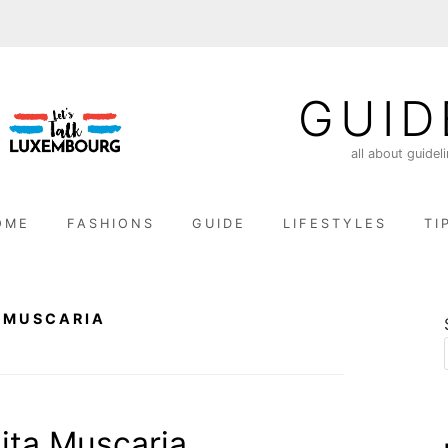
GUID
all about guidel
OME
FASHIONS
GUIDE
LIFESTYLES
TI
 MUSCARIA
ta Muscaria