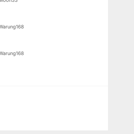
Warung168
Warung168