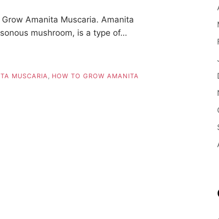
 Grow Amanita Muscaria. Amanita
isonous mushroom, is a type of…
TA MUSCARIA
,
HOW TO GROW AMANITA