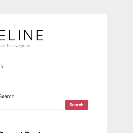
ELINE
ines for everyone
PS
Search
Search