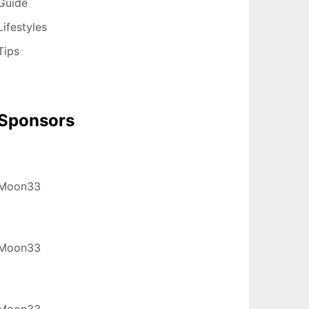
Guide
Lifestyles
Tips
Sponsors
Moon33
Moon33
Moon33