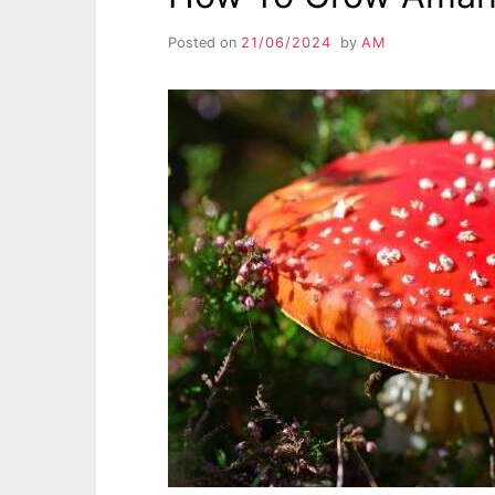
Posted on
21/06/2024
by
AM