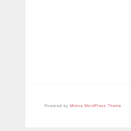
Powered by
Miniva WordPress Theme