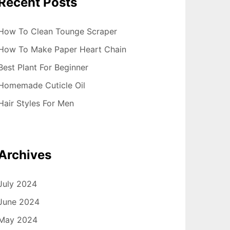
Recent Posts
How To Clean Tounge Scraper
How To Make Paper Heart Chain
Best Plant For Beginner
Homemade Cuticle Oil
Hair Styles For Men
Archives
July 2024
June 2024
May 2024