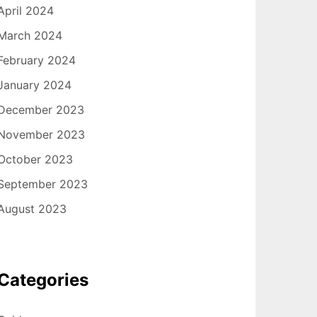
April 2024
March 2024
February 2024
January 2024
December 2023
November 2023
October 2023
September 2023
August 2023
Categories