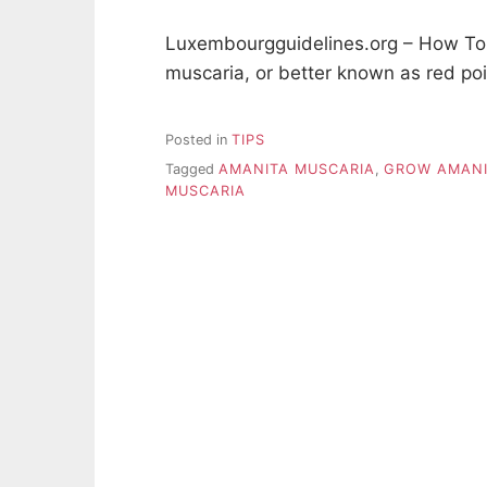
Luxembourgguidelines.org – How To
muscaria, or better known as red po
Posted in
TIPS
Tagged
AMANITA MUSCARIA
,
GROW AMANI
MUSCARIA