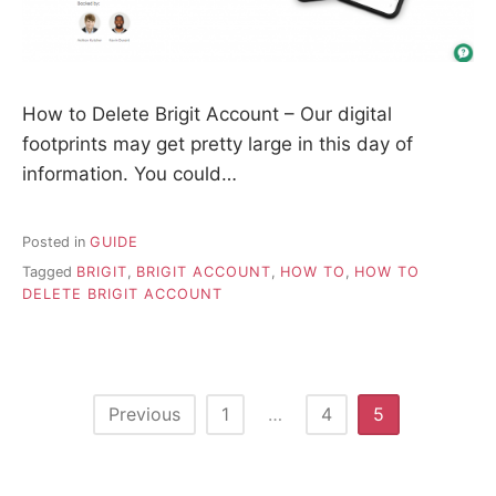
How to Delete Brigit Account – Our digital
footprints may get pretty large in this day of
information. You could…
Posted in
GUIDE
Tagged
BRIGIT
,
BRIGIT ACCOUNT
,
HOW TO
,
HOW TO
DELETE BRIGIT ACCOUNT
P
Previous
1
…
4
5
o