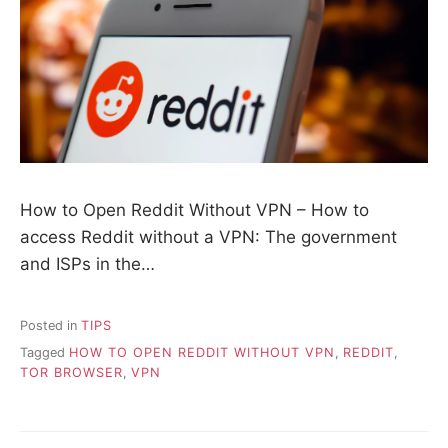
How to Open Reddit Without VPN – How to
access Reddit without a VPN: The government
and ISPs in the…
Posted in
TIPS
Tagged
HOW TO OPEN REDDIT WITHOUT VPN
,
REDDIT
,
TOR BROWSER
,
VPN