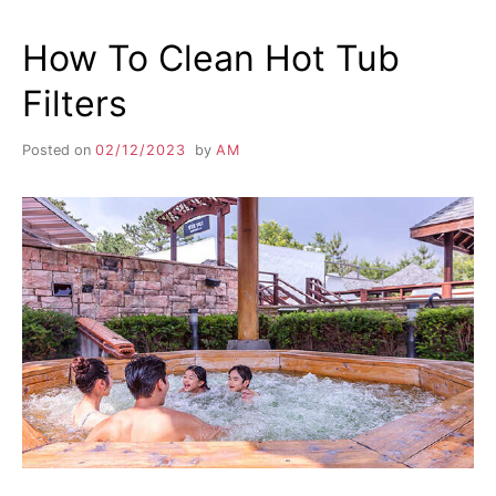
How To Clean Hot Tub
Filters
Posted on
02/12/2023
by
AM