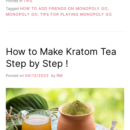
Posted in
TIPS
Tagged
HOW TO ADD FRIENDS ON MONOPOLY GO
,
MONOPOLY GO
,
TIPS FOR PLAYING MONOPOLY GO
How to Make Kratom Tea
Step by Step !
Posted on
04/12/2023
by
RM