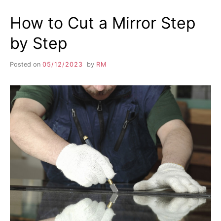
How to Cut a Mirror Step
by Step
Posted on
05/12/2023
by
RM