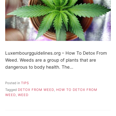
Luxembourgguidelines.org – How To Detox From
Weed. Weeds are a group of plants that are
dangerous to body health. The…
Posted in
TIPS
Tagged
DETOX FROM WEED
,
HOW TO DETOX FROM
WEED
,
WEED