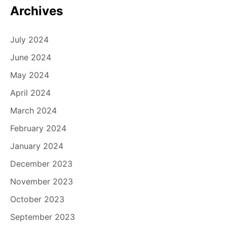
n
Archives
July 2024
June 2024
May 2024
April 2024
March 2024
February 2024
January 2024
December 2023
November 2023
October 2023
September 2023