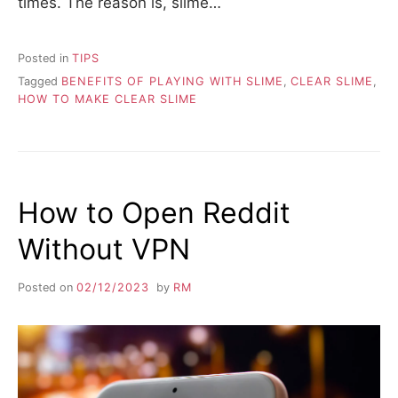
times. The reason is, slime…
Posted in
TIPS
Tagged
BENEFITS OF PLAYING WITH SLIME
,
CLEAR SLIME
,
HOW TO MAKE CLEAR SLIME
How to Open Reddit
Without VPN
Posted on
02/12/2023
by
RM