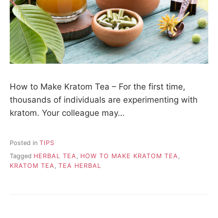
How to Make Kratom Tea – For the first time,
thousands of individuals are experimenting with
kratom. Your colleague may…
Posted in
TIPS
Tagged
HERBAL TEA
,
HOW TO MAKE KRATOM TEA
,
KRATOM TEA
,
TEA HERBAL