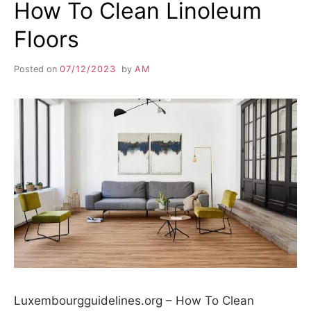
How To Clean Linoleum
Floors
Posted on
07/12/2023
by
AM
Luxembourgguidelines.org – How To Clean