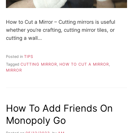
How to Cut a Mirror – Cutting mirrors is useful
whether you’re crafting, cutting mirror tiles, or
cutting a wall…
Posted in
TIPS
Tagged
CUTTING MIRROR
,
HOW TO CUT A MIRROR
,
MIRROR
How To Add Friends On
Monopoly Go