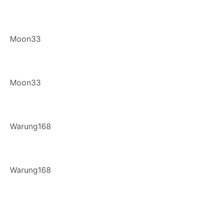
Moon33
Moon33
Warung168
Warung168