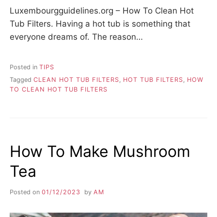
Luxembourgguidelines.org – How To Clean Hot
Tub Filters. Having a hot tub is something that
everyone dreams of. The reason…
Posted in
TIPS
Tagged
CLEAN HOT TUB FILTERS
,
HOT TUB FILTERS
,
HOW
TO CLEAN HOT TUB FILTERS
How To Make Mushroom
Tea
Posted on
01/12/2023
by
AM