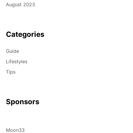
August 2023
Categories
Guide
Lifestyles
Tips
Sponsors
Moon33