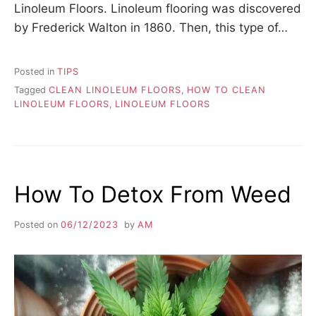
Linoleum Floors. Linoleum flooring was discovered
by Frederick Walton in 1860. Then, this type of…
Posted in
TIPS
Tagged
CLEAN LINOLEUM FLOORS
,
HOW TO CLEAN
LINOLEUM FLOORS
,
LINOLEUM FLOORS
How To Detox From Weed
Posted on
06/12/2023
by
AM