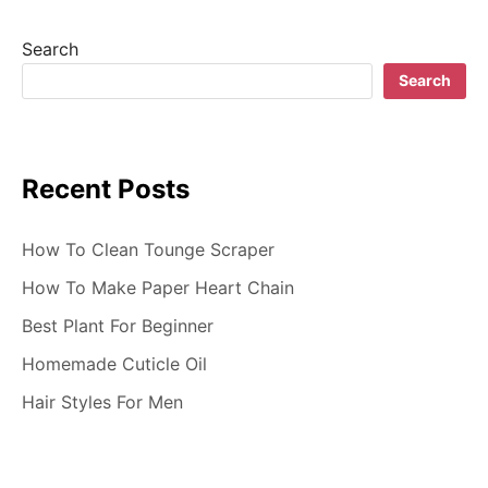
s
t
Search
s
Search
n
a
Recent Posts
v
i
How To Clean Tounge Scraper
g
How To Make Paper Heart Chain
Best Plant For Beginner
a
Homemade Cuticle Oil
t
Hair Styles For Men
i
o