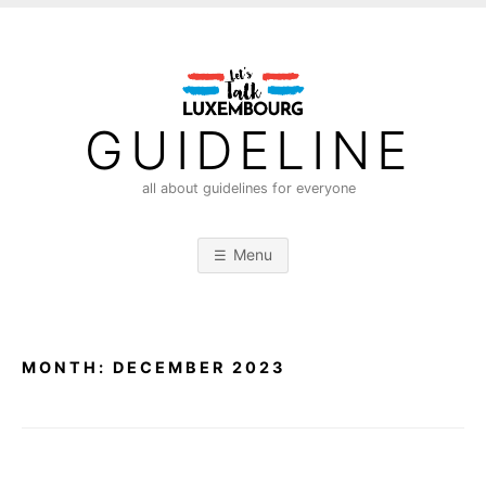
S
k
i
p
t
GUIDELINE
o
c
all about guidelines for everyone
o
n
Menu
t
e
n
t
MONTH:
DECEMBER 2023