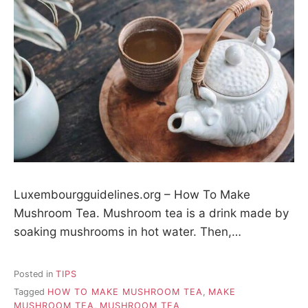
Luxembourgguidelines.org – How To Make
Mushroom Tea. Mushroom tea is a drink made by
soaking mushrooms in hot water. Then,…
Posted in
TIPS
Tagged
HOW TO MAKE MUSHROOM TEA
,
MAKE
MUSHROOM TEA
,
MUSHROOM TEA