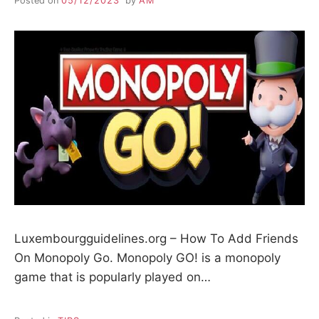
Posted on
05/12/2023
by
AM
Luxembourgguidelines.org – How To Add Friends
On Monopoly Go. Monopoly GO! is a monopoly
game that is popularly played on…