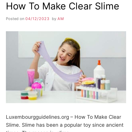
How To Make Clear Slime
Posted on
04/12/2023
by
AM
Luxembourgguidelines.org – How To Make Clear
Slime. Slime has been a popular toy since ancient