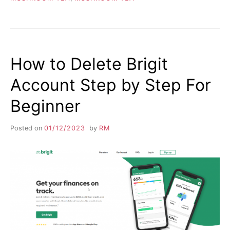
How to Delete Brigit
Account Step by Step For
Beginner
Posted on
01/12/2023
by
RM