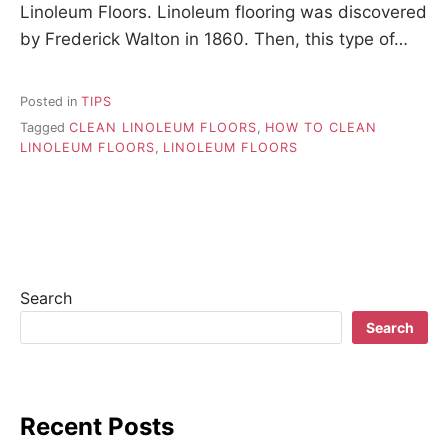
Linoleum Floors. Linoleum flooring was discovered
by Frederick Walton in 1860. Then, this type of…
Posted in
TIPS
Tagged
CLEAN LINOLEUM FLOORS
,
HOW TO CLEAN
LINOLEUM FLOORS
,
LINOLEUM FLOORS
Search
Search
Recent Posts