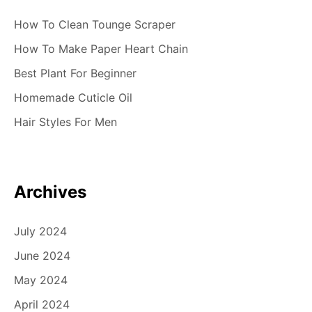
How To Clean Tounge Scraper
How To Make Paper Heart Chain
Best Plant For Beginner
Homemade Cuticle Oil
Hair Styles For Men
Archives
July 2024
June 2024
May 2024
April 2024