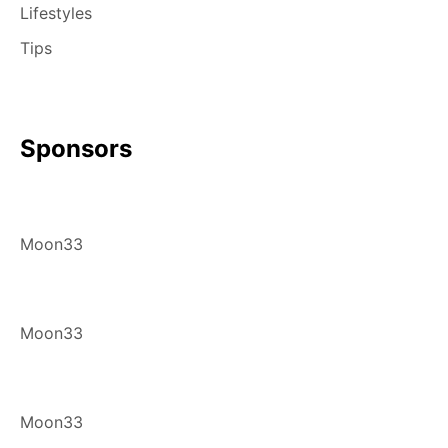
Lifestyles
Tips
Sponsors
Moon33
Moon33
Moon33