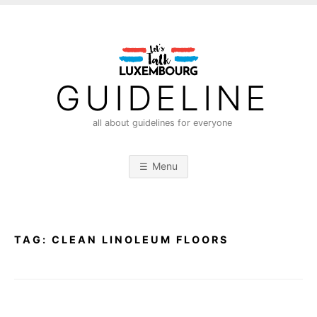
S
k
i
p
t
GUIDELINE
o
c
all about guidelines for everyone
o
n
Menu
t
e
n
t
TAG:
CLEAN LINOLEUM FLOORS