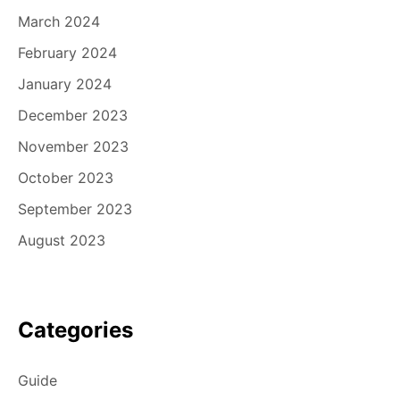
March 2024
February 2024
January 2024
December 2023
November 2023
October 2023
September 2023
August 2023
Categories
Guide