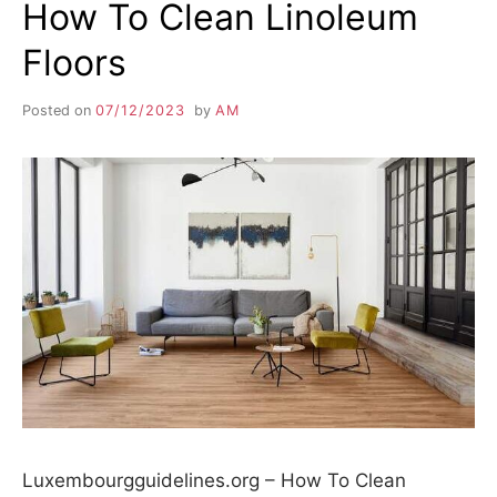
How To Clean Linoleum
Floors
Posted on
07/12/2023
by
AM
Luxembourgguidelines.org – How To Clean