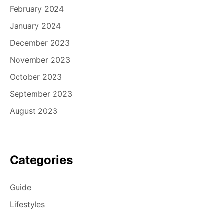
February 2024
January 2024
December 2023
November 2023
October 2023
September 2023
August 2023
Categories
Guide
Lifestyles