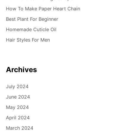
How To Make Paper Heart Chain
Best Plant For Beginner
Homemade Cuticle Oil
Hair Styles For Men
Archives
July 2024
June 2024
May 2024
April 2024
March 2024