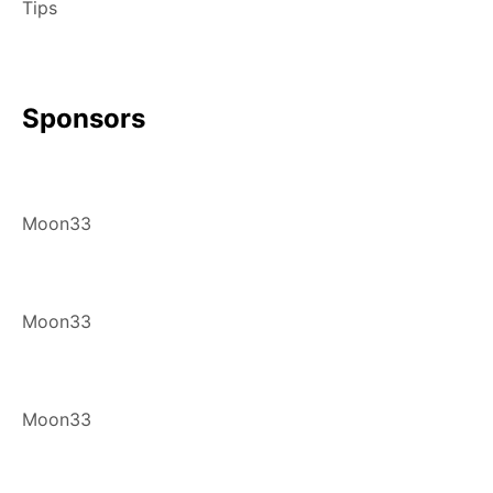
Tips
Sponsors
Moon33
Moon33
Moon33