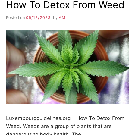
How To Detox From Weed
Posted on
06/12/2023
by
AM
Luxembourgguidelines.org – How To Detox From
Weed. Weeds are a group of plants that are
dangerous to body health. The…