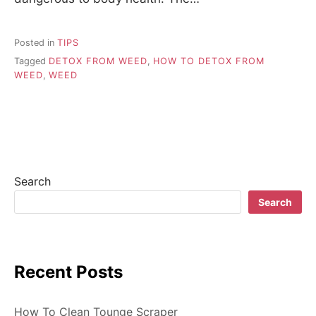
Posted in
TIPS
Tagged
DETOX FROM WEED
,
HOW TO DETOX FROM
WEED
,
WEED
Search
Search
Recent Posts
How To Clean Tounge Scraper