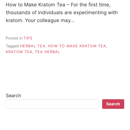
How to Make Kratom Tea – For the first time,
thousands of individuals are experimenting with
kratom. Your colleague may…
Posted in
TIPS
Tagged
HERBAL TEA
,
HOW TO MAKE KRATOM TEA
,
KRATOM TEA
,
TEA HERBAL
Search
Search