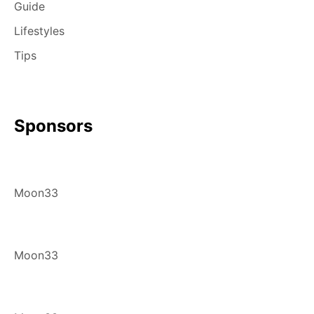
Guide
Lifestyles
Tips
Sponsors
Moon33
Moon33