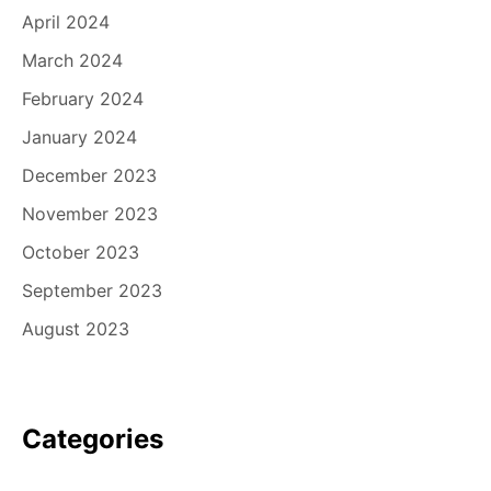
April 2024
March 2024
February 2024
January 2024
December 2023
November 2023
October 2023
September 2023
August 2023
Categories