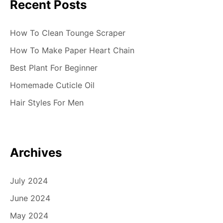
Recent Posts
How To Clean Tounge Scraper
How To Make Paper Heart Chain
Best Plant For Beginner
Homemade Cuticle Oil
Hair Styles For Men
Archives
July 2024
June 2024
May 2024