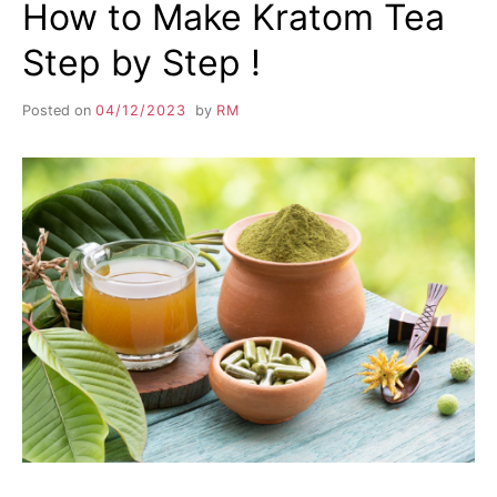
How to Make Kratom Tea
Step by Step !
Posted on
04/12/2023
by
RM