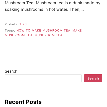
Mushroom Tea. Mushroom tea is a drink made by
soaking mushrooms in hot water. Then,…
Posted in
TIPS
Tagged
HOW TO MAKE MUSHROOM TEA
,
MAKE
MUSHROOM TEA
,
MUSHROOM TEA
Search
Search
Recent Posts