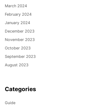
March 2024
February 2024
January 2024
December 2023
November 2023
October 2023
September 2023
August 2023
Categories
Guide