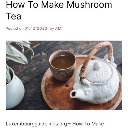
How To Make Mushroom
Tea
Posted on
01/12/2023
by
AM
Luxembourgguidelines.org – How To Make