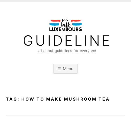
S
k
i
p
t
GUIDELINE
o
c
all about guidelines for everyone
o
n
Menu
t
e
n
t
TAG:
HOW TO MAKE MUSHROOM TEA