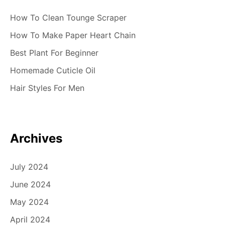
How To Clean Tounge Scraper
How To Make Paper Heart Chain
Best Plant For Beginner
Homemade Cuticle Oil
Hair Styles For Men
Archives
July 2024
June 2024
May 2024
April 2024