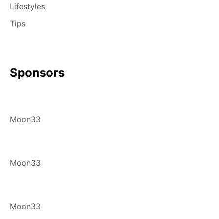
Lifestyles
Tips
Sponsors
Moon33
Moon33
Moon33