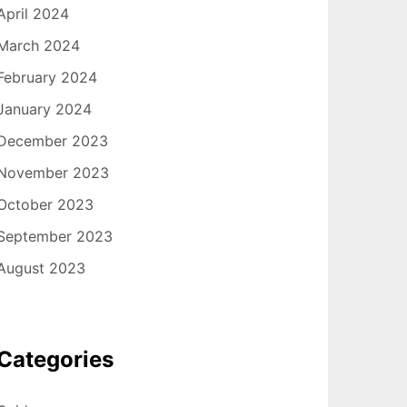
April 2024
March 2024
February 2024
January 2024
December 2023
November 2023
October 2023
September 2023
August 2023
Categories