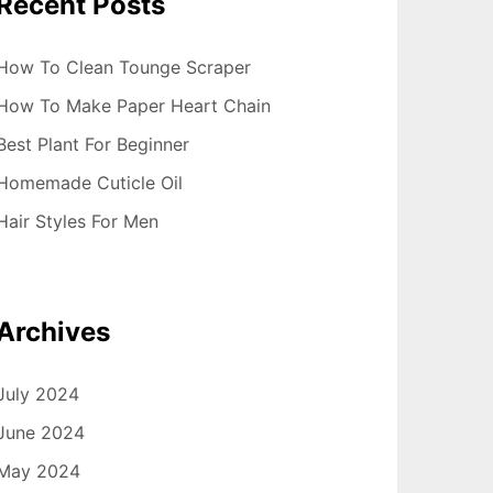
Recent Posts
How To Clean Tounge Scraper
How To Make Paper Heart Chain
Best Plant For Beginner
Homemade Cuticle Oil
Hair Styles For Men
Archives
July 2024
June 2024
May 2024