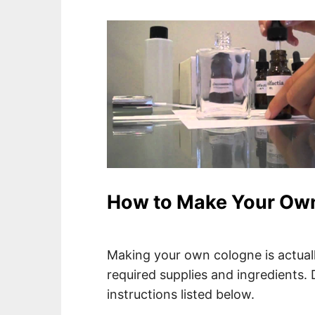
How to Make Your Ow
Making your own cologne is actually 
required supplies and ingredients. D
instructions listed below.