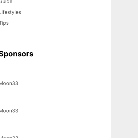
Guide
Lifestyles
Tips
Sponsors
Moon33
Moon33
Moon33