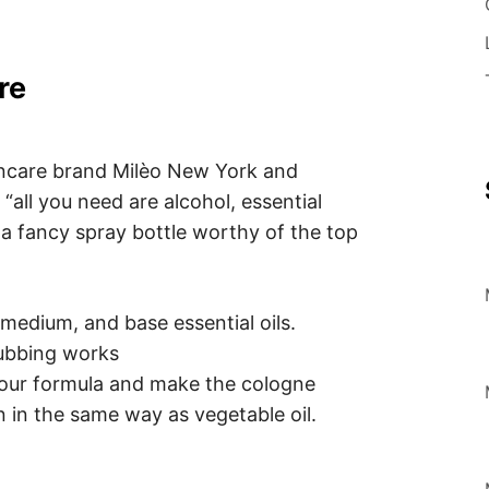
re
incare brand Milèo New York and
all you need are alcohol, essential
d a fancy spray bottle worthy of the top
, medium, and base essential oils.
rubbing works
 your formula and make the cologne
n in the same way as vegetable oil.