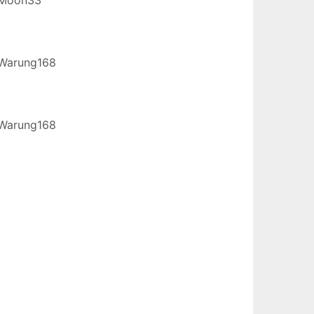
Warung168
Warung168