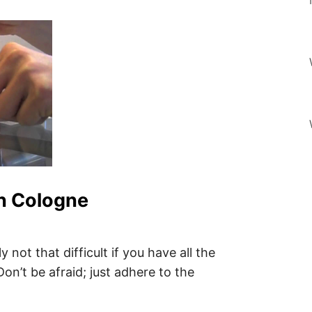
n Cologne
not that difficult if you have all the
on’t be afraid; just adhere to the