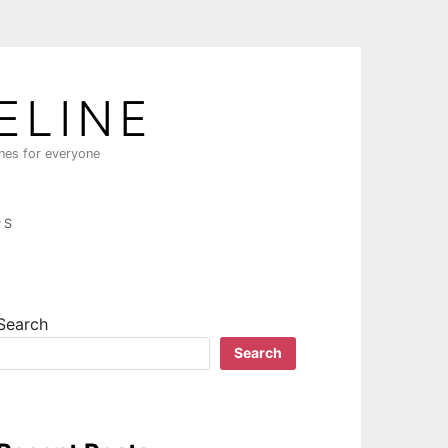
ELINE
ines for everyone
PS
Search
Search