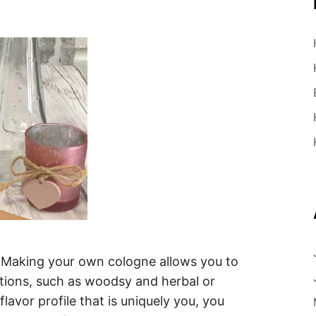
 Making your own cologne allows you to
tions, such as woodsy and herbal or
lavor profile that is uniquely you, you