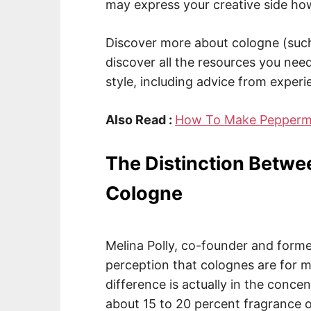
may express your creative side how
Discover more about cologne (such
discover all the resources you need
style, including advice from exper
Also Read :
How To Make Peppermin
The Distinction Betwe
Cologne
Melina Polly, co-founder and forme
perception that colognes are for
difference is actually in the concen
about 15 to 20 percent fragrance o