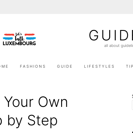
GUID
all about guidel
OME
FASHIONS
GUIDE
LIFESTYLES
TI
 Your Own
 by Step