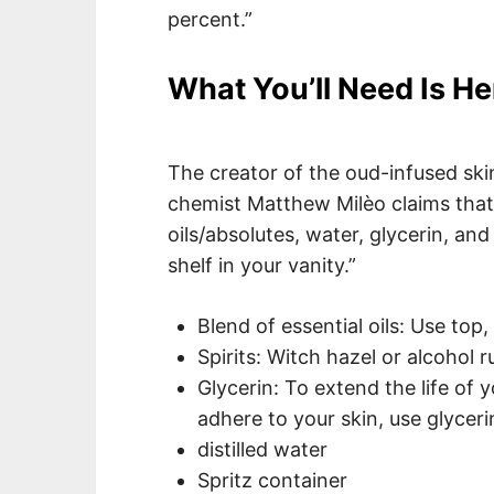
percent.”
What You’ll Need Is He
The creator of the oud-infused sk
chemist Matthew Milèo claims that “
oils/absolutes, water, glycerin, an
shelf in your vanity.”
Blend of essential oils: Use top
Spirits: Witch hazel or alcohol 
Glycerin: To extend the life of
adhere to your skin, use glyceri
distilled water
Spritz container