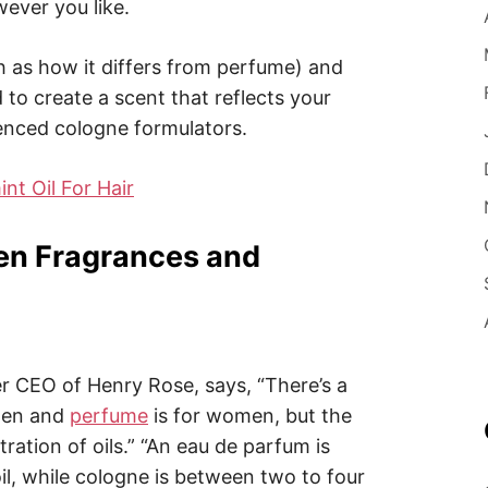
ever you like.
 as how it differs from perfume) and
 to create a scent that reflects your
ienced cologne formulators.
t Oil For Hair
en Fragrances and
r CEO of Henry Rose, says, “There’s a
 men and
perfume
is for women, but the
tration of oils.” “An eau de parfum is
il, while cologne is between two to four