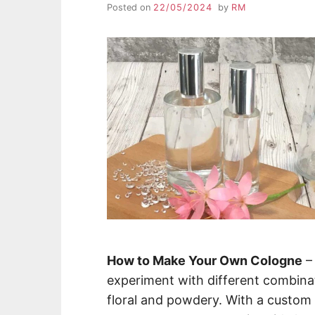
Posted on
22/05/2024
by
RM
How to Make Your Own Cologne
–
experiment with different combina
floral and powdery. With a custom f