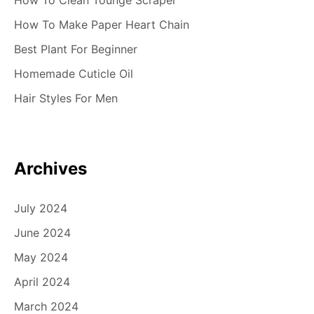
How To Clean Tounge Scraper
How To Make Paper Heart Chain
Best Plant For Beginner
Homemade Cuticle Oil
Hair Styles For Men
Archives
July 2024
June 2024
May 2024
April 2024
March 2024