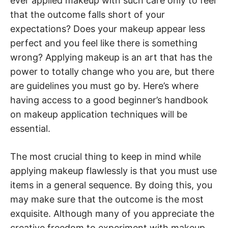
ever applied makeup with such care only to feel
that the outcome falls short of your
expectations? Does your makeup appear less
perfect and you feel like there is something
wrong? Applying makeup is an art that has the
power to totally change who you are, but there
are guidelines you must go by. Here’s where
having access to a good beginner’s handbook
on makeup application techniques will be
essential.
The most crucial thing to keep in mind while
applying makeup flawlessly is that you must use
items in a general sequence. By doing this, you
may make sure that the outcome is the most
exquisite. Although many of you appreciate the
creative freedom to experiment with makeup,