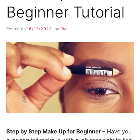
Beginner Tutorial
Posted on
16/12/2023
by
RM
Step by Step Make Up for Beginner
– Have you