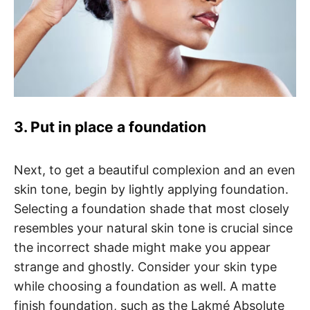
3. Put in place a foundation
Next, to get a beautiful complexion and an even
skin tone, begin by lightly applying foundation.
Selecting a foundation shade that most closely
resembles your natural skin tone is crucial since
the incorrect shade might make you appear
strange and ghostly. Consider your skin type
while choosing a foundation as well. A matte
finish foundation, such as the Lakmé Absolute