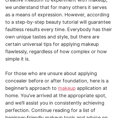
we understand that for many others it serves
as a means of expression. However, according
to a step-by-step beauty tutorial will guarantee
faultless results every time. Everybody has their
own unique tastes and style, but there are
certain universal tips for applying makeup
flawlessly, regardless of how complex or how
simple it is.
For those who are unsure about applying
concealer before or after foundation, here is a
beginner’s approach to
makeup
application at
home. You’ve arrived at the appropriate spot,
and we’ll assist you in consistently achieving
perfection. Continue reading for a list of
beginner-friendly makeup tools and advice on