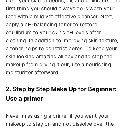
clear your skin of debris, oil, and pollutants, the
first thing you should always do is wash your
face with a mild yet effective cleanser. Next,
apply a pH-balancing toner to restore
equilibrium to your skin’s pH levels after
cleaning. In addition to improving skin texture,
a toner helps to constrict pores. To keep your
skin looking amazing all day and to stop the
makeup from drying it out, use a nourishing
moisturizer afterward.
2. Step by Step Make Up for Beginner:
Use a primer
Never miss using a primer if you want your
makeup to stay on and not dissolve over the