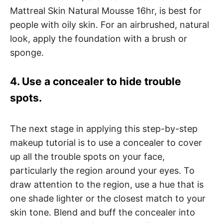
Mattreal Skin Natural Mousse 16hr, is best for
people with oily skin. For an airbrushed, natural
look, apply the foundation with a brush or
sponge.
4. Use a concealer to hide trouble
spots.
The next stage in applying this step-by-step
makeup tutorial is to use a concealer to cover
up all the trouble spots on your face,
particularly the region around your eyes. To
draw attention to the region, use a hue that is
one shade lighter or the closest match to your
skin tone. Blend and buff the concealer into