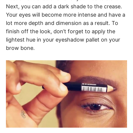
Next, you can add a dark shade to the crease.
Your eyes will become more intense and have a
lot more depth and dimension as a result. To
finish off the look, don’t forget to apply the
lightest hue in your eyeshadow pallet on your
brow bone.