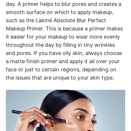
day. A primer helps to blur pores and creates a
smooth surface on which to apply makeup,
such as the Lakmé Absolute Blur Perfect
Makeup Primer. This is because a primer makes
it easier for your makeup to wear more evenly
throughout the day by filling in tiny wrinkles
and pores. If you have oily skin, always choose
a matte finish primer and apply it all over your
face or just to certain regions, depending on
the issues that are unique to your skin type.