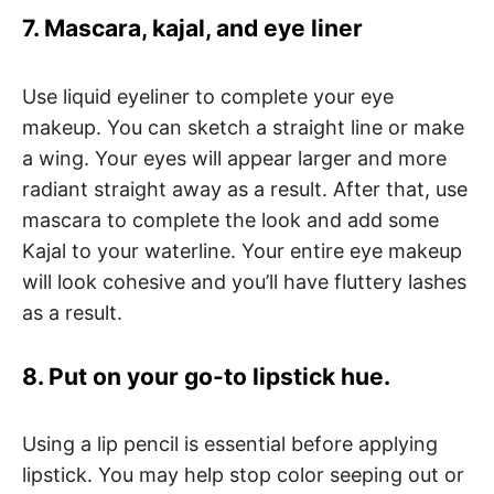
7. Mascara, kajal, and eye liner
Use liquid eyeliner to complete your eye
makeup. You can sketch a straight line or make
a wing. Your eyes will appear larger and more
radiant straight away as a result. After that, use
mascara to complete the look and add some
Kajal to your waterline. Your entire eye makeup
will look cohesive and you’ll have fluttery lashes
as a result.
8. Put on your go-to lipstick hue.
Using a lip pencil is essential before applying
lipstick. You may help stop color seeping out or