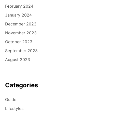
February 2024
January 2024
December 2023
November 2023
October 2023
September 2023
August 2023
Categories
Guide
Lifestyles