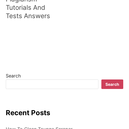
t
Tutorials And
n
Tests Answers
a
v
i
g
a
t
Search
Search
i
o
n
Recent Posts