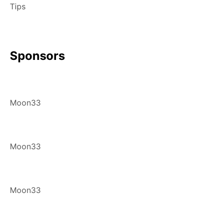
Tips
Sponsors
Moon33
Moon33
Moon33