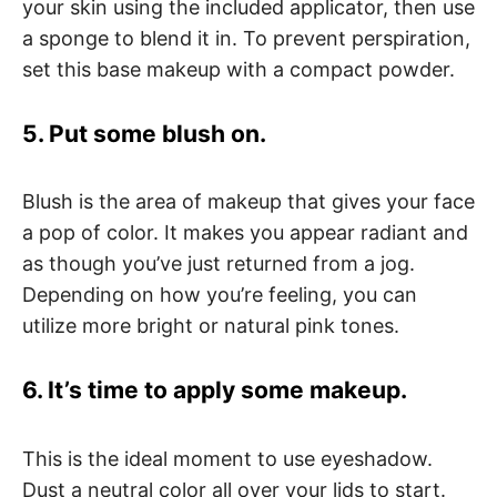
your skin using the included applicator, then use
a sponge to blend it in. To prevent perspiration,
set this base makeup with a compact powder.
5. Put some blush on.
Blush is the area of makeup that gives your face
a pop of color. It makes you appear radiant and
as though you’ve just returned from a jog.
Depending on how you’re feeling, you can
utilize more bright or natural pink tones.
6. It’s time to apply some makeup.
This is the ideal moment to use eyeshadow.
Dust a neutral color all over your lids to start.