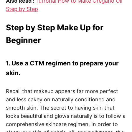
Also Read :
Tutrorial How to Make Oregano Oil
Step by Step
Step by Step Make Up for
Beginner
1. Use a CTM regimen to prepare your
skin.
Recall that makeup appears far more perfect
and less cakey on naturally conditioned and
smooth skin. The secret to having skin that
looks beautiful and glows naturally is to follow a
comprehensive skincare regimen. In order to