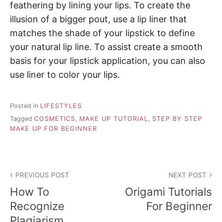
feathering by lining your lips. To create the
illusion of a bigger pout, use a lip liner that
matches the shade of your lipstick to define
your natural lip line. To assist create a smooth
basis for your lipstick application, you can also
use liner to color your lips.
Posted in
LIFESTYLES
Tagged
COSMETICS
,
MAKE UP TUTORIAL
,
STEP BY STEP
MAKE UP FOR BEGINNER
P
PREVIOUS POST
NEXT POST
o
How To
Origami Tutorials
s
Recognize
For Beginner
Plagiarism