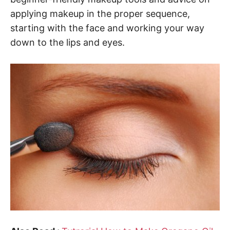
applying makeup in the proper sequence,
starting with the face and working your way
down to the lips and eyes.