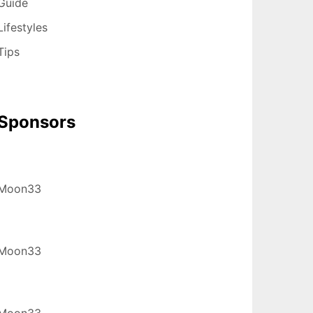
Guide
Lifestyles
Tips
Sponsors
Moon33
Moon33
Moon33