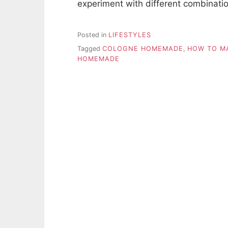
experiment with different combinati
Posted in
LIFESTYLES
Tagged
COLOGNE HOMEMADE
,
HOW TO M
HOMEMADE