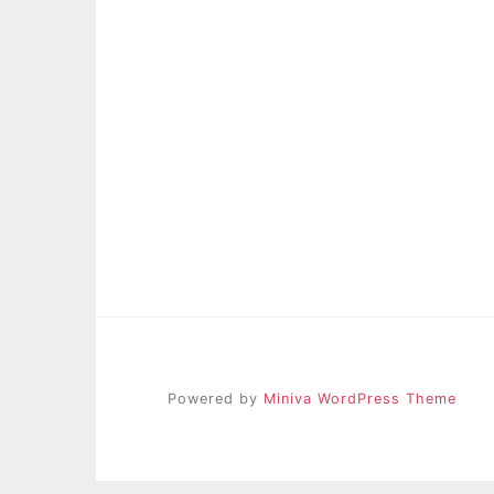
Powered by
Miniva WordPress Theme