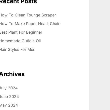
Recent Posts
How To Clean Tounge Scraper
How To Make Paper Heart Chain
Best Plant For Beginner
Homemade Cuticle Oil
Hair Styles For Men
Archives
July 2024
June 2024
May 2024