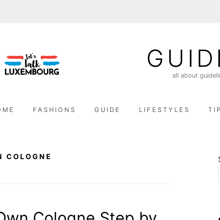
GUID
all about guidel
OME
FASHIONS
GUIDE
LIFESTYLES
TI
N COLOGNE
Own Cologne Step by