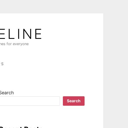
ELINE
ines for everyone
PS
Search
Search