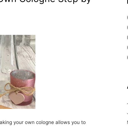
king your own cologne allows you to