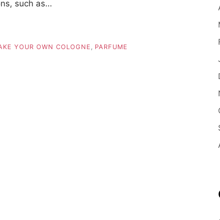
ons, such as…
AKE YOUR OWN COLOGNE
,
PARFUME