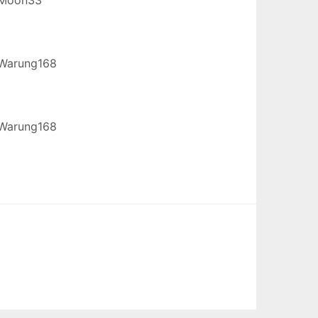
Warung168
Warung168