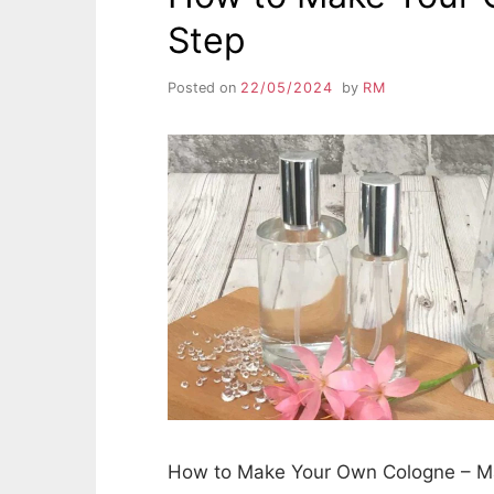
Step
Posted on
22/05/2024
by
RM
How to Make Your Own Cologne – Ma