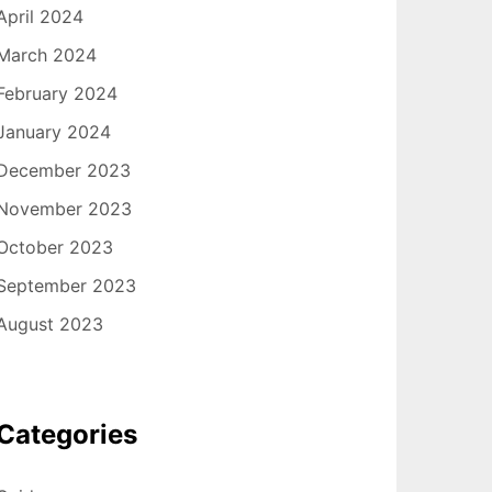
April 2024
March 2024
February 2024
January 2024
December 2023
November 2023
October 2023
September 2023
August 2023
Categories