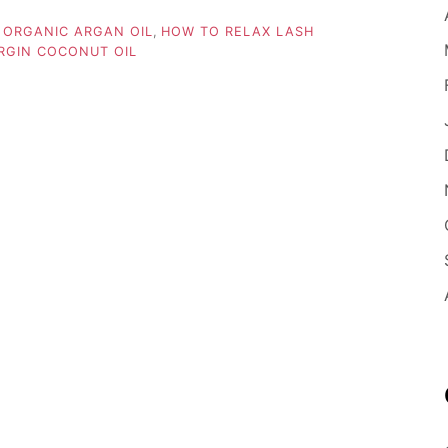
 ORGANIC ARGAN OIL
,
HOW TO RELAX LASH
RGIN COCONUT OIL