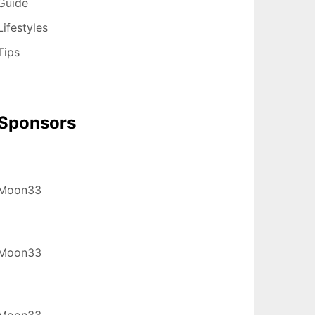
Guide
Lifestyles
Tips
Sponsors
Moon33
Moon33
Moon33