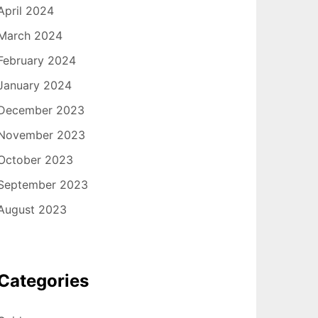
April 2024
March 2024
February 2024
January 2024
December 2023
November 2023
October 2023
September 2023
August 2023
Categories