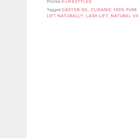
Posted in
LIFESTYLES
Tagged
CASTOR OIL
,
CLIGANIC 100% PURE
LIFT NATURALLY
,
LASH LIFT
,
NATURAL VI