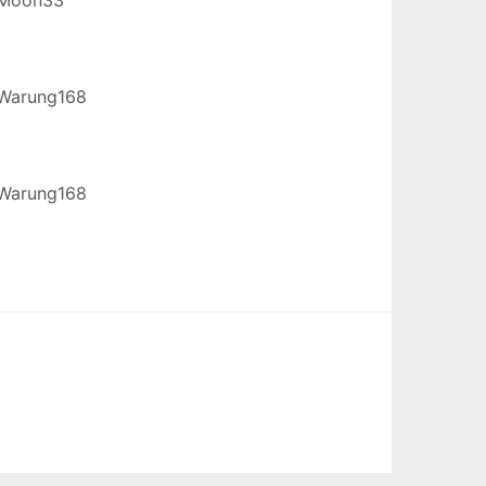
Warung168
Warung168