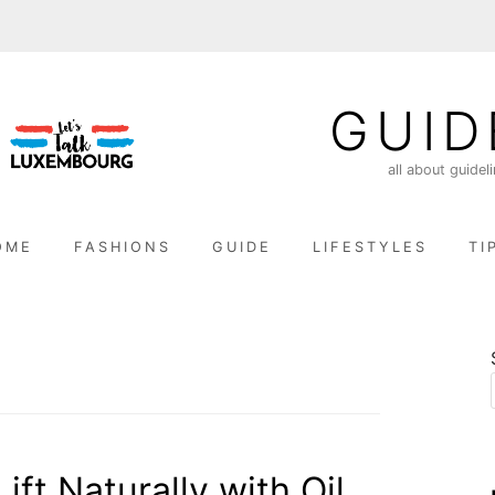
GUID
all about guidel
OME
FASHIONS
GUIDE
LIFESTYLES
TI
ift Naturally with Oil