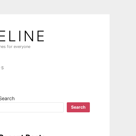
ELINE
ines for everyone
PS
Search
Search