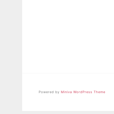
Powered by
Miniva WordPress Theme