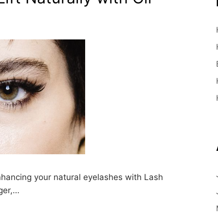
nhancing your natural eyelashes with Lash
ger,…