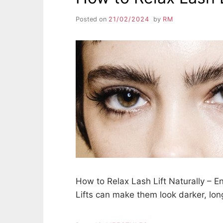
Posted on
21/02/2024
by
RM
How to Relax Lash Lift Naturally – E
Lifts can make them look darker, lon