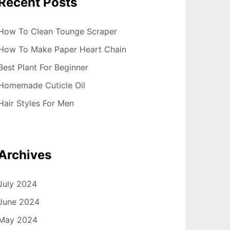
Recent Posts
How To Clean Tounge Scraper
How To Make Paper Heart Chain
Best Plant For Beginner
Homemade Cuticle Oil
Hair Styles For Men
Archives
July 2024
June 2024
May 2024