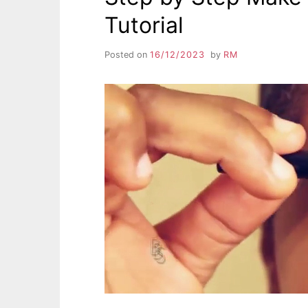
Tutorial
Posted on
16/12/2023
by
RM