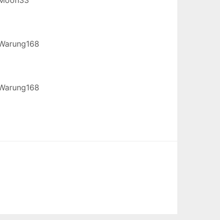
Warung168
Warung168