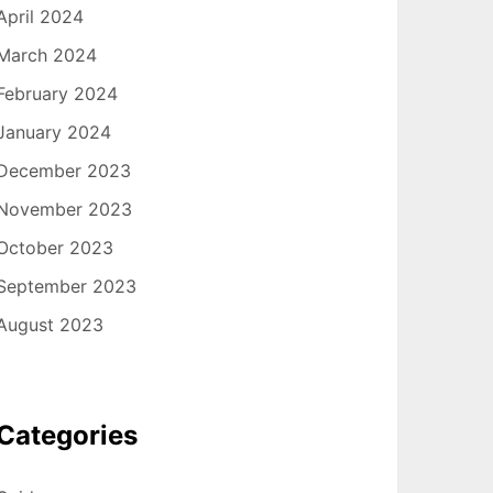
April 2024
March 2024
February 2024
January 2024
December 2023
November 2023
October 2023
September 2023
August 2023
Categories