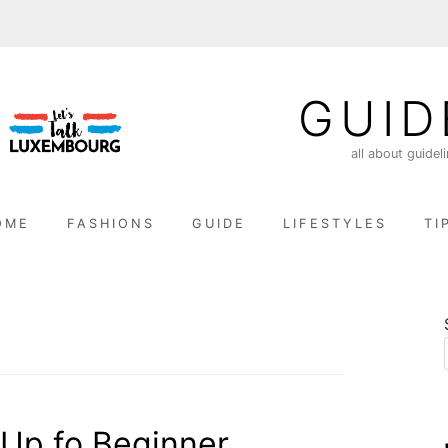
GUID
all about guidel
OME
FASHIONS
GUIDE
LIFESTYLES
TI
Up fo Beginner