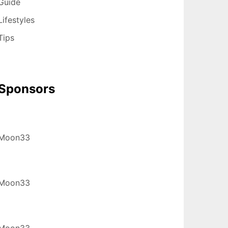
Guide
Lifestyles
Tips
Sponsors
Moon33
Moon33
Moon33