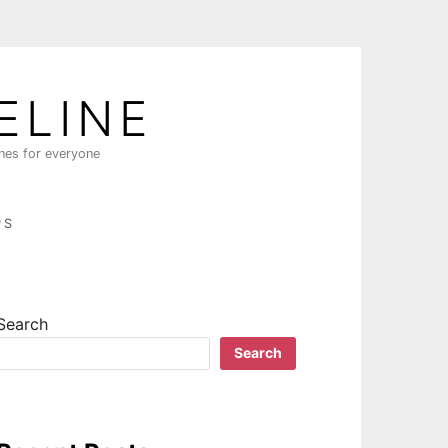
ELINE
ines for everyone
PS
Search
Search