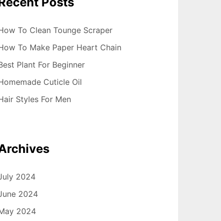
Recent Posts
How To Clean Tounge Scraper
How To Make Paper Heart Chain
Best Plant For Beginner
Homemade Cuticle Oil
Hair Styles For Men
Archives
July 2024
June 2024
May 2024