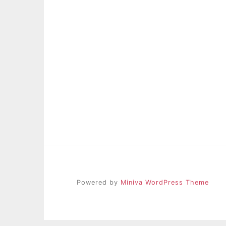
Powered by
Miniva WordPress Theme