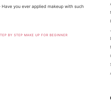
– Have you ever applied makeup with such
TEP BY STEP MAKE UP FOR BEGINNER