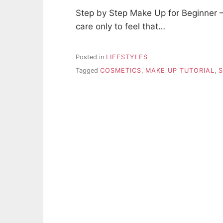
Step by Step Make Up for Beginner 
care only to feel that…
Posted in
LIFESTYLES
Tagged
COSMETICS
,
MAKE UP TUTORIAL
,
S