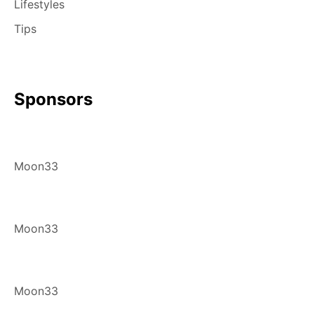
Lifestyles
Tips
Sponsors
Moon33
Moon33
Moon33