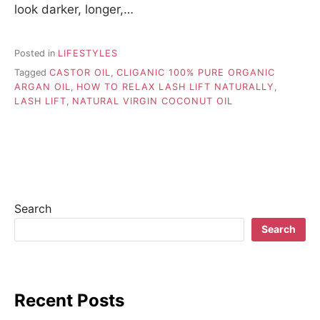
look darker, longer,…
Posted in
LIFESTYLES
Tagged
CASTOR OIL
,
CLIGANIC 100% PURE ORGANIC
ARGAN OIL
,
HOW TO RELAX LASH LIFT NATURALLY
,
LASH LIFT
,
NATURAL VIRGIN COCONUT OIL
Search
Search
Recent Posts