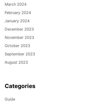
March 2024
February 2024
January 2024
December 2023
November 2023
October 2023
September 2023
August 2023
Categories
Guide