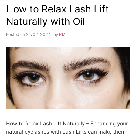
How to Relax Lash Lift
Naturally with Oil
Posted on
21/02/2024
by
RM
How to Relax Lash Lift Naturally – Enhancing your
natural eyelashes with Lash Lifts can make them