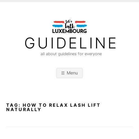
S
k
i
p
t
GUIDELINE
o
c
all about guidelines for everyone
o
n
Menu
t
e
n
t
TAG:
HOW TO RELAX LASH LIFT
NATURALLY