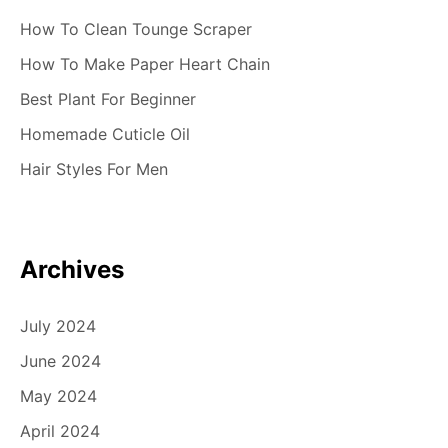
How To Clean Tounge Scraper
How To Make Paper Heart Chain
Best Plant For Beginner
Homemade Cuticle Oil
Hair Styles For Men
Archives
July 2024
June 2024
May 2024
April 2024