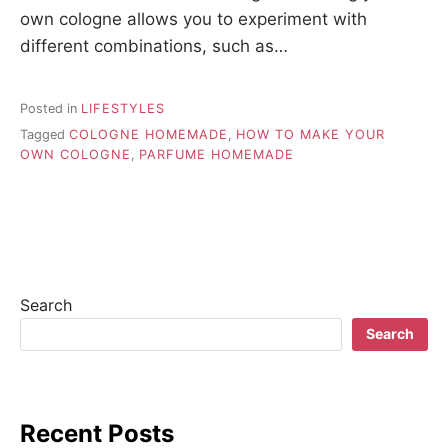
own cologne allows you to experiment with
different combinations, such as…
Posted in
LIFESTYLES
Tagged
COLOGNE HOMEMADE
,
HOW TO MAKE YOUR
OWN COLOGNE
,
PARFUME HOMEMADE
Search
Search
Recent Posts