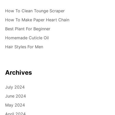
How To Clean Tounge Scraper
How To Make Paper Heart Chain
Best Plant For Beginner
Homemade Cuticle Oil
Hair Styles For Men
Archives
July 2024
June 2024
May 2024
April 2024