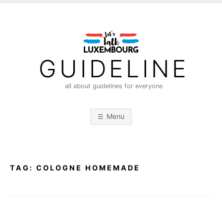
S
k
i
p
t
GUIDELINE
o
c
all about guidelines for everyone
o
n
Menu
t
e
n
t
TAG:
COLOGNE HOMEMADE