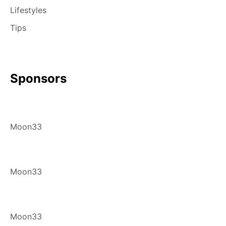
Lifestyles
Tips
Sponsors
Moon33
Moon33
Moon33