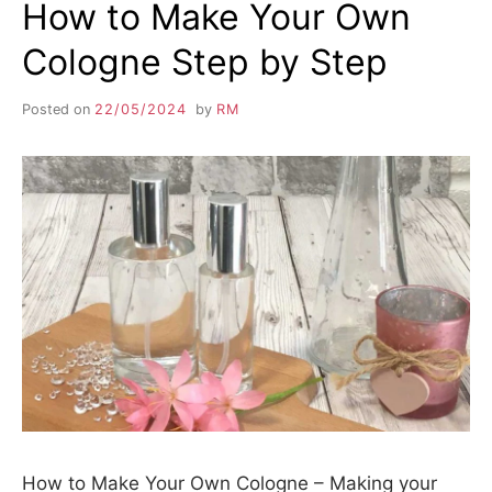
How to Make Your Own
Cologne Step by Step
Posted on
22/05/2024
by
RM
How to Make Your Own Cologne – Making your