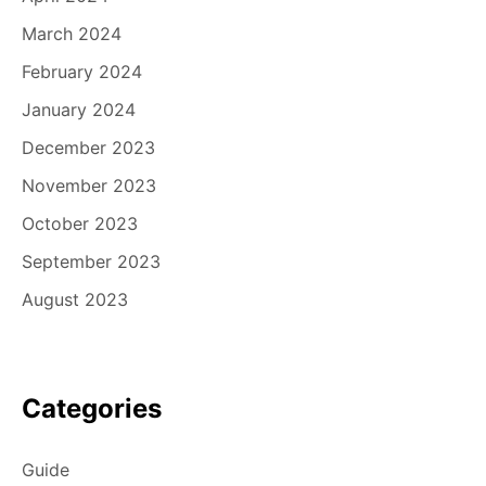
March 2024
February 2024
January 2024
December 2023
November 2023
October 2023
September 2023
August 2023
Categories
Guide