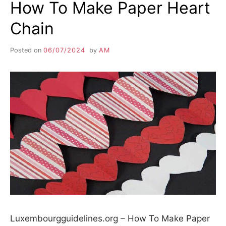
How To Make Paper Heart
Chain
Posted on
06/07/2024
by
AM
Luxembourgguidelines.org – How To Make Paper