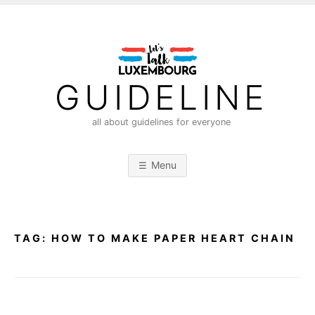
S
k
i
p
t
GUIDELINE
o
c
all about guidelines for everyone
o
n
Menu
t
e
n
t
TAG:
HOW TO MAKE PAPER HEART CHAIN