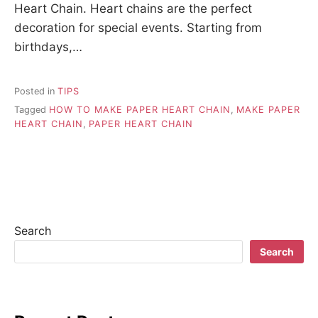
Heart Chain. Heart chains are the perfect
decoration for special events. Starting from
birthdays,…
Posted in
TIPS
Tagged
HOW TO MAKE PAPER HEART CHAIN
,
MAKE PAPER
HEART CHAIN
,
PAPER HEART CHAIN
Search
Search