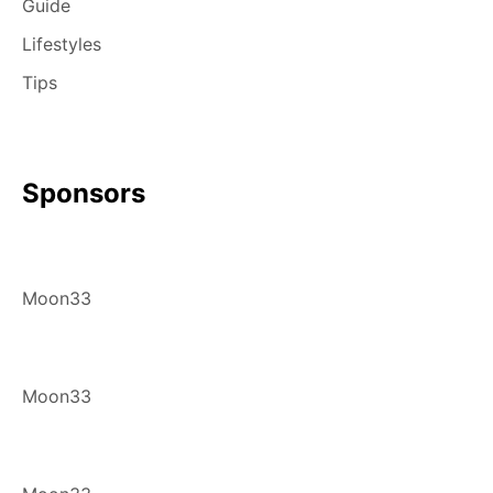
Guide
Lifestyles
Tips
Sponsors
Moon33
Moon33