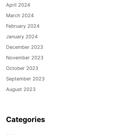
April 2024
March 2024
February 2024
January 2024
December 2023
November 2023
October 2023
September 2023
August 2023
Categories