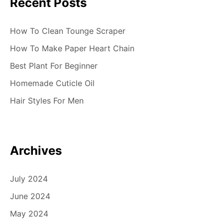
Recent Posts
How To Clean Tounge Scraper
How To Make Paper Heart Chain
Best Plant For Beginner
Homemade Cuticle Oil
Hair Styles For Men
Archives
July 2024
June 2024
May 2024