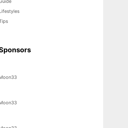
Guide
Lifestyles
Tips
Sponsors
Moon33
Moon33
Moon33