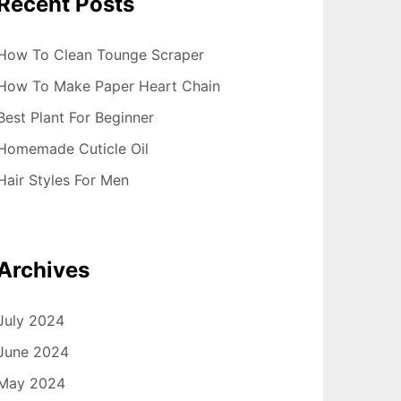
Recent Posts
How To Clean Tounge Scraper
How To Make Paper Heart Chain
Best Plant For Beginner
Homemade Cuticle Oil
Hair Styles For Men
Archives
July 2024
June 2024
May 2024