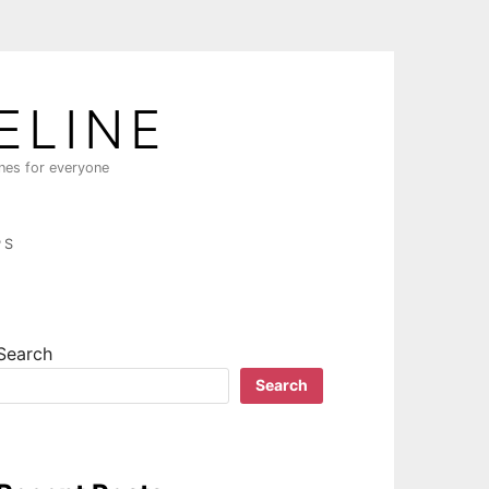
ELINE
ines for everyone
PS
Search
Search