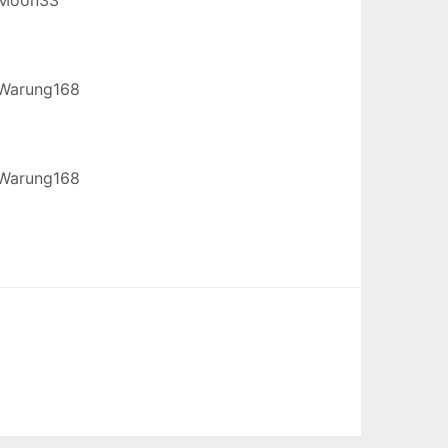
Warung168
Warung168