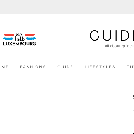
GUID
all about guidel
OME
FASHIONS
GUIDE
LIFESTYLES
TI
n