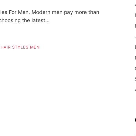
yles For Men. Modern men pay more than
 choosing the latest…
,
HAIR STYLES MEN