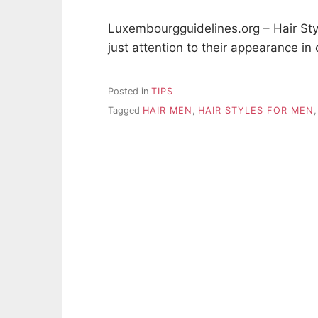
Luxembourgguidelines.org – Hair St
just attention to their appearance in
Posted in
TIPS
Tagged
HAIR MEN
,
HAIR STYLES FOR MEN