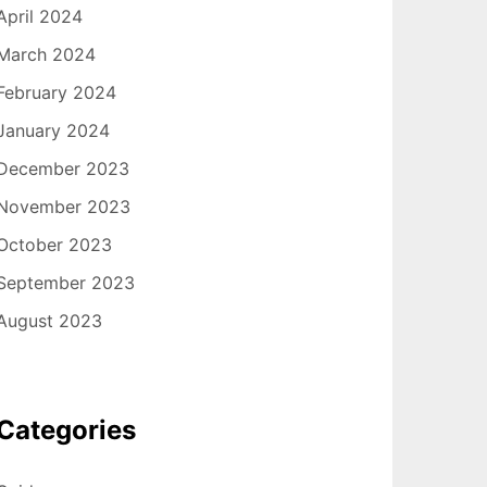
April 2024
March 2024
February 2024
January 2024
December 2023
November 2023
October 2023
September 2023
August 2023
Categories