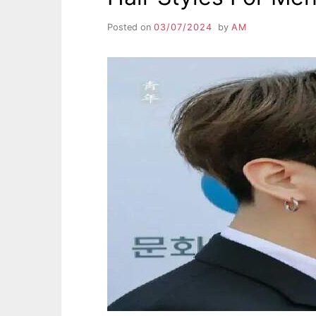
Posted on
03/07/2024
by
AM