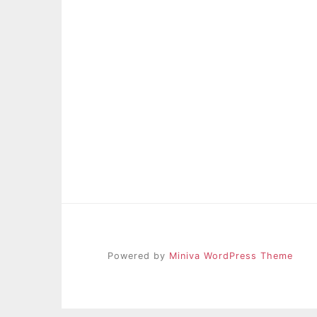
Powered by
Miniva WordPress Theme