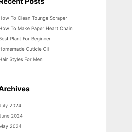
Recent Posts
How To Clean Tounge Scraper
How To Make Paper Heart Chain
Best Plant For Beginner
Homemade Cuticle Oil
Hair Styles For Men
Archives
July 2024
June 2024
May 2024