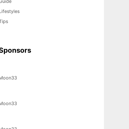
Guide
Lifestyles
Tips
Sponsors
Moon33
Moon33
Moon33