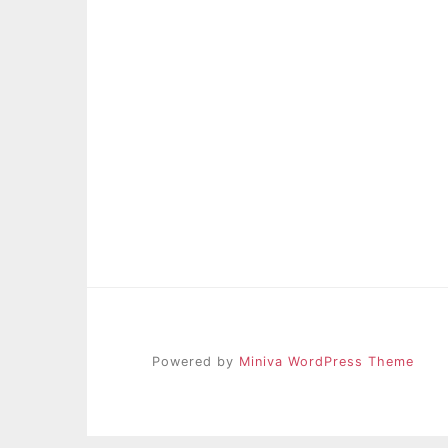
Powered by
Miniva WordPress Theme