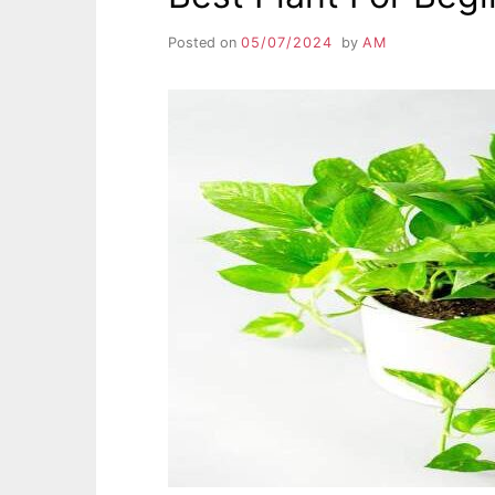
Posted on
05/07/2024
by
AM