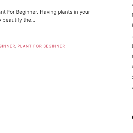
t For Beginner. Having plants in your
o beautify the…
GINNER
,
PLANT FOR BEGINNER