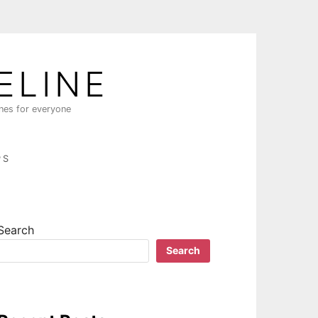
ELINE
ines for everyone
PS
Search
Search