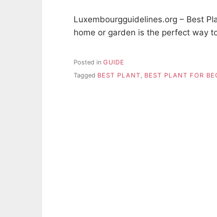
Luxembourgguidelines.org – Best Plan
home or garden is the perfect way t
Posted in
GUIDE
Tagged
BEST PLANT
,
BEST PLANT FOR BE