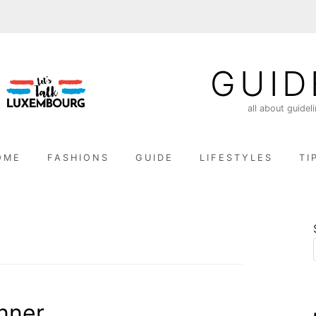
GUID
all about guidel
OME
FASHIONS
GUIDE
LIFESTYLES
TI
inner