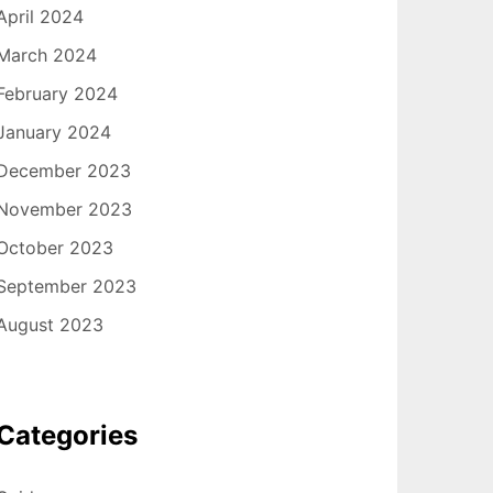
April 2024
March 2024
February 2024
January 2024
December 2023
November 2023
October 2023
September 2023
August 2023
Categories