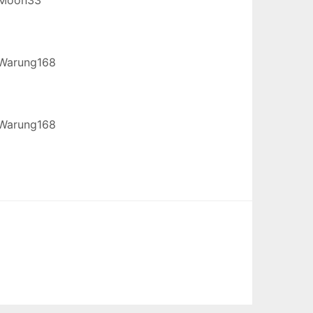
Warung168
Warung168