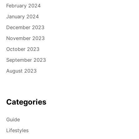
February 2024
January 2024
December 2023
November 2023
October 2023
September 2023
August 2023
Categories
Guide
Lifestyles