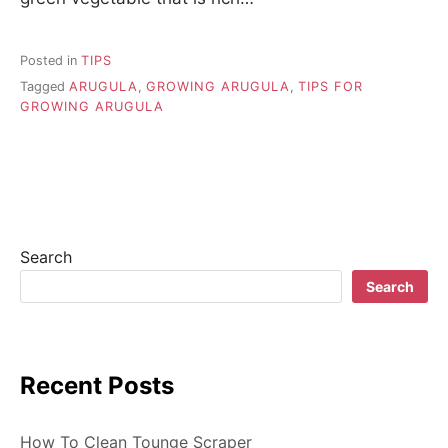
Posted in
TIPS
Tagged
ARUGULA
,
GROWING ARUGULA
,
TIPS FOR
GROWING ARUGULA
Search
Search
Recent Posts
How To Clean Tounge Scraper