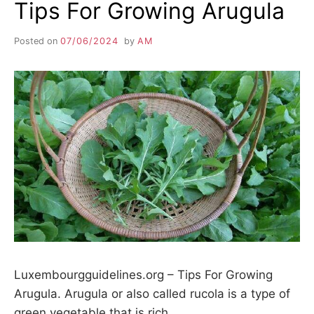
Tips For Growing Arugula
Posted on
07/06/2024
by
AM
Luxembourgguidelines.org – Tips For Growing
Arugula. Arugula or also called rucola is a type of
green vegetable that is rich…