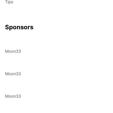
Tips
Sponsors
Moon33
Moon33
Moon33