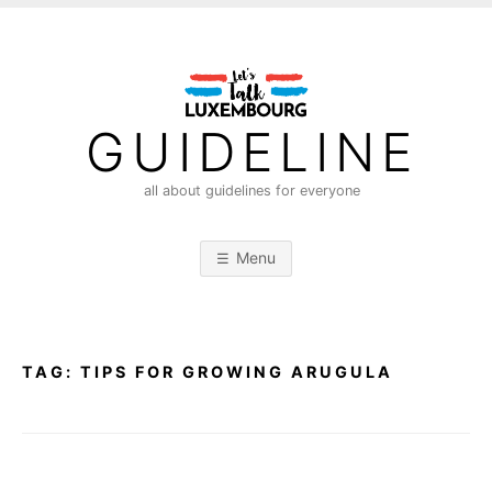
S
k
i
p
t
GUIDELINE
o
c
all about guidelines for everyone
o
n
Menu
t
e
n
t
TAG:
TIPS FOR GROWING ARUGULA