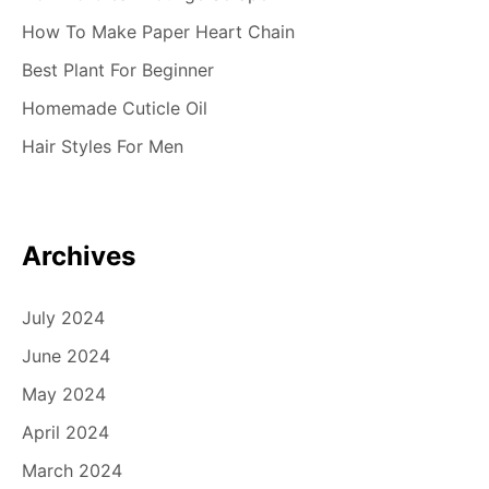
How To Make Paper Heart Chain
Best Plant For Beginner
Homemade Cuticle Oil
Hair Styles For Men
Archives
July 2024
June 2024
May 2024
April 2024
March 2024