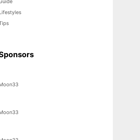
Guide
Lifestyles
Tips
Sponsors
Moon33
Moon33
Moon33