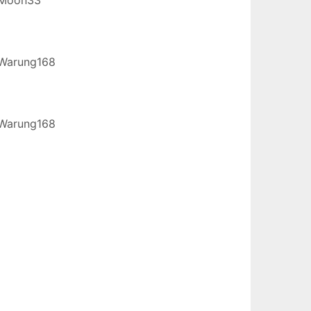
Warung168
Warung168