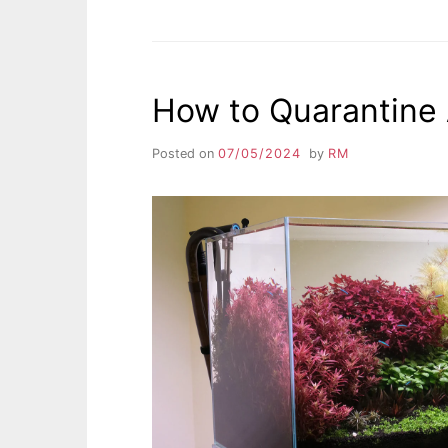
How to Quarantine
Posted on
07/05/2024
by
RM