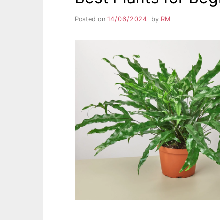
Posted on
14/06/2024
by
RM