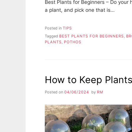
Best Plants for Beginners – Do your
a plant, and pick one that is…
Posted in
TIPS
Tagged
BEST PLANTS FOR BEGINNERS
,
BR
PLANTS
,
POTHOS
How to Keep Plants
Posted on
04/06/2024
by
RM