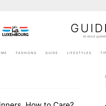
GUID
all about guidel
OME
FASHIONS
GUIDE
LIFESTYLES
TI
ginners, How to Care?