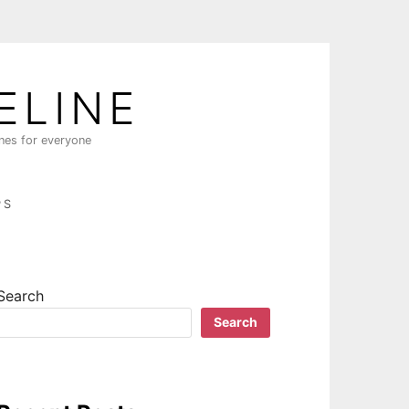
ELINE
ines for everyone
PS
Search
Search