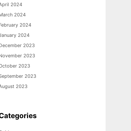
April 2024
March 2024
February 2024
January 2024
December 2023
November 2023
October 2023
September 2023
August 2023
Categories