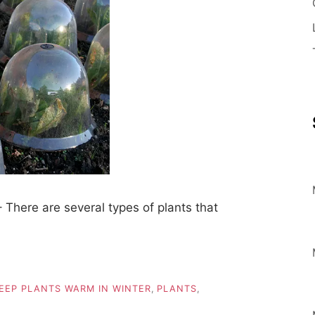
There are several types of plants that
EEP PLANTS WARM IN WINTER
,
PLANTS
,