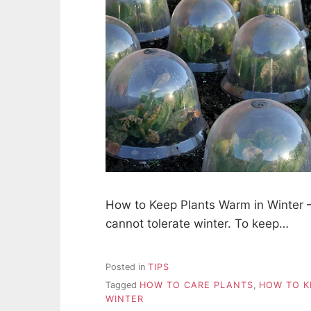
How to Keep Plants Warm in Winter – 
cannot tolerate winter. To keep…
Posted in
TIPS
Tagged
HOW TO CARE PLANTS
,
HOW TO K
WINTER