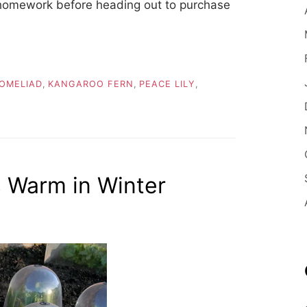
 homework before heading out to purchase
OMELIAD
,
KANGAROO FERN
,
PEACE LILY
,
 Warm in Winter