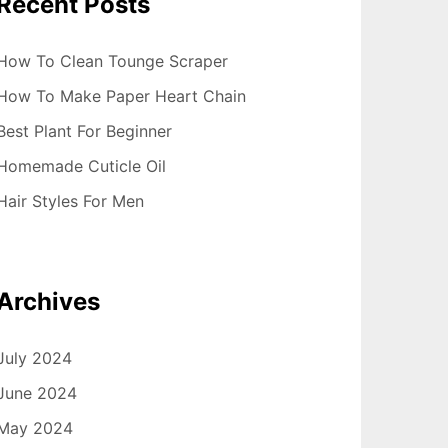
Recent Posts
How To Clean Tounge Scraper
How To Make Paper Heart Chain
Best Plant For Beginner
Homemade Cuticle Oil
Hair Styles For Men
Archives
July 2024
June 2024
May 2024