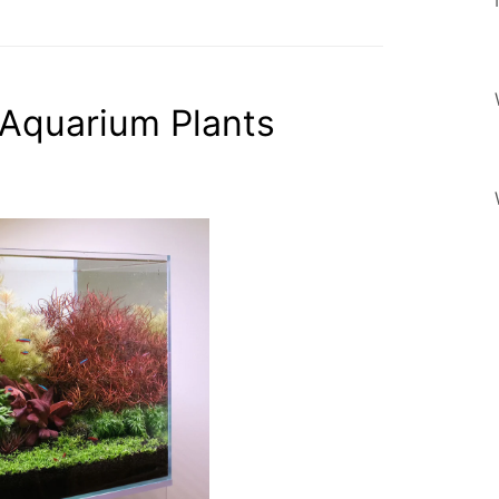
 Aquarium Plants