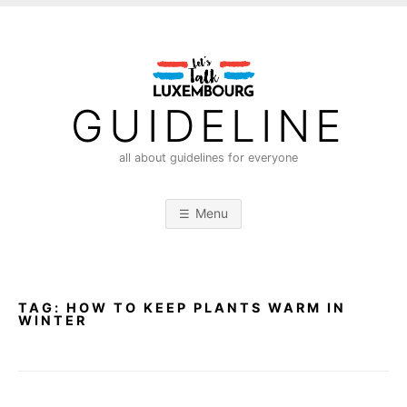
S
k
i
p
t
GUIDELINE
o
c
all about guidelines for everyone
o
n
Menu
t
e
n
t
TAG:
HOW TO KEEP PLANTS WARM IN
WINTER