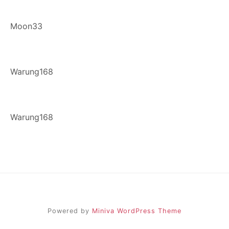
Moon33
Warung168
Warung168
Powered by
Miniva WordPress Theme