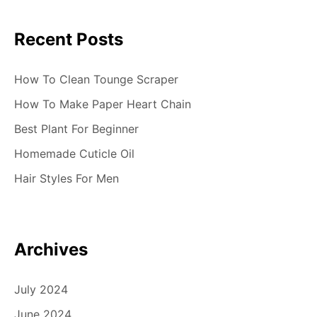
Recent Posts
How To Clean Tounge Scraper
How To Make Paper Heart Chain
Best Plant For Beginner
Homemade Cuticle Oil
Hair Styles For Men
Archives
July 2024
June 2024