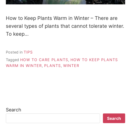
How to Keep Plants Warm in Winter – There are
several types of plants that cannot tolerate winter.
To keep…
Posted in
TIPS
Tagged
HOW TO CARE PLANTS
,
HOW TO KEEP PLANTS
WARM IN WINTER
,
PLANTS
,
WINTER
Search
Search