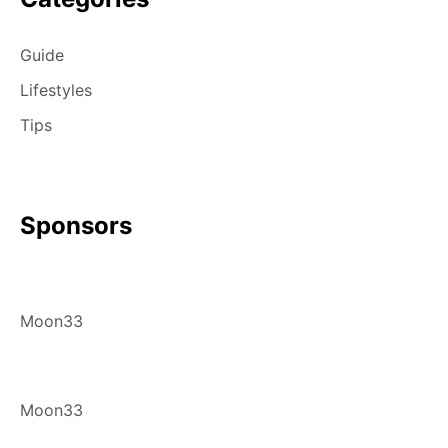
Guide
Lifestyles
Tips
Sponsors
Moon33
Moon33