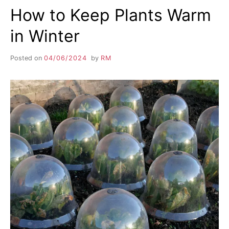
How to Keep Plants Warm
in Winter
Posted on
04/06/2024
by
RM