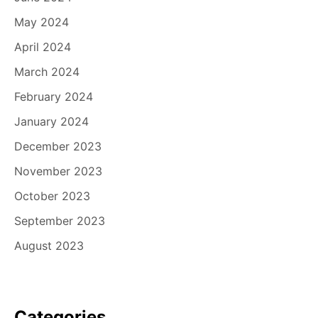
May 2024
April 2024
March 2024
February 2024
January 2024
December 2023
November 2023
October 2023
September 2023
August 2023
Categories